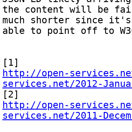
the content will be fai
much shorter since it's 
able to point off to W3
http://open-services.ne
services.net/2012-Janua
http://open-services.ne
services.net/2011-Decem