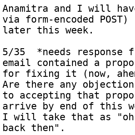
Anamitra and I will hav
via form-encoded POST) 

later this week.

5/35  *needs response f
email contained a propos
for fixing it (now, ahem
Are there any objections
to accepting that propo
arrive by end of this w
I will take that as "oh
back then".
