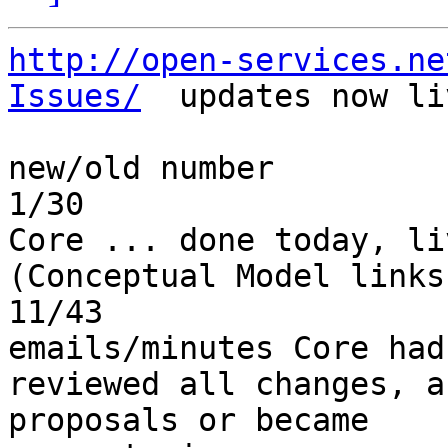
http://open-services.ne
Issues/
  updates now liv
new/old number         
1/30                   
Core ... done today, liv
(Conceptual Model links)
11/43                  
emails/minutes Core had
reviewed all changes, a
proposals or became 
