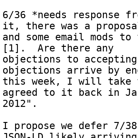
6/36 *needs response fr
it, there was a proposal
and some email mods to 
[1].  Are there any 

objections to accepting
objections arrive by en
this week, I will take 
agreed to it back in Jan
2012".

I propose we defer 7/38
JSON-LD likely arriving,