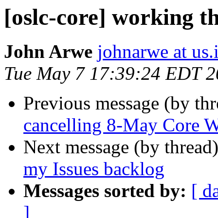
[oslc-core] working t
John Arwe
johnarwe at us
Tue May 7 17:39:24 EDT 2
Previous message (by th
cancelling 8-May Core WG
Next message (by thread
my Issues backlog
Messages sorted by:
[ d
]