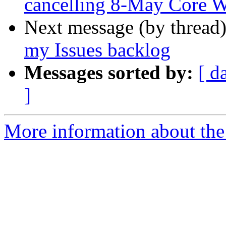
cancelling 8-May Core WG
Next message (by thread
my Issues backlog
Messages sorted by:
[ d
]
More information about the 