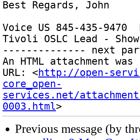
Best Regards, John

Voice US 845-435-9470  
Tivoli OSLC Lead - Show
-------------- next par
An HTML attachment was 
URL: <
http://open-servi
core_open-
services.net/attachment
0003.html
Previous message (by th