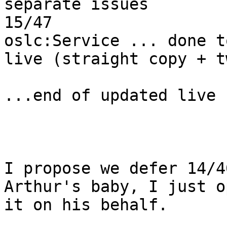
separate issues

15/47                  
oslc:Service ... done t
live (straight copy + t
...end of updated live 
I propose we defer 14/4
Arthur's baby, I just o
it on his behalf.
