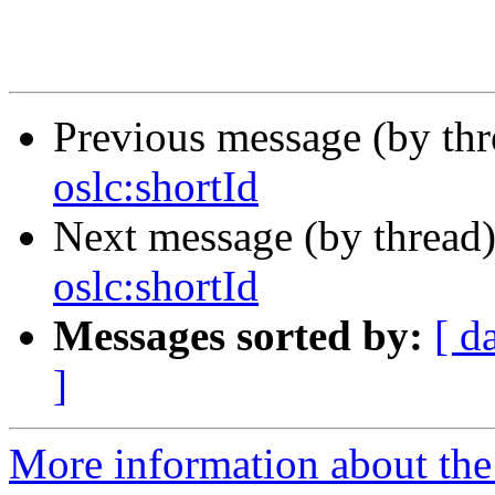
Previous message (by th
oslc:shortId
Next message (by thread
oslc:shortId
Messages sorted by:
[ d
]
More information about the 