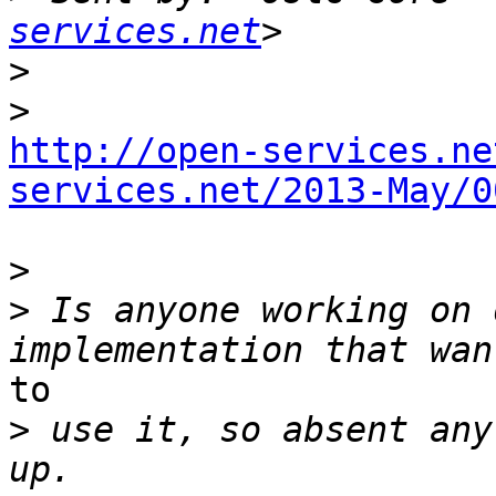
services.net
>
>
http://open-services.ne
services.net/2013-May/0
>
>
 Is anyone working on 
to 

>
 use it, so absent any