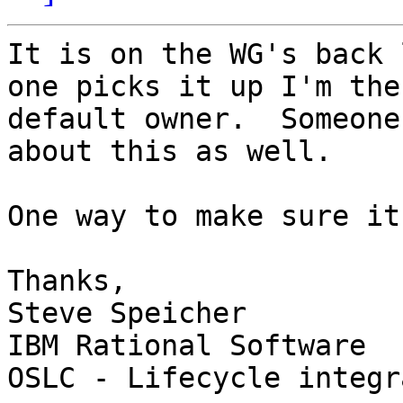
It is on the WG's back 
one picks it up I'm the 
default owner.  Someone
about this as well.

One way to make sure it
Thanks,

Steve Speicher

IBM Rational Software

OSLC - Lifecycle integr