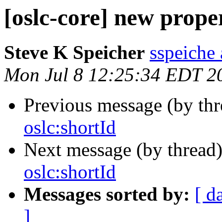
[oslc-core] new prope
Steve K Speicher
sspeiche
Mon Jul 8 12:25:34 EDT 2
Previous message (by th
oslc:shortId
Next message (by thread
oslc:shortId
Messages sorted by:
[ d
]