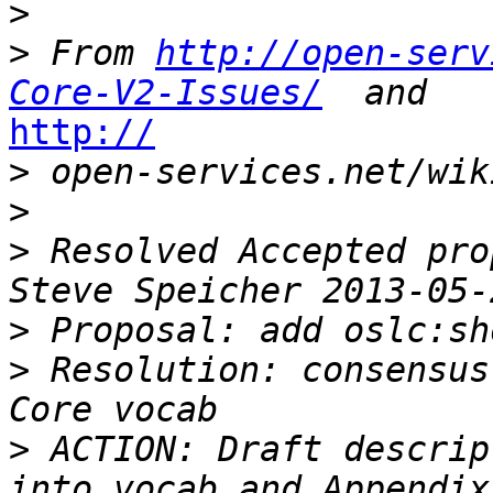
>
>
 From 
http://open-serv
Core-V2-Issues/
http://

>
>
>
 Resolved Accepted pro
>
>
 Resolution: consensus
>
 ACTION: Draft descrip