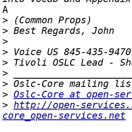
A 

>
>
>
>
>
>
>
>
Oslc-Core at open-ser
>
http://open-services.
core_open-services.net