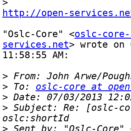
http://open-services.ne
"Oslc-Core" <
oslc-core-
services.net
> wrote on 
11:58:55 AM:

>
 From: John Arwe/Pough
>
 To: 
oslc-core at open
>
>
 Subject: Re: [oslc-co
>
 Sent by: "Oslc-Core" 