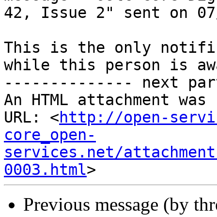
42, Issue 2" sent on 07
This is the only notifi
while this person is awa
-------------- next par
An HTML attachment was 
URL: <
http://open-servi
core_open-
services.net/attachment
0003.html
Previous message (by th