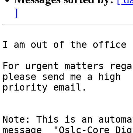
]
I am out of the office 
For urgent matters rega
please send me a high

priority email.

Note: This is an automa
message  "Oslc-Core Dig