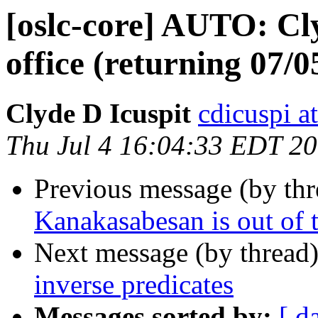
[oslc-core] AUTO: Cly
office (returning 07/0
Clyde D Icuspit
cdicuspi a
Thu Jul 4 16:04:33 EDT 2
Previous message (by th
Kanakasabesan is out of t
Next message (by thread
inverse predicates
Messages sorted by:
[ d