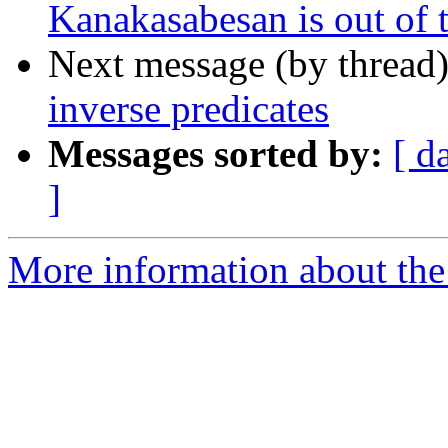
Kanakasabesan is out of t
Next message (by thread
inverse predicates
Messages sorted by:
[ d
]
More information about the 