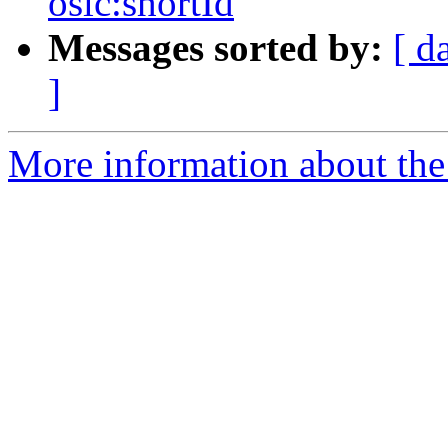
oslc:shortId
Messages sorted by:
[ d
]
More information about the 