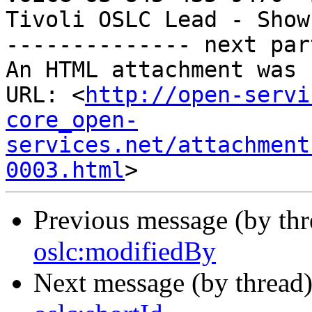
Tivoli OSLC Lead - Show
-------------- next par
An HTML attachment was 
URL: <
http://open-servi
core_open-
services.net/attachment
0003.html
Previous message (by th
oslc:modifiedBy
Next message (by thread