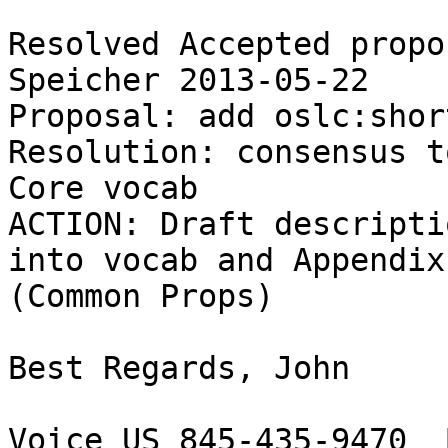
Resolved Accepted propo
Speicher 2013-05-22 

Proposal: add oslc:short
Resolution: consensus t
Core vocab

ACTION: Draft descripti
into vocab and Appendix 
(Common Props)

Best Regards, John

Voice US 845-435-9470  