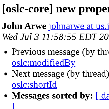
[oslc-core] new prope
John Arwe
johnarwe at us
Wed Jul 3 11:58:55 EDT 2
Previous message (by th
oslc:modifiedBy
Next message (by thread
oslc:shortId
Messages sorted by:
[ d
]