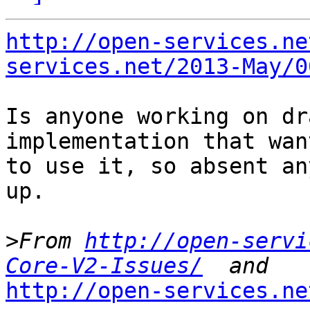
http://open-services.ne
services.net/2013-May/0
Is anyone working on dr
implementation that want
to use it, so absent an
up.

>
From 
http://open-servi
Core-V2-Issues/
http://open-services.ne