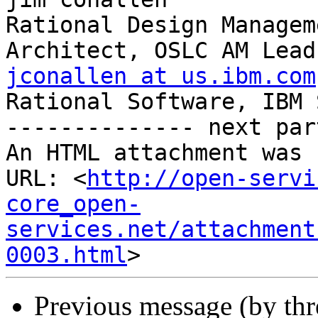
Rational Design Managem
jconallen at us.ibm.com

Rational Software, IBM 
-------------- next par
An HTML attachment was 
URL: <
http://open-servi
core_open-
services.net/attachment
0003.html
Previous message (by th