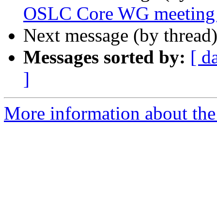
OSLC Core WG meeting 
Next message (by thread
Messages sorted by:
[ d
]
More information about the 