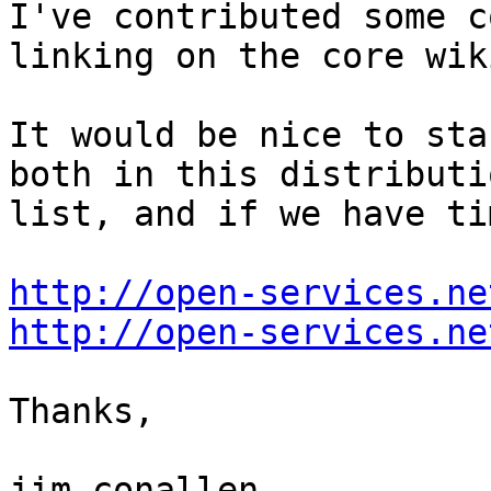
I've contributed some c
linking on the core wiki
It would be nice to sta
both in this distributio
list, and if we have ti
http://open-services.ne
http://open-services.ne
Thanks,

jim conallen
