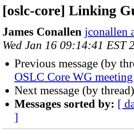
[oslc-core] Linking 
James Conallen
jconallen 
Wed Jan 16 09:14:41 EST 
Previous message (by th
OSLC Core WG meeting 
Next message (by thread
Messages sorted by:
[ d
]