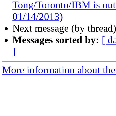
Tong/Toronto/IBM is out o
01/14/2013)
Next message (by thread
Messages sorted by:
[ d
]
More information about the 