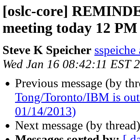
[oslc-core] REMIN
meeting today 12 PM
Steve K Speicher
sspeiche
Wed Jan 16 08:42:11 EST 
Previous message (by th
Tong/Toronto/IBM is out o
01/14/2013)
Next message (by thread
Messages sorted by:
[ d