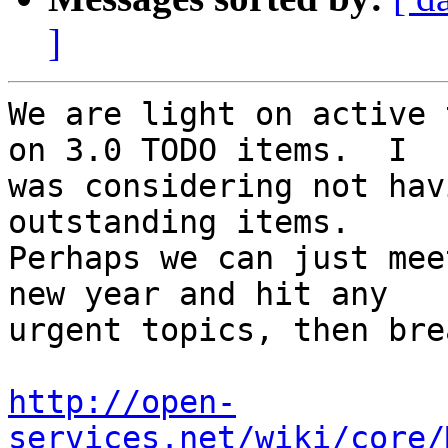
]
We are light on active 
on 3.0 TODO items.  I 

was considering not hav
outstanding items. 

Perhaps we can just mee
new year and hit any 

urgent topics, then bre
http://open-
services.net/wiki/core/