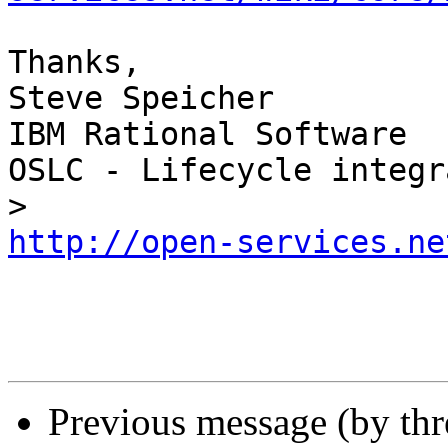
Thanks,

Steve Speicher

IBM Rational Software

OSLC - Lifecycle integr
http://open-services.ne
Previous message (by th