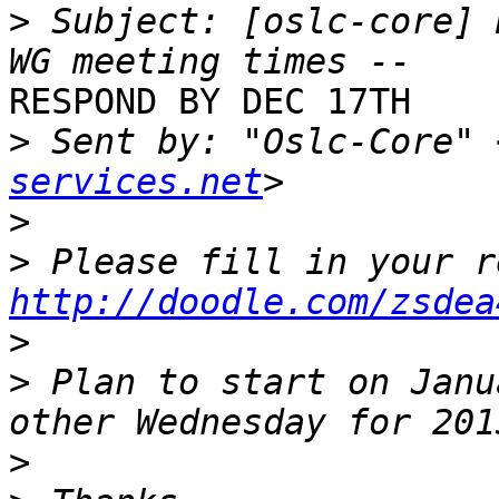
>
 Subject: [oslc-core] 
RESPOND BY DEC 17TH

>
 Sent by: "Oslc-Core" 
services.net
>
>
http://doodle.com/zsdea
>
>
 Plan to start on Janu
>