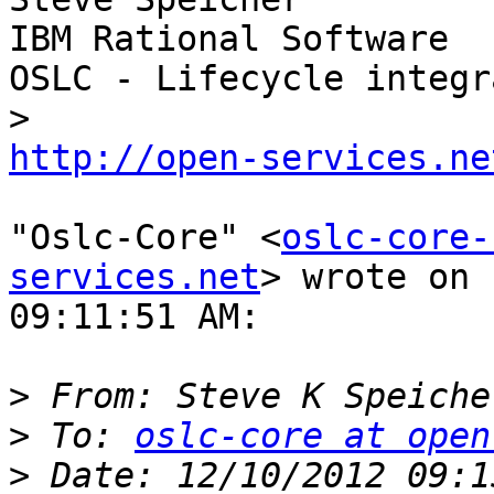
IBM Rational Software

OSLC - Lifecycle integr
http://open-services.ne
"Oslc-Core" <
oslc-core-
services.net
> wrote on 
09:11:51 AM:

>
 From: Steve K Speiche
>
 To: 
oslc-core at open
>