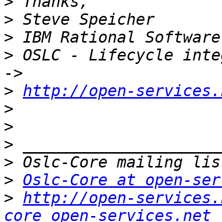
>
>
>
>
 OSLC - Lifecycle inte
>
http://open-services.
>
>
>
>
>
Oslc-Core at open-ser
>
http://open-services.
core_open-services.net