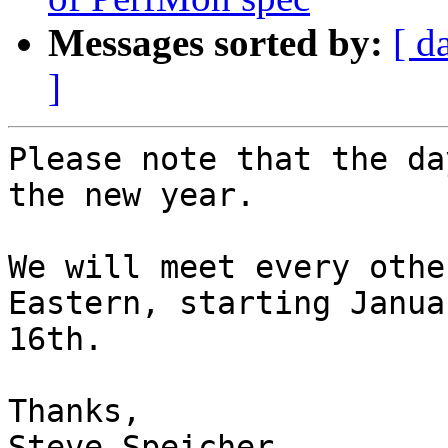
Messages sorted by:
[ d
]
Please note that the da
the new year.

We will meet every othe
Eastern, starting Januar
16th. 

Thanks,

Steve Speicher
