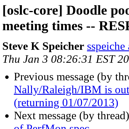
[oslc-core] Doodle p
meeting times -- R
Steve K Speicher
sspeiche
Thu Jan 3 08:26:31 EST 2
Previous message (by th
Nally/Raleigh/IBM is out 
(returning 01/07/2013)
Next message (by thread
of PerfMon spec