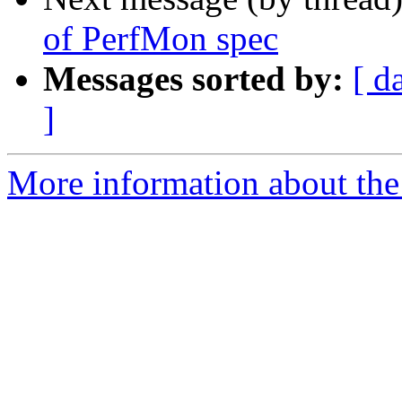
of PerfMon spec
Messages sorted by:
[ d
]
More information about the 