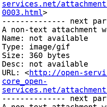
services.net/attachment
0003.html
>

-------------- next par
A non-text attachment w
Name: not available

Type: image/gif

Size: 360 bytes

Desc: not available

URL: <
http://open-servi
core_open-
services.net/attachment
-------------- next par