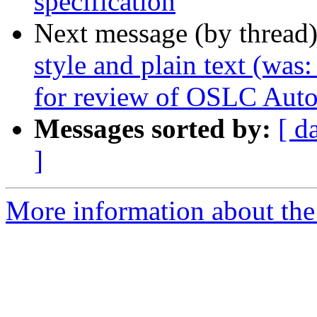
specification
Next message (by thread
style and plain text (wa
for review of OSLC Auto
Messages sorted by:
[ d
]
More information about the 