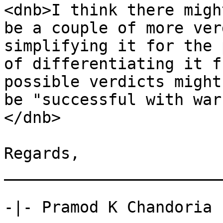
<dnb>I think there might
be a couple of more ver
simplifying it for the 
of differentiating it f
possible verdicts might 
be "successful with war
</dnb>

Regards, 

_______________________
-|- Pramod K Chandoria 
