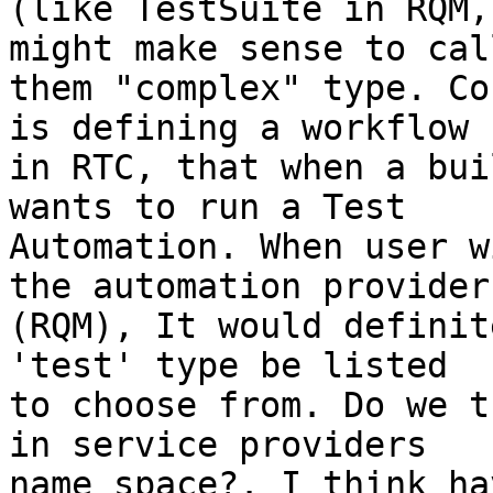
(like TestSuite in RQM,
might make sense to call
them "complex" type. Co
is defining a workflow 

in RTC, that when a bui
wants to run a Test 

Automation. When user w
the automation provider 
(RQM), It would definit
'test' type be listed 

to choose from. Do we t
in service providers 

name space?. I think ha