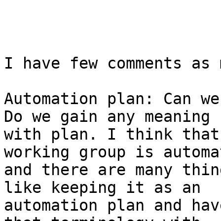
I have few comments as 
Automation plan: Can we
Do we gain any meaning 

with plan. I think that
working group is automa
and there are many thin
like keeping it as an 

automation plan and hav