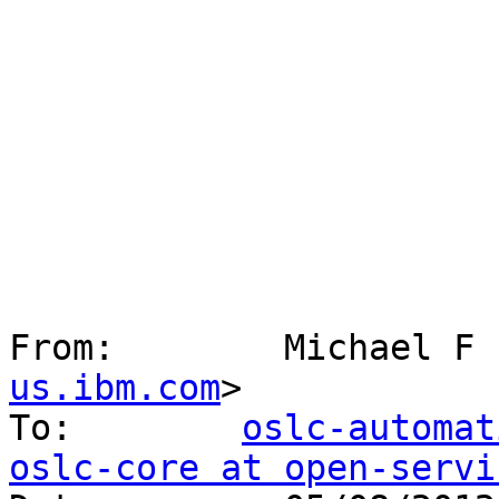
From:        Michael F 
us.ibm.com
> 

To:        
oslc-automat
oslc-core at open-servi