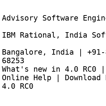
Advisory Software Engine
IBM Rational, India Sof
Bangalore, India | +91-
68253 

What's new in 4.0 RC0 |
Online Help | Download R
4.0 RC0 
