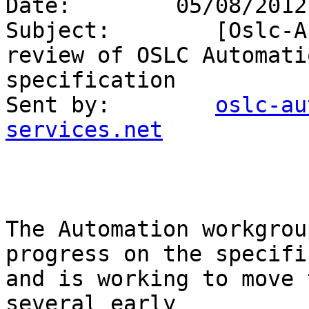
Date:        05/08/2012
Subject:        [Oslc-A
review of OSLC Automati
specification 

Sent by:        
oslc-au
services.net
The Automation workgrou
progress on the specifi
and is working to move 
several early 
