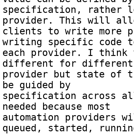
specification, rather l
provider. This will allo
clients to write more p
writing specific code to
each provider. I think 
different for different 
provider but state of t
be guided by 

specification across al
needed because most 

automation providers wi
queued, started, running