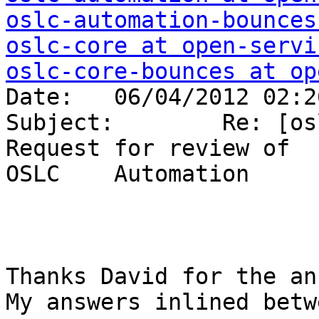
oslc-automation-bounces
oslc-core at open-servi
oslc-core-bounces at op

Date:   06/04/2012 02:2
Subject:        Re: [os
Request for review of 

OSLC    Automation     
Thanks David for the an
My answers inlined betw