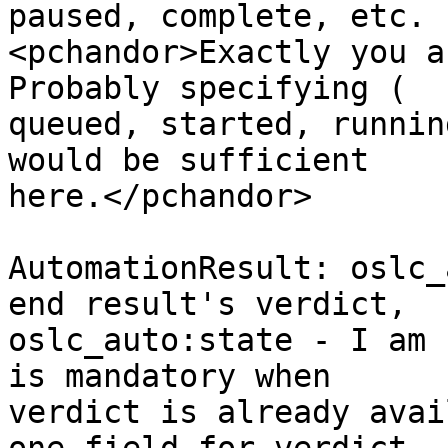
paused, complete, etc.

<pchandor>Exactly you a
Probably specifying ( 

queued, started, runnin
would be sufficient 

here.</pchandor> 

AutomationResult: oslc_
end result's verdict, 

oslc_auto:state - I am 
is mandatory when 

verdict is already avai