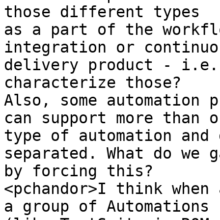
those different types 

as a part of the workfl
integration or continuou
delivery product - i.e.
characterize those? 

Also, some automation p
can support more than on
type of automation and 
separated. What do we ga
by forcing this?

<pchandor>I think when 
a group of Automations 
