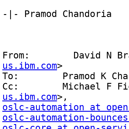
-|- Pramod Chandoria 

From:        David N Br
us.ibm.com
> 

To:        Pramod K Cha
Cc:        Michael F Fi
us.ibm.com
oslc-automation at open
oslc-automation-bounces
oslc-core at open-servi