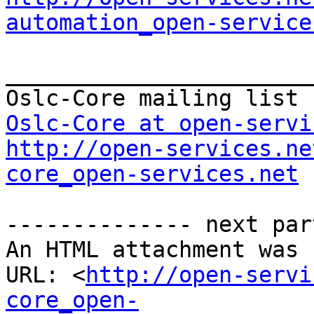
automation_open-service
_______________________
Oslc-Core at open-servi
http://open-services.ne
core_open-services.net
-------------- next par
An HTML attachment was 
URL: <
http://open-servi
core_open-