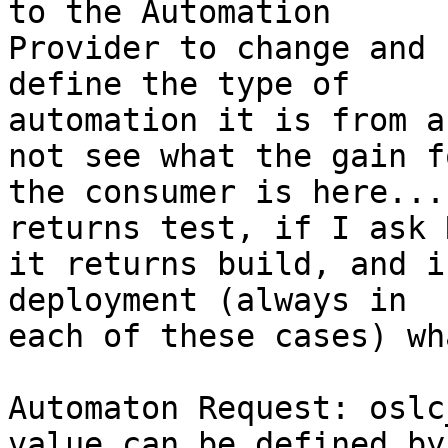
to the Automation 

Provider to change and 
define the type of 

automation it is from a
not see what the gain fo
the consumer is here...
returns test, if I ask 
it returns build, and i
deployment (always in 

each of these cases) wh
Automaton Request: oslc
value can be defined by 