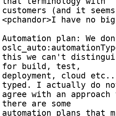
that terminology with 

customers (and it seems
<pchandor>I have no big
Automation plan: We don
oslc_auto:automationTyp
this we can't distingui
for build, test, 

deployment, cloud etc..
typed. I actually do not
agree with an approach 
there are some 

automation plans that m