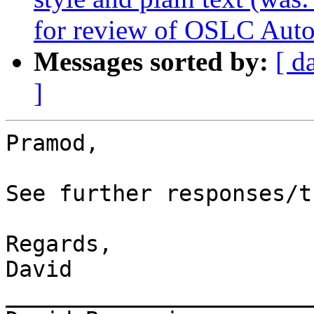
for review of OSLC Auto
Messages sorted by:
[ d
]
Pramod,

See further responses/t
Regards,

David

_______________________