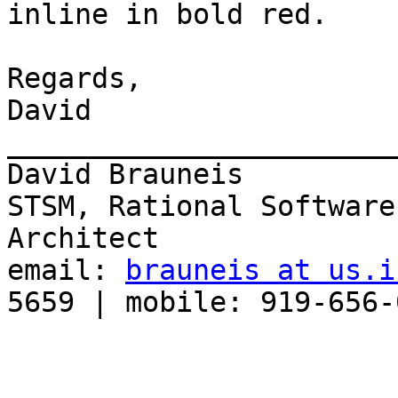
inline in bold red. 

Regards,

David

_______________________
David Brauneis

STSM, Rational Software
Architect

email: 
brauneis at us.i
5659 | mobile: 919-656-