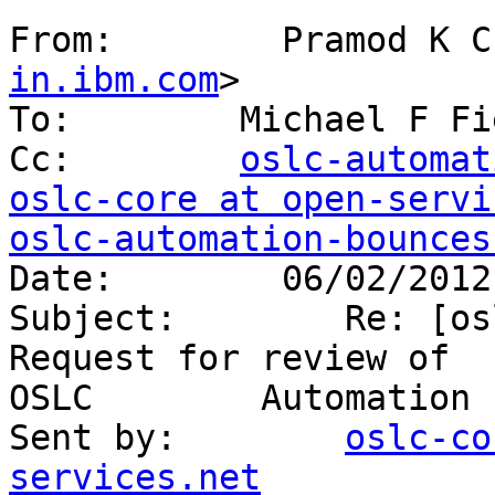
From:        Pramod K C
in.ibm.com
> 

To:        Michael F Fi
Cc:        
oslc-automat
oslc-core at open-servi
oslc-automation-bounces
Date:        06/02/2012
Subject:        Re: [os
Request for review of 

OSLC        Automation 
Sent by:        
oslc-co
services.net