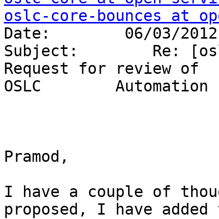
oslc-core-bounces at op
Date:        06/03/2012
Subject:        Re: [os
Request for review of 

OSLC        Automation 
Pramod, 

I have a couple of thou
proposed, I have added 