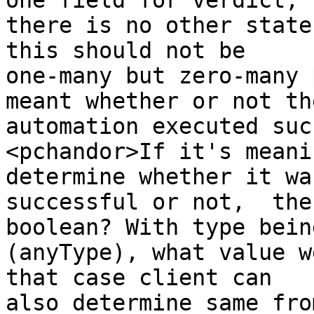
one field for verdict, 

there is no other state
this should not be 

one-many but zero-many 
meant whether or not the
automation executed suc
<pchandor>If it's meani
determine whether it was
successful or not,  the
boolean? With type being
(anyType), what value w
that case client can 

also determine same fro