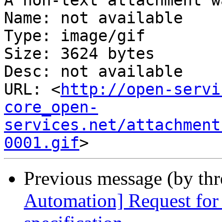
A non-text attachment w
Name: not available

Type: image/gif

Size: 3624 bytes

Desc: not available

URL: <
http://open-servi
core_open-
services.net/attachment
0001.gif
Previous message (by th
Automation] Request fo