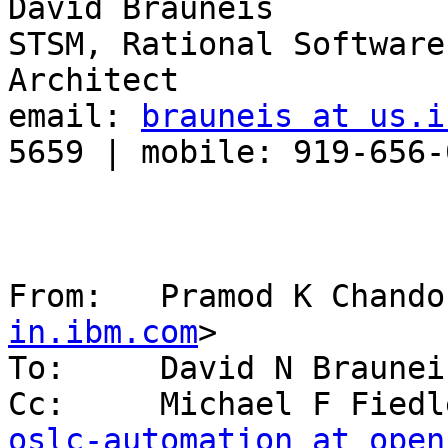
David Brauneis

STSM, Rational Software
Architect

email: 
brauneis at us.i
5659 | mobile: 919-656-0
From:   Pramod K Chando
in.ibm.com
>

To:     David N Braunei
Cc:     Michael F Fiedl
oslc-automation at open