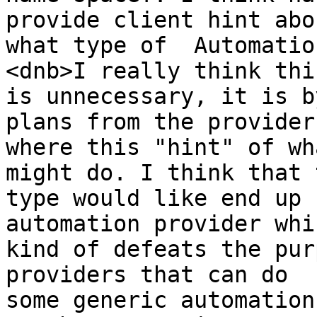
provide client hint abou
what type of  Automatio
<dnb>I really think this
is unnecessary, it is b
plans from the provider 
where this "hint" of wh
might do. I think that t
type would like end up 
automation provider whic
kind of defeats the pur
providers that can do 

some generic automation