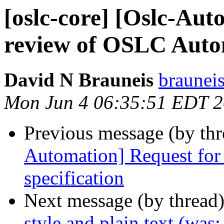
[oslc-core] [Oslc-Aut
review of OSLC Autom
David N Brauneis
braunei
Mon Jun 4 06:35:51 EDT 
Previous message (by th
Automation] Request fo
specification
Next message (by thread
style and plain text (wa