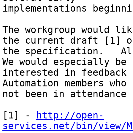
implementations beginni
The workgroup would lik
the current draft [1] of
the specification.   All
We would especially be 

interested in feedback 
Automation members who 
not been in attendance 
[1] - 
http://open-
services.net/bin/view/M