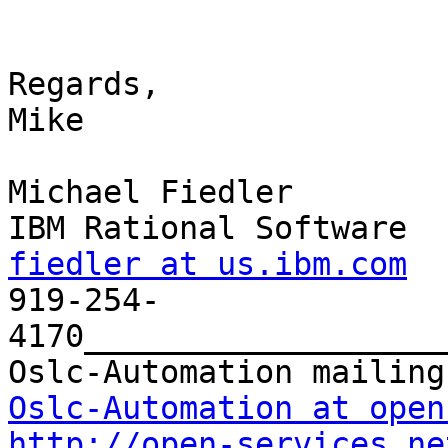
Regards,

Mike

Michael Fiedler

fiedler at us.ibm.com

919-254-
4170___________________
Oslc-Automation at open
http://open-services.ne