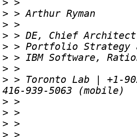
>
>
>
>
>
>
>
>
 > Toronto Lab | +1-90
>
>
>
>