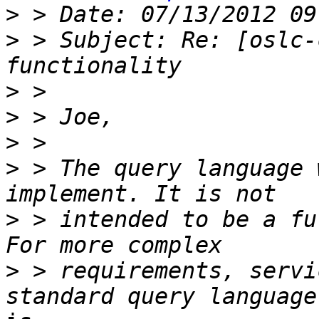
>
>
 > Subject: Re: [oslc-
>
>
>
>
 > The query language 
>
 > intended to be a fu
>
 > requirements, servi