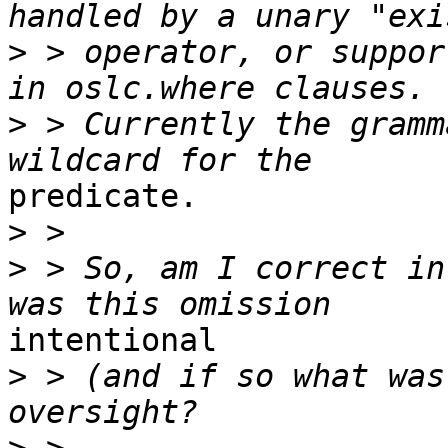
>
 > operator, or suppor
>
 > Currently the gramm
predicate.

>
>
 > So, am I correct in
intentional

>
 > (and if so what was