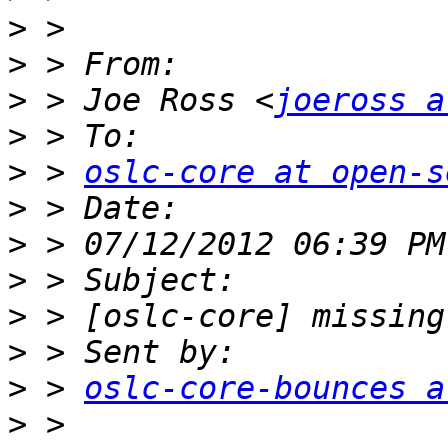
>
>
>
 > Joe Ross <
joeross a
>
>
 > 
oslc-core at open-s
>
>
>
>
>
>
 > 
oslc-core-bounces a
>