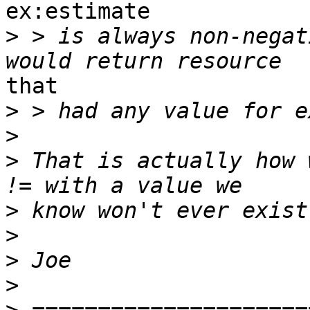
ex:estimate

>
 > is always non-negat
that

>
>
>
 That is actually how 
>
>
>
>