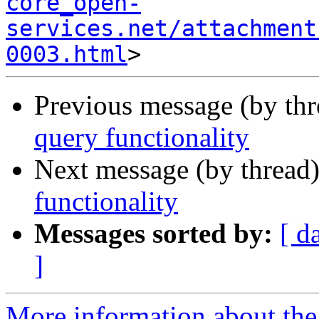
core_open-
services.net/attachment
0003.html
Previous message (by th
query functionality
Next message (by thread
functionality
Messages sorted by:
[ d
]
More information about the 