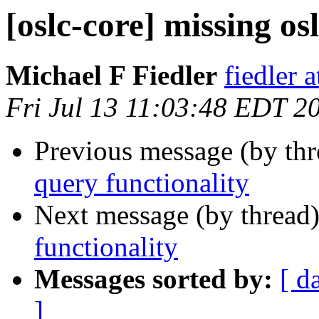
[oslc-core] missing os
Michael F Fiedler
fiedler 
Fri Jul 13 11:03:48 EDT 2
Previous message (by th
query functionality
Next message (by thread
functionality
Messages sorted by:
[ d
]