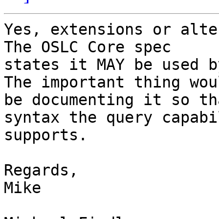
Yes, extensions or alter
The OSLC Core spec

states it MAY be used by
The important thing woul
be documenting it so th
syntax the query capabil
supports.

Regards,

Mike
