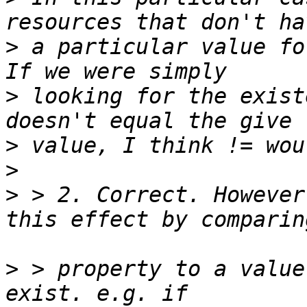
>
 a particular value fo
>
 looking for the exist
>
>
>
 > 2. Correct. However
>
 > property to a value