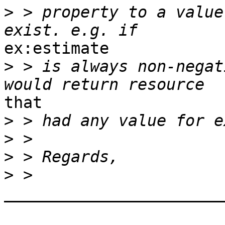
>
 > property to a value
ex:estimate

>
 > is always non-negat
that

>
>
>
>
_______________________