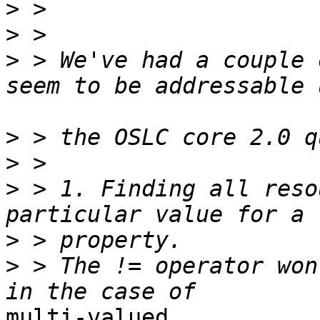
>
>
>
 > We've had a couple 
>
>
>
 > 1. Finding all reso
>
>
 > The != operator won
multi-valued
