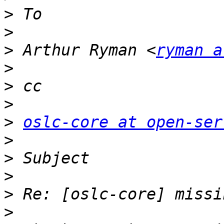
>
>
>
 Arthur Ryman <
ryman a
>
>
>
>
oslc-core at open-ser
>
>
>
>
>