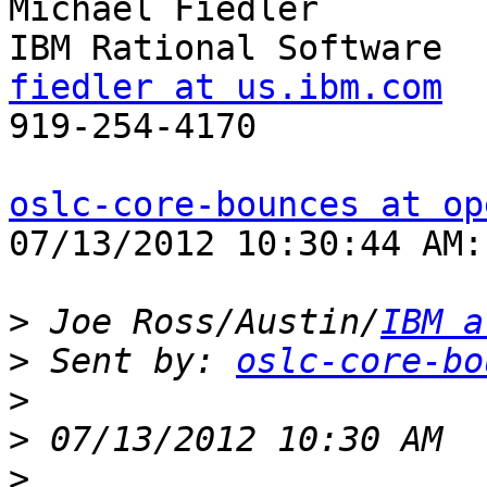
Michael Fiedler

fiedler at us.ibm.com

919-254-4170

oslc-core-bounces at op
07/13/2012 10:30:44 AM:

>
 Joe Ross/Austin/
IBM a
>
 Sent by: 
oslc-core-bo
>
>
>