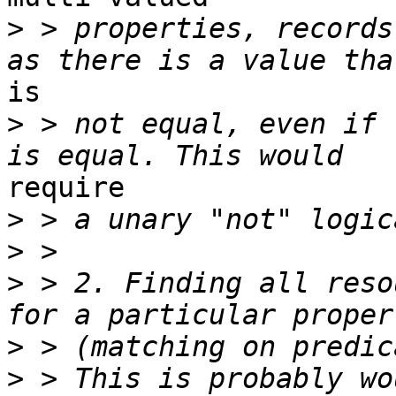
>
 > properties, records
is

>
 > not equal, even if 
require

>
>
>
 > 2. Finding all reso
>
>
 > This is probably wo