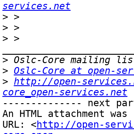
services.net
>
>
>
 > 
>
>
Oslc-Core at open-ser
>
http://open-services.
core_open-services.net
-------------- next par
An HTML attachment was 
URL: <
http://open-servi