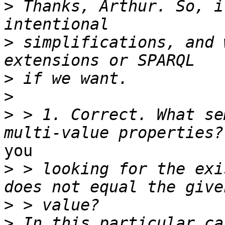
>
 Thanks, Arthur. So, i
>
 simplifications, and 
>
>
>
 > 1. Correct. What se
you

>
 > looking for the exi
>
>
 In this particular ca