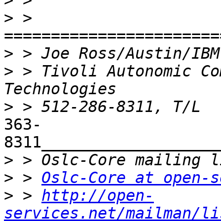
>
>
 > 
>
 > Joe Ross/Austin/IBM
>
 > Tivoli Autonomic Co
>
363-
8311___________________
>
>
 > 
Oslc-Core at open-s
>
 > 
http://open-
services.net/mailman/li