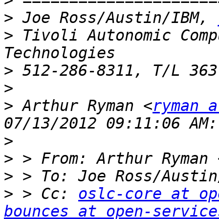
>
>
 Joe Ross/Austin/IBM, 
>
 Tivoli Autonomic Comp
>
>
>
 Arthur Ryman <
ryman a
>
>
 > From: Arthur Ryman 
>
 > To: Joe Ross/Austin
>
 > Cc: 
oslc-core at op
bounces at open-service