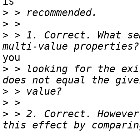
is

>
>
>
 > 1. Correct. What se
you

>
 > looking for the exi
>
>
>
 > 2. Correct. However