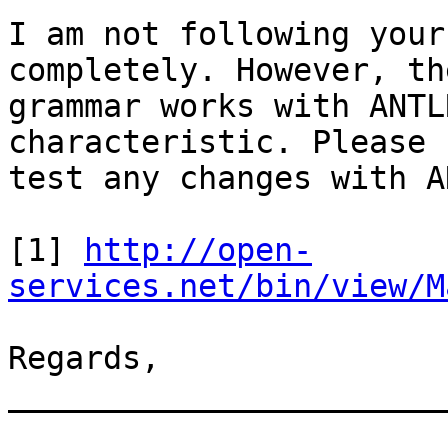
I am not following your
completely. However, th
grammar works with ANTL
characteristic. Please 

test any changes with A
[1] 
http://open-
services.net/bin/view/M
Regards, 

_______________________