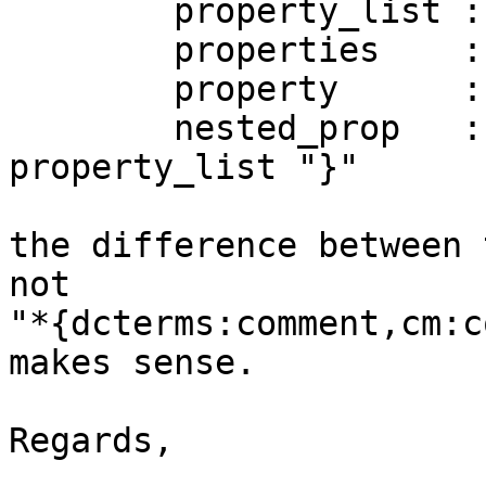
        property_list ::= wildcard | properties 

        properties    ::= property ("," property)* 

        property      ::= identifier | nested_prop 

        nested_prop   ::= identifier "{" 
property_list "}" 

the difference between 
not 

"*{dcterms:comment,cm:c
makes sense. 

Regards, 
