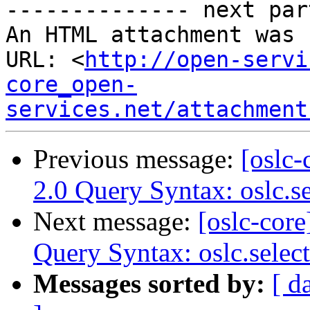
-------------- next par
An HTML attachment was 
URL: <
http://open-servi
core_open-
services.net/attachment
Previous message:
[oslc-
2.0 Query Syntax: oslc.s
Next message:
[oslc-core
Query Syntax: oslc.selec
Messages sorted by:
[ d