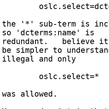
        oslc.select=dcterms:name,*

the '*' sub-term is inc
so 'dcterms:name' is 

redundant.   believe it
be simpler to understan
illegal and only

        oslc.select=*

was allowed.
