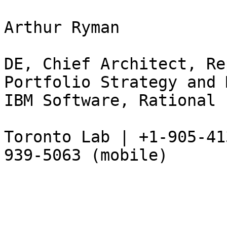
Arthur Ryman 

DE, Chief Architect, Re
Portfolio Strategy and 
IBM Software, Rational 

Toronto Lab | +1-905-41
939-5063 (mobile) 
