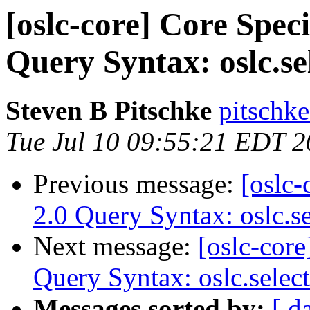
[oslc-core] Core Speci
Query Syntax: oslc.se
Steven B Pitschke
pitschke
Tue Jul 10 09:55:21 EDT 
Previous message:
[oslc-
2.0 Query Syntax: oslc.s
Next message:
[oslc-core
Query Syntax: oslc.selec
Messages sorted by:
[ d