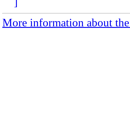
]
More information about the 