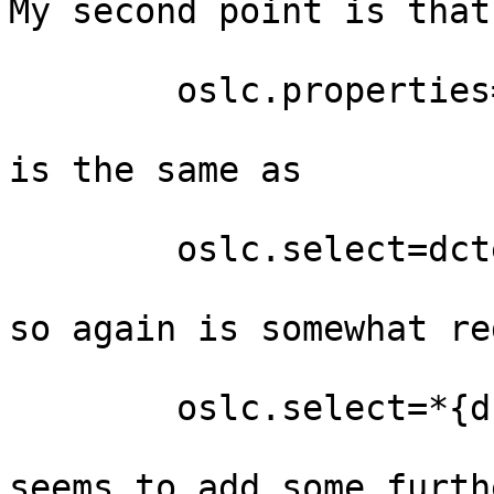
My second point is that 
        oslc.properties=*{dcterms:name,cm:comment}

is the same as

        oslc.select=dcterms:name,cm:comment

so again is somewhat re
        oslc.select=*{dcterms:name,cm:comment}

seems to add some furth