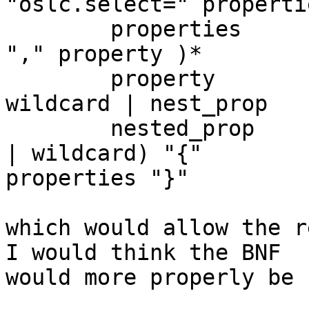
"oslc.select=" propertie
        properties                :== property ( 
"," property )* 

        property                :== identifier | 
wildcard | nest_prop 

        nested_prop                := ( identifier 
| wildcard) "{" 

properties "}" 

which would allow the re
I would think the BNF 

would more properly be 
