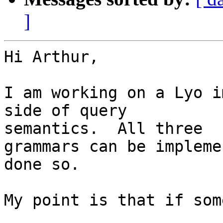
]
Hi Arthur,

I am working on a Lyo i
side of query 

semantics.  All three

grammars can be impleme
done so.

My point is that if som