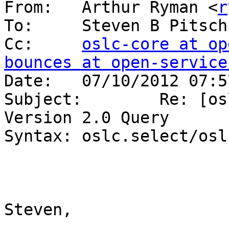
From:   Arthur Ryman <
r
To:     Steven B Pitsch
Cc:     
oslc-core at op
bounces at open-service

Date:   07/10/2012 07:5
Subject:        Re: [os
Version 2.0 Query 

Syntax: oslc.select/osl
Steven,
