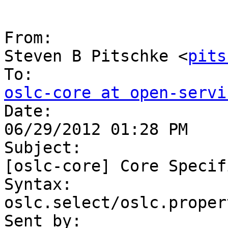
From:

Steven B Pitschke <
pits
oslc-core at open-servi

Date:

06/29/2012 01:28 PM

Subject:

[oslc-core] Core Specif
Syntax: 

oslc.select/oslc.proper