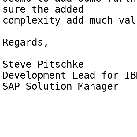
sure the added 

complexity add much valu
Regards,

Steve Pitschke

Development Lead for IB
SAP Solution Manager
