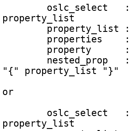
        oslc_select   ::= "oslc.select=" 
property_list 

        property_list ::= wildcard | properties 

        properties    ::= property ("," property)* 

        property      ::= identifier | nested_prop 

        nested_prop   ::= (identifier | wildcard) 
"{" property_list "}" 

or 

        oslc_select   ::= "oslc.select=" 
property_list 
