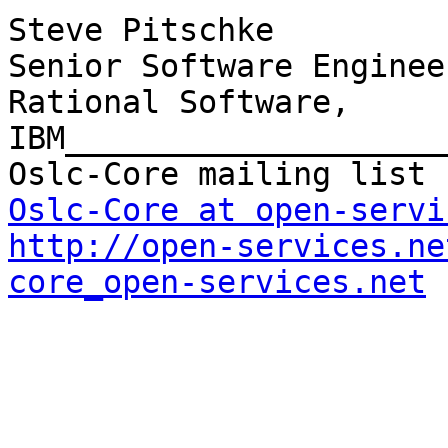
Steve Pitschke

Senior Software Enginee
Rational Software, 
IBM____________________
Oslc-Core at open-servi
http://open-services.ne
core_open-services.net