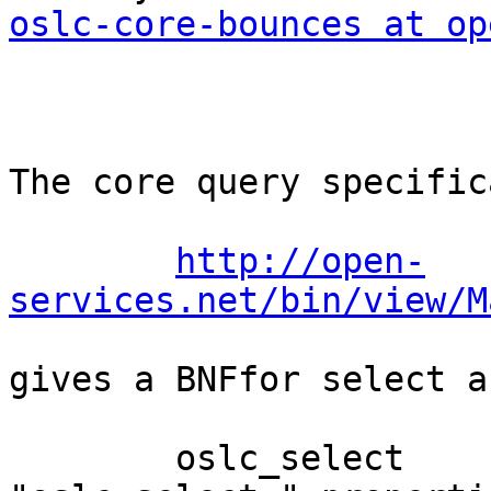
oslc-core-bounces at op
The core query specific
http://open-
services.net/bin/view/M
gives a BNFfor select a
        oslc_select                :== 