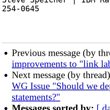
254-0645

Previous message (by th
improvements to "link lab
Next message (by thread
WG Issue "Should we dep
statements?"
Messages sorted by:
[ d