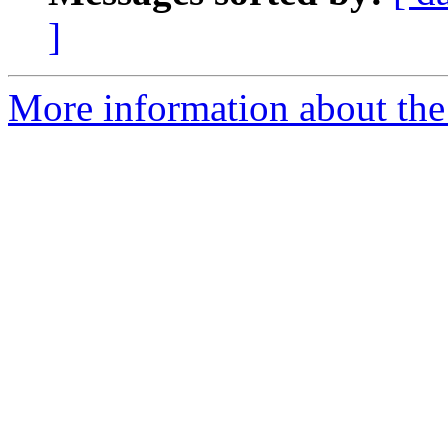
]
More information about the 