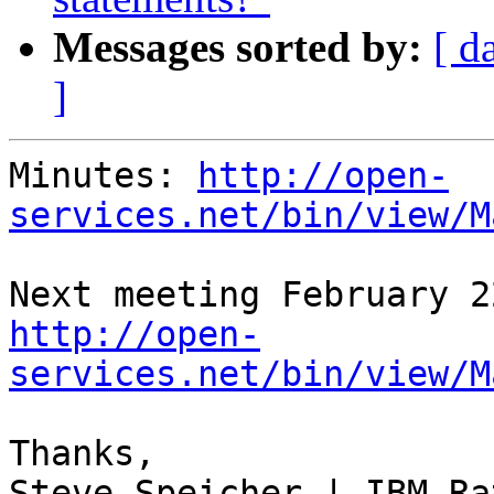
Messages sorted by:
[ d
]
Minutes: 
http://open-
services.net/bin/view/M
http://open-
services.net/bin/view/M
Thanks,

Steve Speicher | IBM Ra