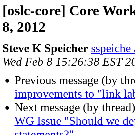
[oslc-core] Core Wo
8, 2012
Steve K Speicher
sspeiche
Wed Feb 8 15:26:38 EST 2
Previous message (by th
improvements to "link lab
Next message (by thread
WG Issue "Should we dep
statements?"