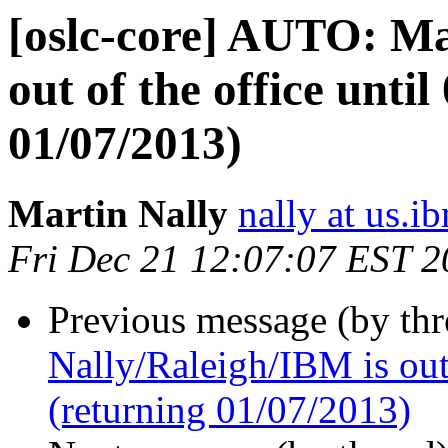
[oslc-core] AUTO: Ma
out of the office unti
01/07/2013)
Martin Nally
nally at us.
Fri Dec 21 12:07:07 EST 
Previous message (by th
Nally/Raleigh/IBM is out 
(returning 01/07/2013)