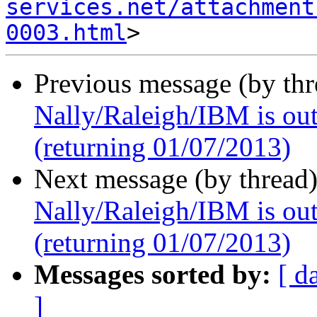
services.net/attachment
0003.html
Previous message (by th
Nally/Raleigh/IBM is out 
(returning 01/07/2013)
Next message (by thread
Nally/Raleigh/IBM is out 
(returning 01/07/2013)
Messages sorted by:
[ d
]