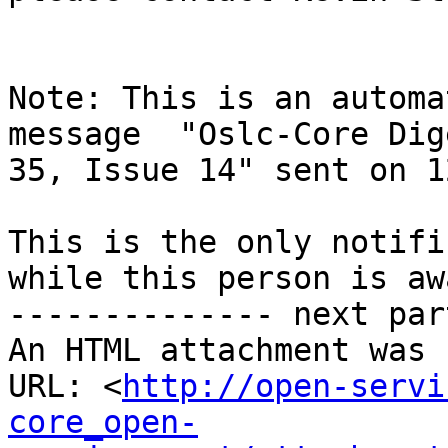
Note: This is an automa
message  "Oslc-Core Dig
35, Issue 14" sent on 1
This is the only notifi
while this person is awa
-------------- next par
An HTML attachment was 
URL: <
http://open-servi
core_open-