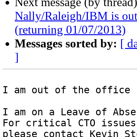
Next message (by thread
Nally/Raleigh/IBM is out 
(returning 01/07/2013)
Messages sorted by:
[ d
]
I am out of the office 
I am on a Leave of Abse
For critical CTO issues,
please contact Kevin St