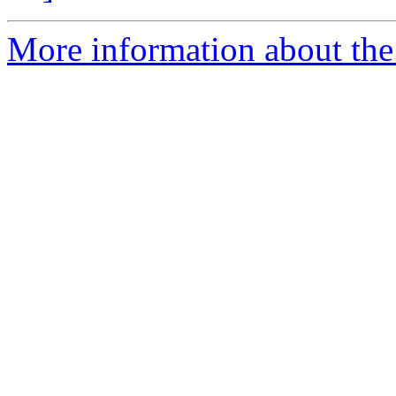
More information about the 