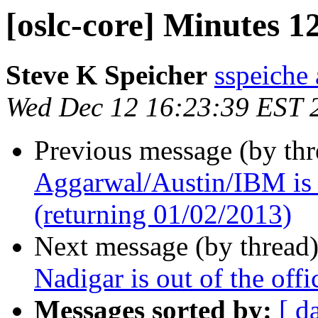
[oslc-core] Minutes 1
Steve K Speicher
sspeiche
Wed Dec 12 16:23:39 EST 
Previous message (by th
Aggarwal/Austin/IBM is o
(returning 01/02/2013)
Next message (by thread
Nadigar is out of the off
Messages sorted by:
[ d