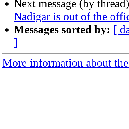
Next message (by thread
Nadigar is out of the off
Messages sorted by:
[ d
]
More information about the 