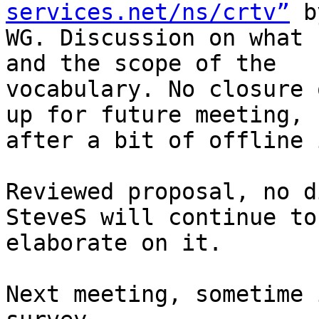
services.net/ns/crtv”
 b
WG. Discussion on what 
and the scope of the 

vocabulary. No closure 
up for future meeting, 

after a bit of offline 
Reviewed proposal, no d
SteveS will continue to 
elaborate on it.

Next meeting, sometime 