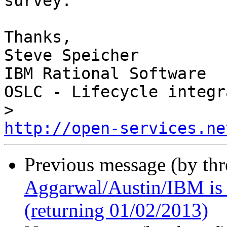
survey.

Thanks,

Steve Speicher

IBM Rational Software

OSLC - Lifecycle integr
http://open-services.ne
Previous message (by th
Aggarwal/Austin/IBM is o
(returning 01/02/2013)