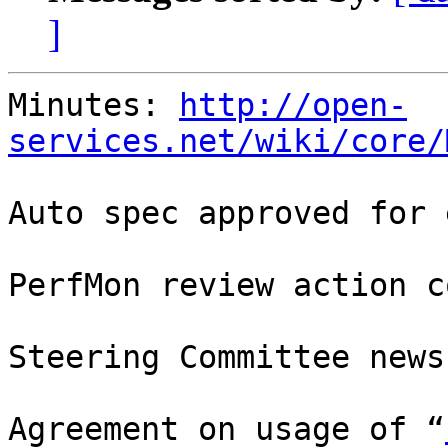
]
Minutes: 
http://open-
services.net/wiki/core/
Auto spec approved for 
PerfMon review action c
Steering Committee news

Agreement on usage of “