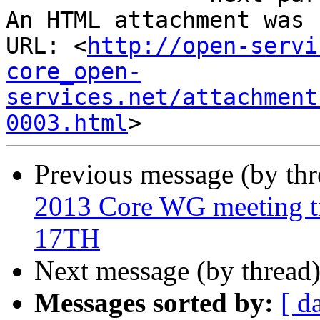
An HTML attachment was 
URL: <
http://open-servi
core_open-
services.net/attachment
0003.html
Previous message (by th
2013 Core WG meeting
17TH
Next message (by thread
Messages sorted by:
[ d