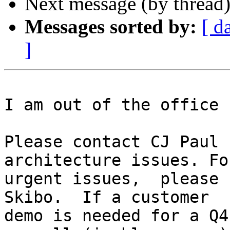
Next message (by thread
Messages sorted by:
[ d
]
I am out of the office 
Please contact CJ Paul 
architecture issues. Fo
urgent issues,  please 
Skibo.  If a customer

demo is needed for a Q4