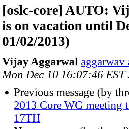
[oslc-core] AUTO: V
is on vacation until D
01/02/2013)
Vijay Aggarwal
aggarwav 
Mon Dec 10 16:07:46 EST
Previous message (by th
2013 Core WG meeting
17TH