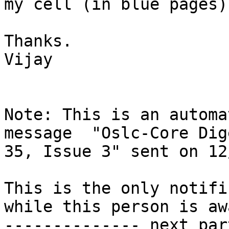
my cell (in blue pages).
Thanks.

Vijay

Note: This is an automa
message  "Oslc-Core Dig
35, Issue 3" sent on 12
This is the only notifi
while this person is awa
-------------- next par