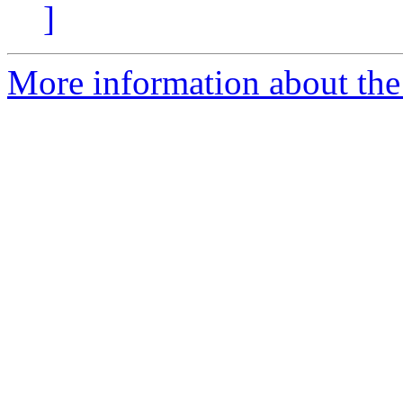
]
More information about the 