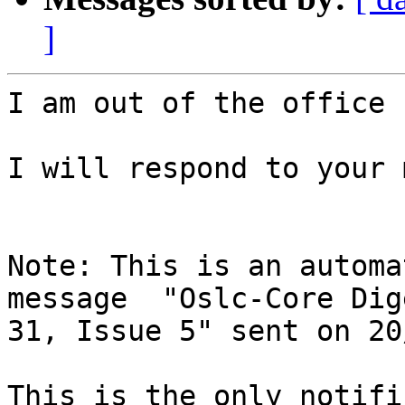
]
I am out of the office 
I will respond to your 
Note: This is an automa
message  "Oslc-Core Dig
31, Issue 5" sent on 20
This is the only notifi