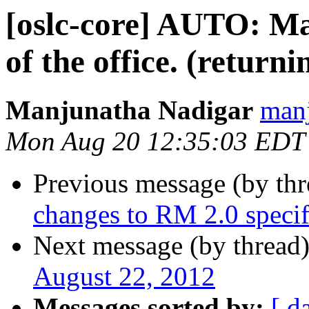
[oslc-core] AUTO: Ma
of the office. (return
Manjunatha Nadigar
manj
Mon Aug 20 12:35:03 EDT
Previous message (by th
changes to RM 2.0 specif
Next message (by thread
August 22, 2012
Messages sorted by:
[ d