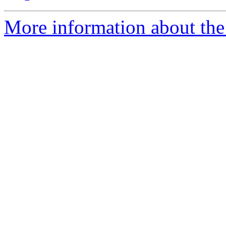
More information about the 