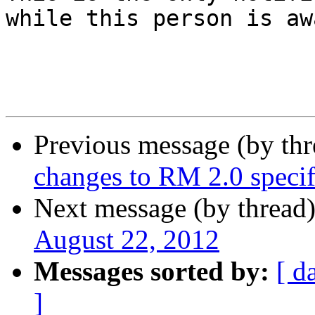
while this person is awa
Previous message (by th
changes to RM 2.0 specif
Next message (by thread
August 22, 2012
Messages sorted by:
[ d
]