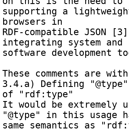
on this is the need to 

supporting a lightweigh
browsers in 

RDF-compatible JSON [3]
integrating system and 

software development to
These comments are with
3.4.a) Defining "@type"
of "rdf:type"

It would be extremely u
"@type" in this usage h
same semantics as "rdf: