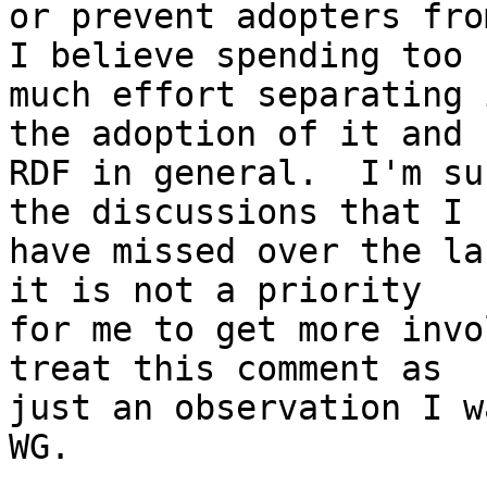
or prevent adopters from
I believe spending too 

much effort separating 
the adoption of it and 

RDF in general.  I'm su
the discussions that I 

have missed over the la
it is not a priority 

for me to get more invo
treat this comment as 

just an observation I w
WG.
