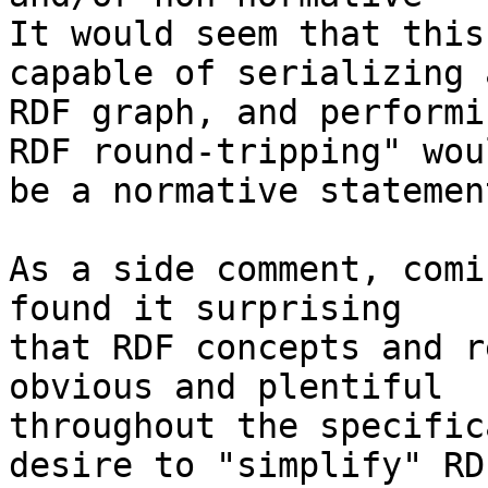
It would seem that this
capable of serializing a
RDF graph, and performi
RDF round-tripping" woul
be a normative statement
As a side comment, comi
found it surprising 

that RDF concepts and r
obvious and plentiful 

throughout the specific
desire to "simplify" RDF