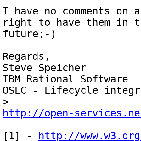
I have no comments on a
right to have them in th
future;-)

Regards,

Steve Speicher

IBM Rational Software

OSLC - Lifecycle integr
http://open-services.ne
[1] - 
http://www.w3.org