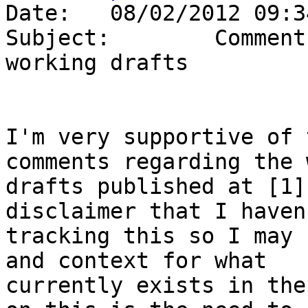
Date:   08/02/2012 09:34
Subject:        Comment
working drafts

I'm very supportive of 
comments regarding the 
drafts published at [1]
disclaimer that I haven
tracking this so I may 
and context for what 

currently exists in the