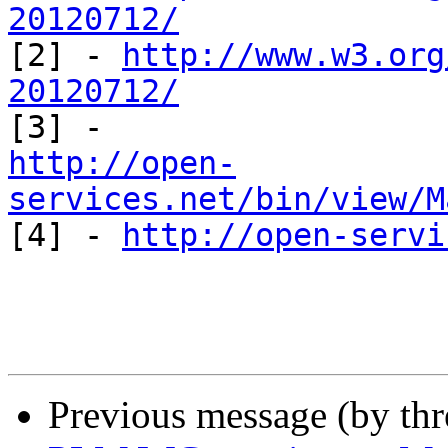
20120712/

[2] - 
http://www.w3.org
20120712/
http://open-
services.net/bin/view/M

[4] - 
http://open-servi
Previous message (by th