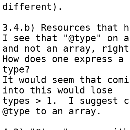
different).

3.4.b) Resources that h
I see that "@type" on a
and not an array, right?
How does one express a 
type?

It would seem that comi
into this would lose 

types > 1.  I suggest c
@type to an array.
