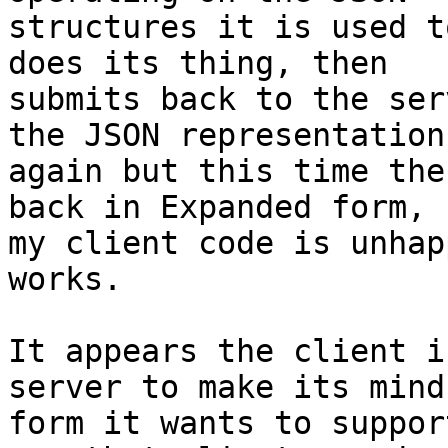
structures it is used t
does its thing, then 

submits back to the ser
the JSON representation 
again but this time the
back in Expanded form, 

my client code is unhap
works.

It appears the client i
server to make its mind
form it wants to suppor