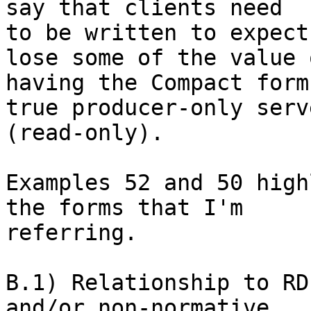
say that clients need 

to be written to expect
lose some of the value o
having the Compact form
true producer-only serve
(read-only).

Examples 52 and 50 high
the forms that I'm 

referring.

B.1) Relationship to RD
and/or non-normative
