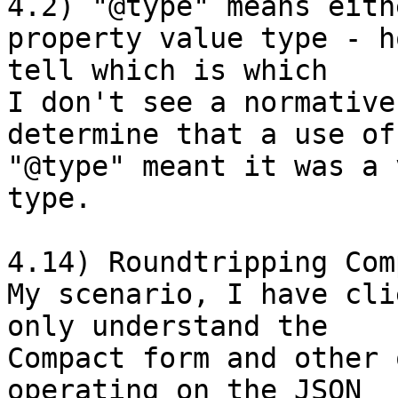
4.2) "@type" means eith
property value type - h
tell which is which

I don't see a normative
determine that a use of 
"@type" meant it was a 
type. 

4.14) Roundtripping Com
My scenario, I have cli
only understand the 

Compact form and other 
operating on the JSON 
