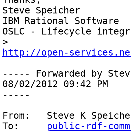
Steve Speicher

IBM Rational Software

OSLC - Lifecycle integr
http://open-services.ne
----- Forwarded by Stev
08/02/2012 09:42 PM 

-----

From:   Steve K Speiche
To:     
public-rdf-comm