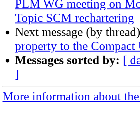
PLM WG meeting on Mon
Topic SCM rechartering
Next message (by thread
property to the Compact 
Messages sorted by:
[ d
]
More information about the 