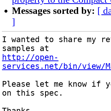
Messages sorted by:
[ d
]
I wanted to share my re
http://open-
services.net/bin/view/M
Please let me know if y
on this spec.

Thanks,
