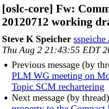
[oslc-core] Fw: Com
20120712 working dra
Steve K Speicher
sspeiche
Thu Aug 2 21:43:55 EDT 2
Previous message (by th
PLM WG meeting on Mon
Topic SCM rechartering
Next message (by thread
property to the Compact 