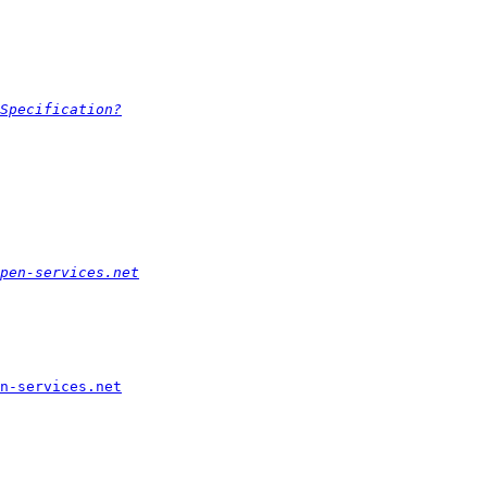
Specification?
pen-services.net
n-services.net