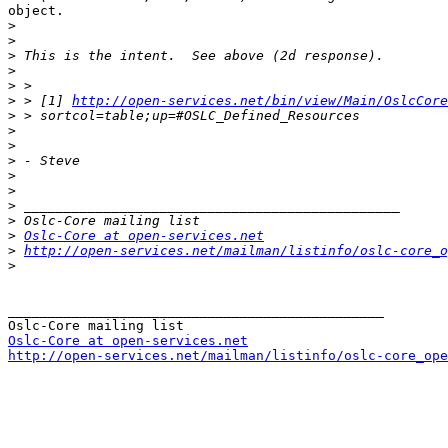
object. 

>
>
>
>
>
>
 > [1] 
http://open-services.net/bin/view/Main/OslcCore
>
>
>
>
>
>
>
>
>
Oslc-Core at open-services.net
>
http://open-services.net/mailman/listinfo/oslc-core_o
>
_______________________________________________

Oslc-Core at open-services.net
http://open-services.net/mailman/listinfo/oslc-core_ope