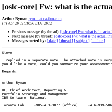
[oslc-core] Fw: what is the actua
Arthur Ryman
ryman at ca.ibm.com
Fri Apr 20 11:18:56 EDT 2012
Previous message (by thread):
[oslc-core] Fw: what is the actua
Next message (by thread):
[oslc-core] Fw: what is the actual in
Messages sorted by:
[ date ]
[ thread ]
[ subject ]
[ author ]
Steve,

I replied in a separate note. The attached note is very
you'd like a vote, could you summarize your assessment?
Regards, 

_______________________________________________________
Arthur Ryman 

DE, Chief Architect, Reporting &

Portfolio Strategy and Management

IBM Software, Rational 

Toronto Lab | +1-905-413-3077 (office) | +1-416-939-506