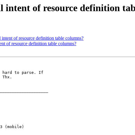
l intent of resource definition t
l intent of resource definition table columns?
tent of resource definition table columns?
 hard to parse. If 

 Thx.

____________________ 

3 (mobile) 
