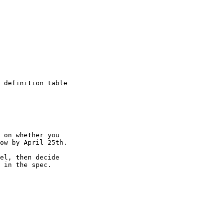
 definition table 

 on whether you 

ow by April 25th.

el, then decide 

 in the spec.
