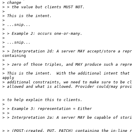
>
>
>
>
>
>
>
>
>
>
>
>
containing 

>
>
>
>
apply 

>
>
>
>
>
>
>
>