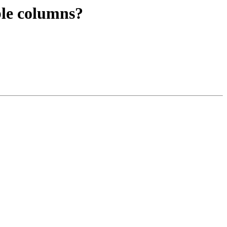
able columns?