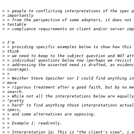
>
>
>
>
>
>
>
>
>
>
>
>
>
>
>
>
>
>
>
>
>
>
>
>
>
>