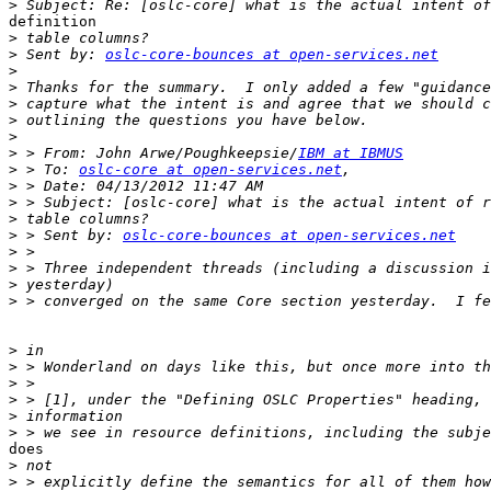
>
definition 

>
>
 Sent by: 
oslc-core-bounces at open-services.net
>
>
>
>
>
>
 > From: John Arwe/Poughkeepsie/
IBM at IBMUS
>
 > To: 
oslc-core at open-services.net
>
>
>
>
 > Sent by: 
oslc-core-bounces at open-services.net
>
>
>
>
>
>
>
>
>
>
does 

>
>