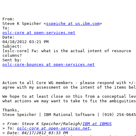
From:

Steve K Speicher <
sspeiche at us.ibm.com
>

oslc-core at open-services.net

Date:

04/18/2012 03:21 PM

Subject:

[oslc-core] Fw: what is the actual intent of resource  
columns?

oslc-core-bounces at open-services.net
Action to all Core WG members - please respond with +/-
agree with my assessment on the intent of the items bel
We hope to at least close on this from a conceptual lev
what actions we may want to take to fix the ambiguities
Thanks,

Steve Speicher | IBM Rational Software | (919) 254-0645

>
 From: Steve K Speicher/Raleigh/
IBM at IBMUS
>
 To: 
oslc-core at open-services.net
>