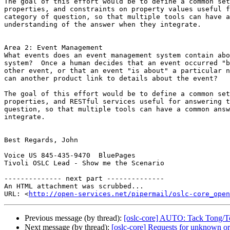
The goal of this effort would be to define a common set
properties, and constraints on property values useful f
category of question, so that multiple tools can have a
understanding of the answer when they integrate.

Area 2: Event Management

What events does an event management system contain abo
system?  Once a human decides that an event occurred "b
other event, or that an event "is about" a particular n
can another product link to details about the event?

The goal of this effort would be to define a common set
properties, and RESTful services useful for answering t
question, so that multiple tools can have a common answ
integrate.

Best Regards, John

Voice US 845-435-9470  BluePages

Tivoli OSLC Lead - Show me the Scenario

-------------- next part --------------

An HTML attachment was scrubbed...

URL: <
http://open-services.net/pipermail/oslc-core_open
Previous message (by thread):
[oslc-core] AUTO: Tack Tong/Tor
Next message (by thread):
[oslc-core] Requests for unknown or