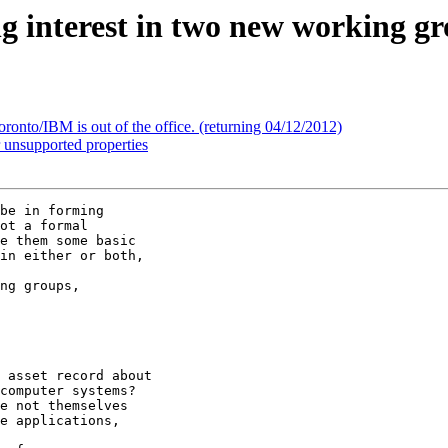
ng interest in two new working g
onto/IBM is out of the office. (returning 04/12/2012)
 unsupported properties
be in forming 

ot a formal 

e them some basic 

in either or both, 

ng groups, 

 asset record about 

computer systems? 

e not themselves 

e applications, 
