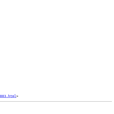
003.html