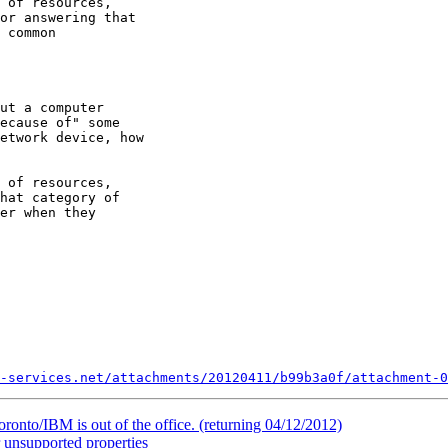
 of resources, 

or answering that 

 common 

ut a computer 

ecause of" some 

etwork device, how 

 of resources, 

hat category of 

er when they 

-services.net/attachments/20120411/b99b3a0f/attachment-0
onto/IBM is out of the office. (returning 04/12/2012)
 unsupported properties