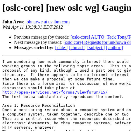
[oslc-core] [new oslc wg] Gaugi
John Arwe
johnarwe at us.ibm.com
Wed Apr 11 13:38:31 EDT 2012
Previous message (by thread):
[oslc-core] AUTO: Tack Tong/Tor
Next message (by thread):
[oslc-core] Requests for unknown or
Messages sorted by:
[ date ]
[ thread ]
[ subject ]
[ author ]
I am wondering how much community interest there would 
working groups in the following topic areas.  This is n
proposal of any kind, although I used a past one to giv
structure.  If there appears to be sufficient interest 
then we can make a proposal at some future time.

Since there is a forum area for discussion of new worki
http://open-services.net/forums/viewforum/15/

The text below substantially reproduces the content.

Area 1: Resource Reconciliation

Does a monitoring record about a computer system and an
a computer system, taken together, describe one or two 
This is a central issue when the resources described ar
electronic documents, be they computer systems, softwar
HTTP servers, whatever.
