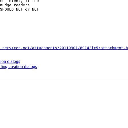
me intent, if the 

nudge readers 

SHOULD NOT or NOT 

-services.net/attachments/20110901/89142fc5/attachment.h
tion dialogs
ling creation dialogs