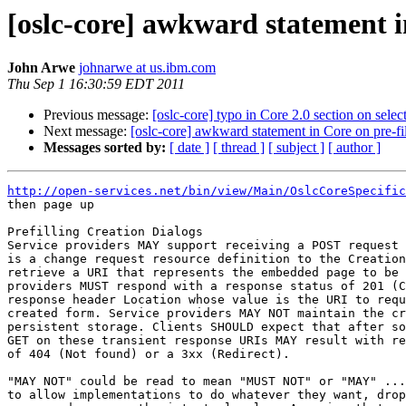
[oslc-core] awkward statement in
John Arwe
johnarwe at us.ibm.com
Thu Sep 1 16:30:59 EDT 2011
Previous message:
[oslc-core] typo in Core 2.0 section on selec
Next message:
[oslc-core] awkward statement in Core on pre-fil
Messages sorted by:
[ date ]
[ thread ]
[ subject ]
[ author ]
http://open-services.net/bin/view/Main/OslcCoreSpecific
then page up

Prefilling Creation Dialogs 

Service providers MAY support receiving a POST request 
is a change request resource definition to the Creation
retrieve a URI that represents the embedded page to be 
providers MUST respond with a response status of 201 (C
response header Location whose value is the URI to requ
created form. Service providers MAY NOT maintain the cr
persistent storage. Clients SHOULD expect that after so
GET on these transient response URIs MAY result with re
of 404 (Not found) or a 3xx (Redirect). 

"MAY NOT" could be read to mean "MUST NOT" or "MAY" ...
to allow implementations to do whatever they want, drop