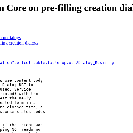
 Core on pre-filling creation dia
tion dialogs
ling creation dialogs
ation?sortcol=table;table=up;up=#Dialog_Resizing
whose content body 

 Dialog URI to 

used. Service 

reated) with the 

est the newly 

eated form in a 

me elapsed time, a 

sponse status codes 

 if the intent was 

ping NOT reads no 
