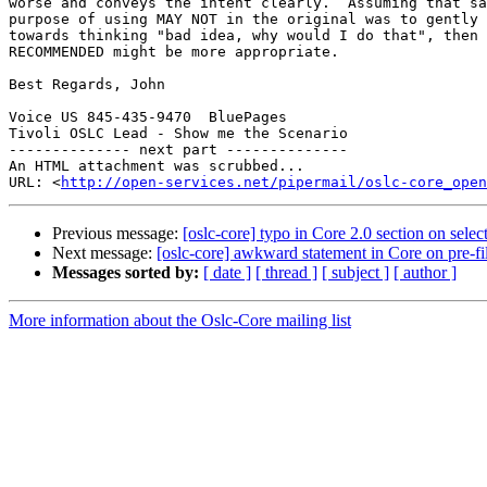
worse and conveys the intent clearly.  Assuming that sa
purpose of using MAY NOT in the original was to gently 
towards thinking "bad idea, why would I do that", then 
RECOMMENDED might be more appropriate.

Best Regards, John

Voice US 845-435-9470  BluePages

Tivoli OSLC Lead - Show me the Scenario

-------------- next part --------------

An HTML attachment was scrubbed...

URL: <
http://open-services.net/pipermail/oslc-core_open
Previous message:
[oslc-core] typo in Core 2.0 section on selec
Next message:
[oslc-core] awkward statement in Core on pre-fil
Messages sorted by:
[ date ]
[ thread ]
[ subject ]
[ author ]
More information about the Oslc-Core mailing list