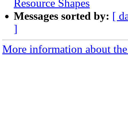
Resource Shapes
Messages sorted by:
[ d
]
More information about the 