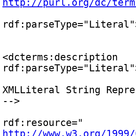
http://purl.org/dc/term
                                <d
rdf:parseType="Literal"
                                </d
<dcterms:description 

rdf:parseType="Literal"
                             
XMLLiteral String Repre
-->

                                <o
http://www.w3.org/1999/