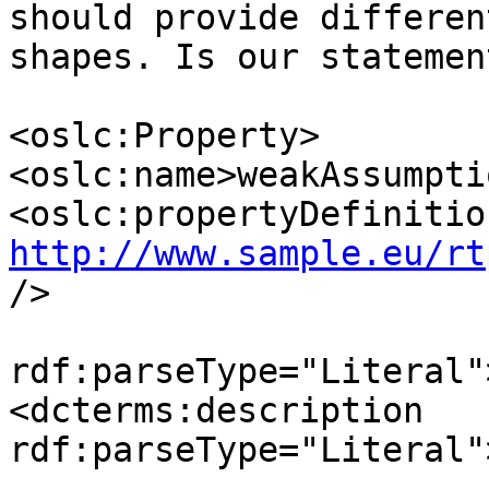
should provide different
shapes. Is our statemen
<oslc:Property>

<oslc:name>weakAssumpti
http://www.sample.eu/rt
/>

                                <d
rdf:parseType="Literal"
<dcterms:description 

rdf:parseType="Literal"