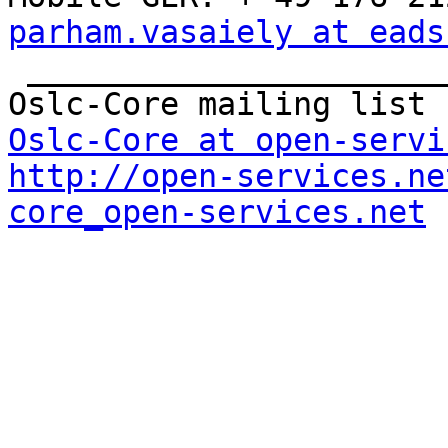
parham.vasaiely at eads

 _______________________________________________

Oslc-Core at open-servi
http://open-services.ne
core_open-services.net