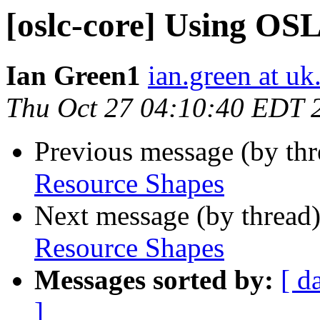
[oslc-core] Using OS
Ian Green1
ian.green at u
Thu Oct 27 04:10:40 EDT 
Previous message (by th
Resource Shapes
Next message (by thread
Resource Shapes
Messages sorted by:
[ d
]