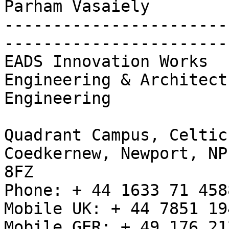
Parham Vasaiely

-----------------------
-----------------------
EADS Innovation Works

Engineering & Architect
Engineering

Quadrant Campus, Celtic
Coedkernew, Newport, NP1
8FZ

Phone: + 44 1633 71 4588
Mobile UK: + 44 7851 194