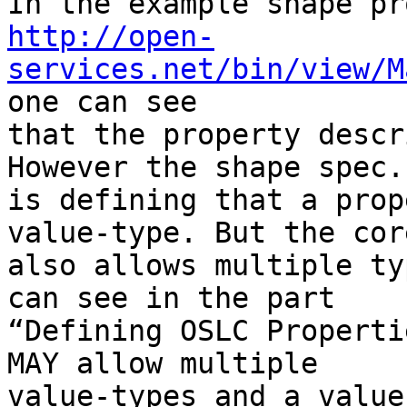
http://open-
services.net/bin/view/M
one can see 

that the property descr
However the shape spec. 
is defining that a prop
value-type. But the core
also allows multiple ty
can see in the part 

“Defining OSLC Properti
MAY allow multiple 

value-types and a value