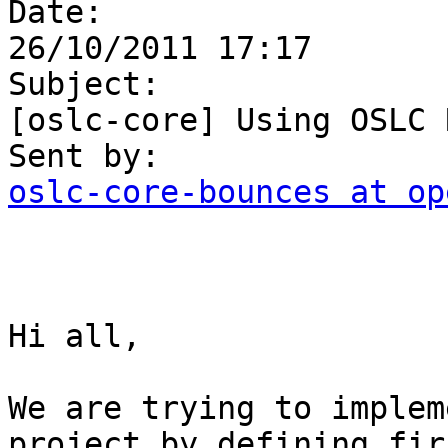
Date:

26/10/2011 17:17

Subject:

[oslc-core] Using OSLC 
oslc-core-bounces at op
Hi all,

We are trying to implem
project by defining firs