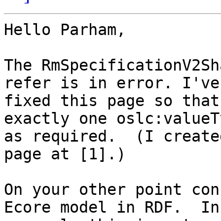
Hello Parham,

The RmSpecificationV2Sh
refer is in error. I've 
fixed this page so that
exactly one oslc:valueT
as required.  (I create
page at [1].)

On your other point con
Ecore model in RDF.  In 