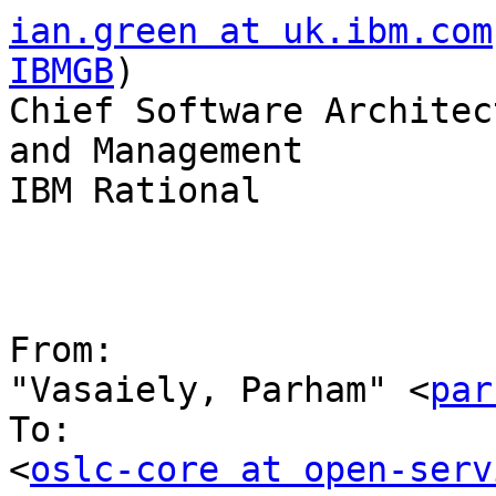
ian.green at uk.ibm.com
IBMGB
)

Chief Software Architec
and Management

IBM Rational

From:

"Vasaiely, Parham" <
par
To:

<
oslc-core at open-serv