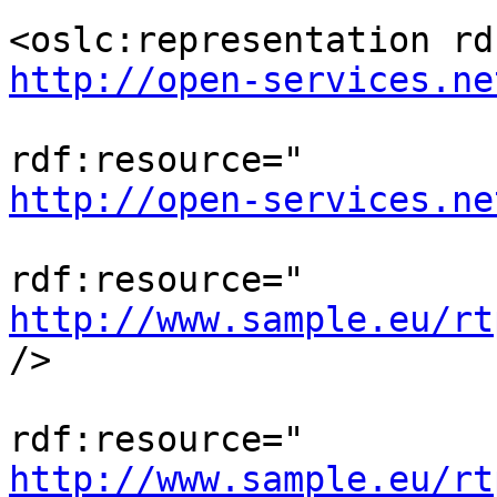
http://open-services.ne
                                <o
http://open-services.ne
                                <os
http://www.sample.eu/rt
/>

                               
http://www.sample.eu/rt