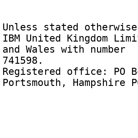
Unless stated otherwise
IBM United Kingdom Limi
and Wales with number 

741598. 

Registered office: PO B
Portsmouth, Hampshire P