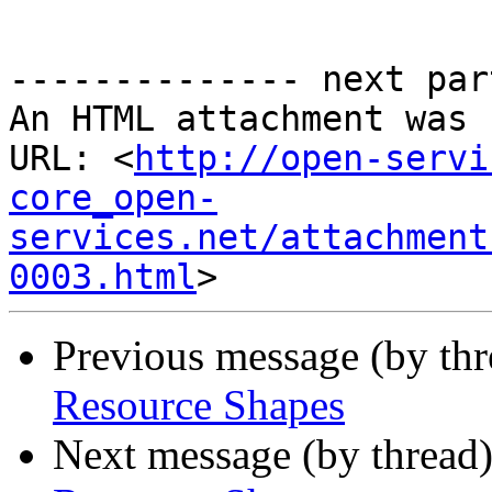
-------------- next par
An HTML attachment was 
URL: <
http://open-servi
core_open-
services.net/attachment
0003.html
Previous message (by th
Resource Shapes
Next message (by thread