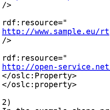
/>

                               
http://www.sample.eu/rt
/>

                                
http://open-service.net
</oslc:Property>

</oslc:property>

2)
