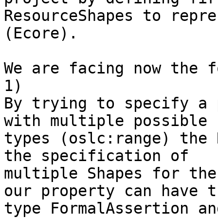
ResourceShapes to repre
(Ecore).

We are facing now the f
1)

By trying to specify a 
with multiple possible 

types (oslc:range) the 
the specification of 

multiple Shapes for the
our property can have th
type FormalAssertion an