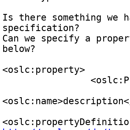
Is there something we h
specification? 

Can we specify a proper
below?

<oslc:property>

                <oslc:Property>

<oslc:name>description<