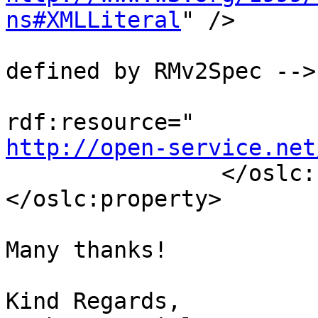
ns#XMLLiteral
" />

                                <!-
defined by RMv2Spec -->

                                
http://open-service.net
                </oslc:Property>

</oslc:property>

Many thanks!

Kind Regards,
