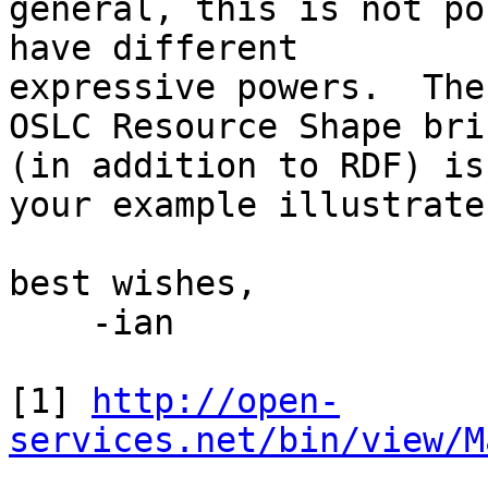
general, this is not po
have different 

expressive powers.  The
OSLC Resource Shape brin
(in addition to RDF) is
your example illustrates
best wishes,

    -ian

[1] 
http://open-
services.net/bin/view/M