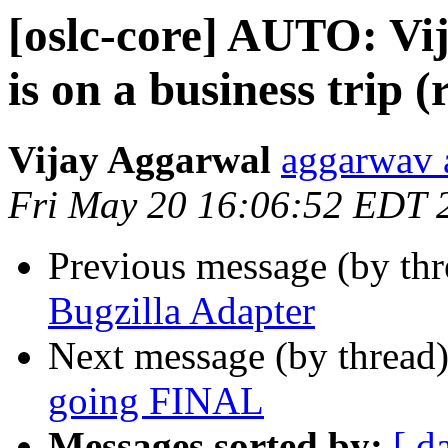
[oslc-core] AUTO: V
is on a business trip 
Vijay Aggarwal
aggarwav 
Fri May 20 16:06:52 EDT 
Previous message (by th
Bugzilla Adapter
Next message (by thread
going FINAL
Messages sorted by:
[ d