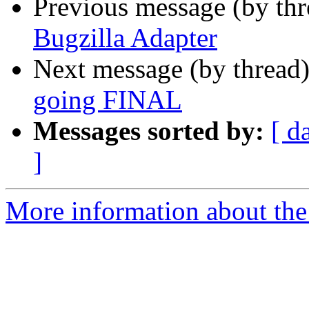
Previous message (by th
Bugzilla Adapter
Next message (by thread
going FINAL
Messages sorted by:
[ d
]
More information about the 