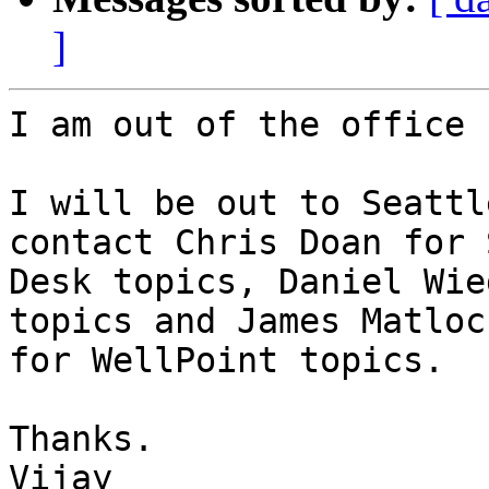
]
I am out of the office 
I will be out to Seattl
contact Chris Doan for 
Desk topics, Daniel Wie
topics and James Matlock
for WellPoint topics.

Thanks.

Vijay
