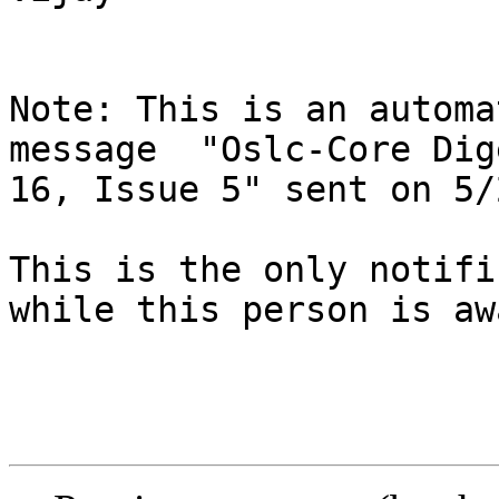
Note: This is an automa
message  "Oslc-Core Dig
16, Issue 5" sent on 5/
This is the only notifi
while this person is awa