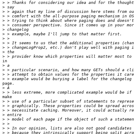
>
>
>
>
>
>
>
>
>
>
>
>
>
in

>
>
>
>
page.

>
>
make

>
>
>
>
>
>
>
>