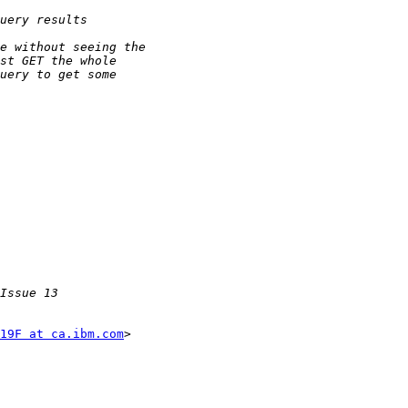
19F at ca.ibm.com
>
