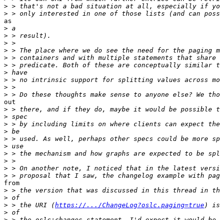
>
>
as

>
>
>
>
>
>
>
>
>
>
out

>
>
>
>
>
>
>
>
>
>
from

>
>
>
 > the URI (
https://.../ChangeLog?oslc.paging=true
>
>