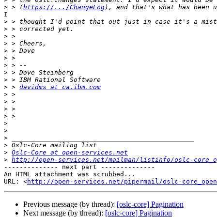
>
 > (
https://.../ChangeLog
I

>
>
>
>
>
>
>
>
>
>
 > 
davidms at ca.ibm.com
>
>
>
>
>
>
>
>
>
Oslc-Core at open-services.net
>
http://open-services.net/mailman/listinfo/oslc-core_o
-------------- next part --------------

An HTML attachment was scrubbed...

URL: <
http://open-services.net/pipermail/oslc-core_open
Previous message (by thread):
[oslc-core] Pagination
Next message (by thread):
[oslc-core] Pagination