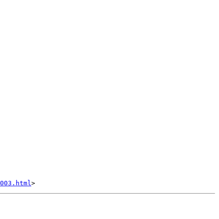
003.html