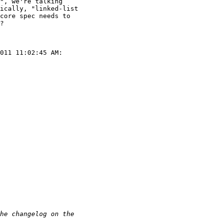
", we're talking

ically, "linked-list

core spec needs to

?

011 11:02:45 AM:
