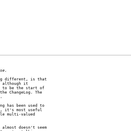
g different, is that

 although it

 to be the start of

the ChangeLog. The

.

ng has been used to

, it's most useful

le multi-valued

 almost doesn't seem
