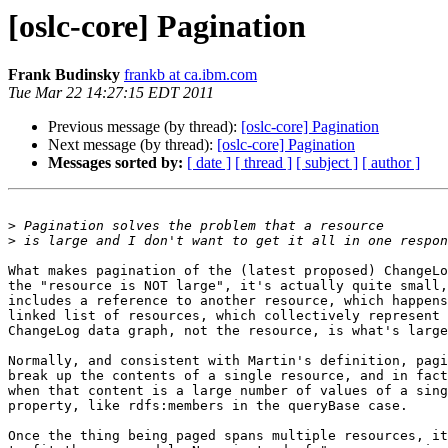
[oslc-core] Pagination
Frank Budinsky
frankb at ca.ibm.com
Tue Mar 22 14:27:15 EDT 2011
Previous message (by thread):
[oslc-core] Pagination
Next message (by thread):
[oslc-core] Pagination
Messages sorted by:
[ date ]
[ thread ]
[ subject ]
[ author ]
>
>
What makes pagination of the (latest proposed) ChangeLo
the "resource is NOT large", it's actually quite small,
includes a reference to another resource, which happens
linked list of resources, which collectively represent 
ChangeLog data graph, not the resource, is what's large
Normally, and consistent with Martin's definition, pagi
break up the contents of a single resource, and in fact
when that content is a large number of values of a sing
property, like rdfs:members in the queryBase case.

Once the thing being paged spans multiple resources, it