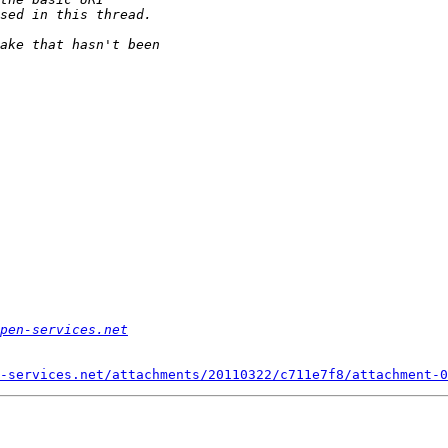
pen-services.net
-services.net/attachments/20110322/c711e7f8/attachment-0