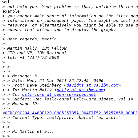
will

>
example,

>
>
>
>
>
>
>
>
>
>
>
>
>
>
>
>
 > From: Dave Steinberg <
davidms at ca.ibm.com
>
 > To: Martin Nally <
nally at us.ibm.com
>
 > Cc: 
oslc-core at open-services.net
>
>
>
<
OFDCC9C20A.A48BF120-ON8525785A.004E7F52-8525785B.000D1
>
>
>
>
>