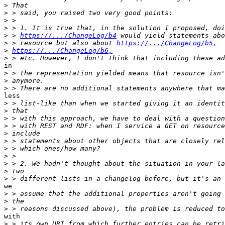
>
>
>
>
>
 > 
https://.../ChangeLog/b4
>
 > resource but also about 
https://.../ChangeLog/b5,
>
https://.../ChangeLog/b6,
>
in

>
>
>
less

>
>
>
>
>
>
>
>
>
>
>
we

>
>
>
with

>