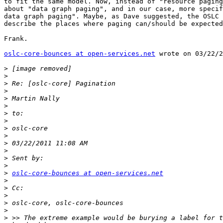
to fit the same model. Now, instead of "resource paging
about "data graph paging", and in our case, more specif
data graph paging". Maybe, as Dave suggested, the OSLC 
describe the places where paging can/should be expected
Frank.

oslc-core-bounces at open-services.net
 wrote on 03/22/2
>
>
>
>
>
>
>
>
>
>
>
>
>
>
>
oslc-core-bounces at open-services.net
>
>
>
>
>
>