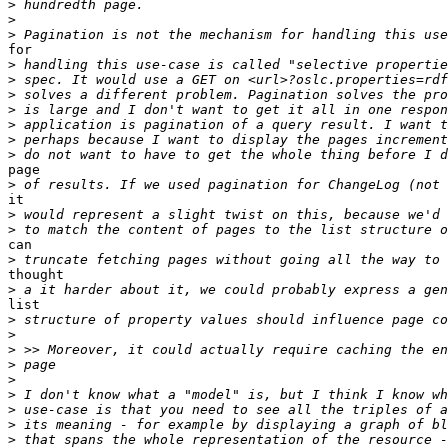
>
>
>
for

>
>
>
>
>
>
>
page

>
it

>
>
can

>
thought

>
list

>
>
>
>
>
>
>
>
>