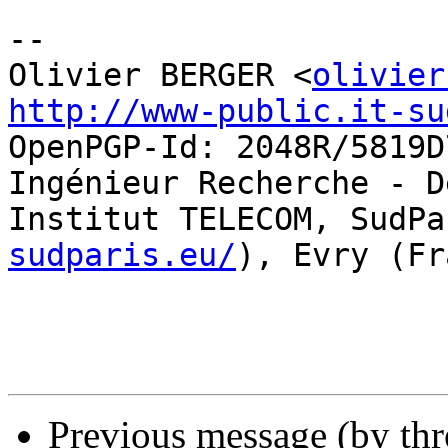
-- 

Olivier BERGER <
olivier
http://www-public.it-su
OpenPGP-Id: 2048R/5819D7
Ingénieur Recherche - D
Institut TELECOM, SudPa
sudparis.eu/
), Evry (Fr
Previous message (by th