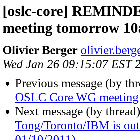
[oslc-core] REMIN
meeting tomorrow 1
Olivier Berger
olivier.berg
Wed Jan 26 09:15:07 EST 
Previous message (by th
OSLC Core WG meeting
Next message (by thread
Tong/Toronto/IBM is out o
01/10/2011)