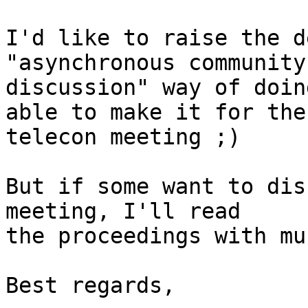
I'd like to raise the d
"asynchronous community

discussion" way of doin
able to make it for the

telecon meeting ;)

But if some want to dis
meeting, I'll read

the proceedings with mu
Best regards,
