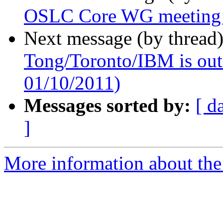
OSLC Core WG meeting
Next message (by thread
Tong/Toronto/IBM is out o
01/10/2011)
Messages sorted by:
[ d
]
More information about the 