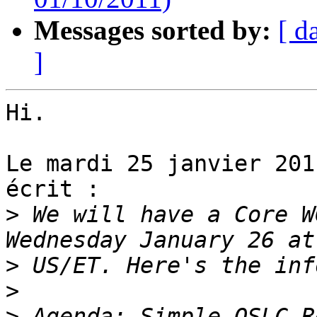
Messages sorted by:
[ d
]
Hi.

Le mardi 25 janvier 201
écrit :

>
 We will have a Core W
>
>
>
 Agenda: Simple OSLC R