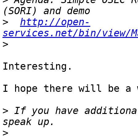
>
http://open-
services.net/bin/view/M
>
Interesting.

I hope there will be a 
>
 If you have additiona
>