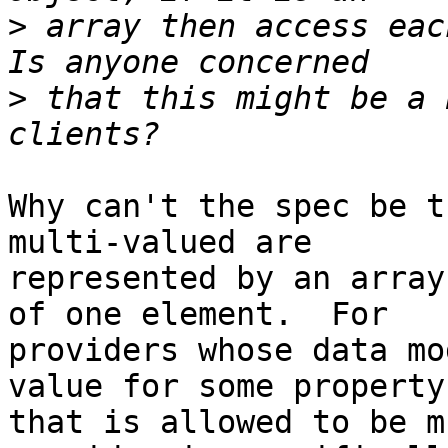
>
 array then access eac
>
 that this might be a 
Why can't the spec be t
multi-valued are

represented by an array
of one element.  For

providers whose data mo
value for some property

that is allowed to be m