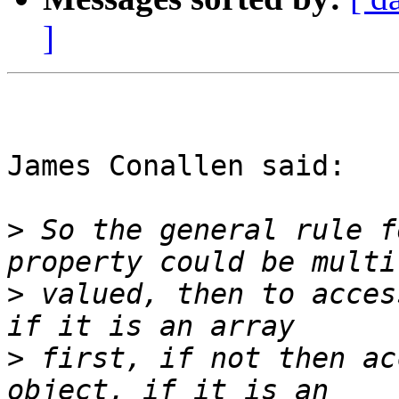
]
James Conallen said:

>
 So the general rule f
>
 valued, then to acces
>
 first, if not then ac