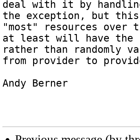
deal with it by handling
the exception, but this
"most" resources over ti
at least will have the 
rather than randomly va
from provider to provide
Andy Berner

Previous message (by th