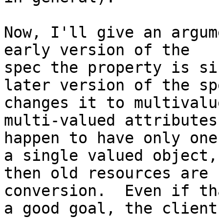
Now, I'll give an argum
early version of the

spec the property is si
later version of the spe
changes it to multivalu
multi-valued attributes
happen to have only one
a single valued object,

then old resources are 
conversion.  Even if tha
a good goal, the client