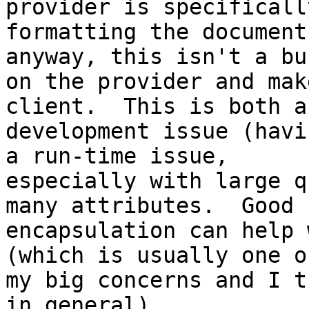
provider is specifically
formatting the document
anyway, this isn't a bur
on the provider and mak
client.  This is both a

development issue (havi
a run-time issue,

especially with large q
many attributes.  Good

encapsulation can help 
(which is usually one of
my big concerns and I t
in general).
