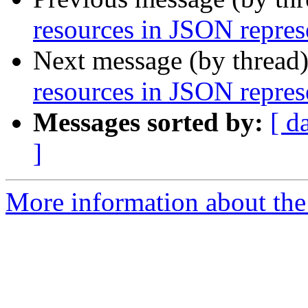
resources in JSON repres
Next message (by thread
resources in JSON repres
Messages sorted by:
[ d
]
More information about the 