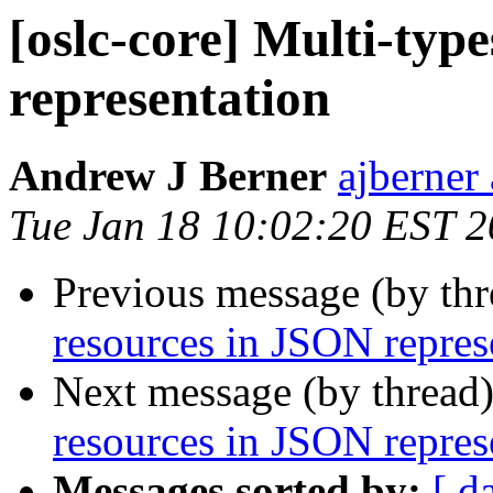
[oslc-core] Multi-typ
representation
Andrew J Berner
ajberner
Tue Jan 18 10:02:20 EST 2
Previous message (by th
resources in JSON repres
Next message (by thread
resources in JSON repres
Messages sorted by:
[ d