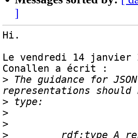
]
Hi.

Le vendredi 14 janvier 
Conallen a écrit :

>
 The guidance for JSON
>
>
>
>
         rdf:type A re