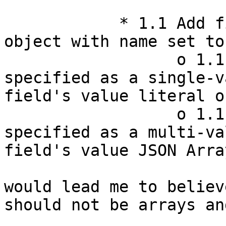
            * 1.1 Add field to the resource's JSON 
object with name set to
                  o 1.1.1 If the property is 
specified as a single-v
field's value literal o
                  o 1.1.2 If the property is 
specified as a multi-va
field's value JSON Array
would lead me to believ
should not be arrays an