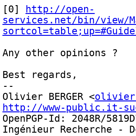
[0] 
http://open-
services.net/bin/view/M
sortcol=table;up=#Guide
Any other opinions ?

Best regards,

-- 

Olivier BERGER <
olivier
http://www-public.it-su
OpenPGP-Id: 2048R/5819D7
Ingénieur Recherche - D