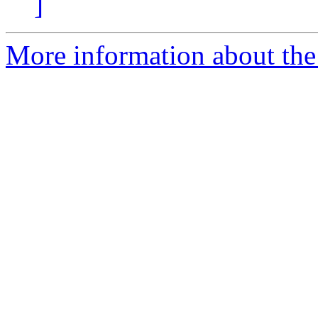
]
More information about the 