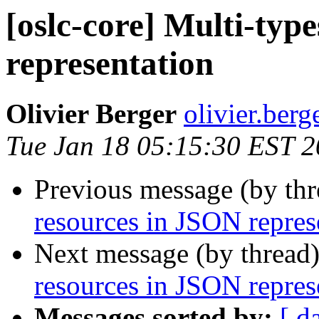
[oslc-core] Multi-typ
representation
Olivier Berger
olivier.berg
Tue Jan 18 05:15:30 EST 2
Previous message (by th
resources in JSON repres
Next message (by thread
resources in JSON repres
Messages sorted by:
[ d