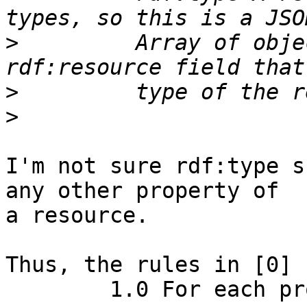
>
         Array of obje
>
>
I'm not sure rdf:type s
any other property of

a resource.

Thus, the rules in [0] :
        1.0 For each property of a resource
