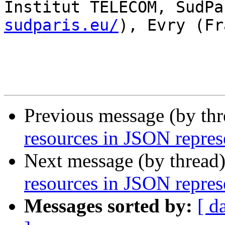
Institut TELECOM, SudPa
sudparis.eu/
), Evry (Fr
Previous message (by th
resources in JSON repres
Next message (by thread
resources in JSON repres
Messages sorted by:
[ d