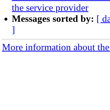
the service provider
Messages sorted by:
[ d
]
More information about the 