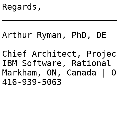
Regards, 

_______________________
Arthur Ryman, PhD, DE

Chief Architect, Projec
IBM Software, Rational

Markham, ON, Canada | O
416-939-5063
