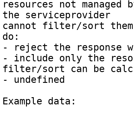
resources not managed b
the serviceprovider 

cannot filter/sort them
do: 

- reject the response w
- include only the reso
filter/sort can be calc
- undefined 

Example data: 
