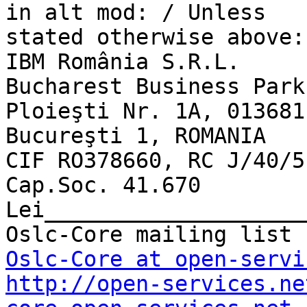
in alt mod: / Unless 

stated otherwise above:

IBM România S.R.L.

Bucharest Business Park
Ploieşti Nr. 1A, 013681

Bucureşti 1, ROMANIA

CIF RO378660, RC J/40/5
Cap.Soc. 41.670 
Lei____________________
Oslc-Core at open-servi
http://open-services.ne