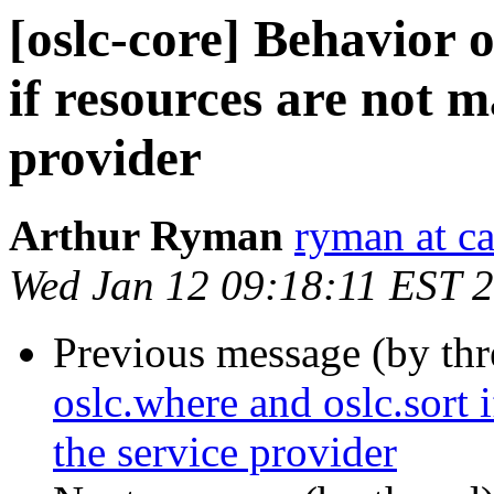
[oslc-core] Behavior o
if resources are not 
provider
Arthur Ryman
ryman at c
Wed Jan 12 09:18:11 EST 
Previous message (by th
oslc.where and oslc.sort 
the service provider