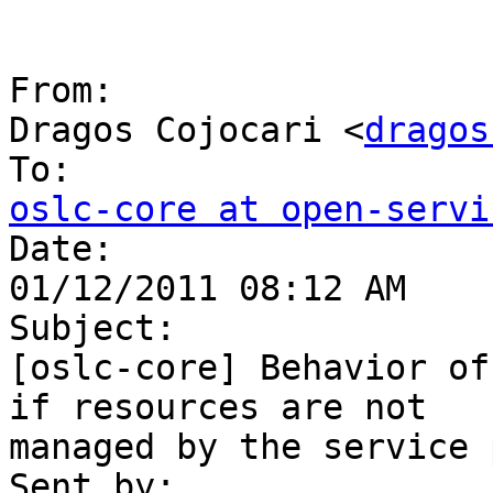
From:

Dragos Cojocari <
dragos
oslc-core at open-servi

Date:

01/12/2011 08:12 AM

Subject:

[oslc-core] Behavior of
if resources are not 

managed by the service 