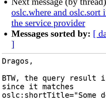
Next message (by thread
oslc.where and oslc.sort 
the service provider
Messages sorted by:
[ d
]
Dragos,

BTW, the query result i
since it matches 

oslc:shortTitle="Some d