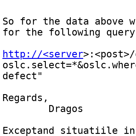
So for the data above w
for the following query:
http://<server
>:<post>/
oslc.select=*&oslc.wher
defect" 

Regards, 

        Dragos

Exceptand situatiile in