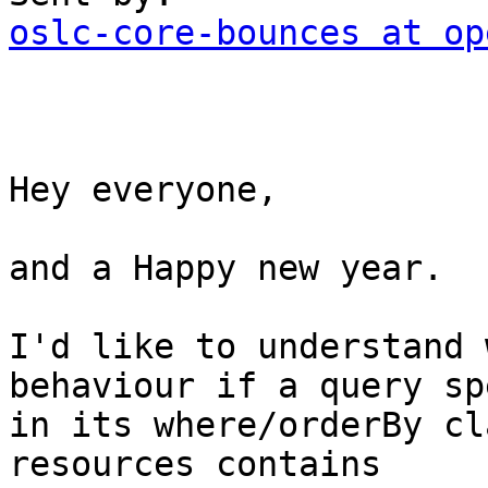
oslc-core-bounces at op
Hey everyone, 

and a Happy new year. 

I'd like to understand 
behaviour if a query sp
in its where/orderBy cl
resources contains 
