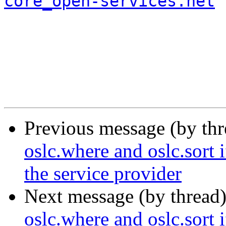
core_open-services.net
Previous message (by th
oslc.where and oslc.sort 
the service provider
Next message (by thread
oslc.where and oslc.sort 