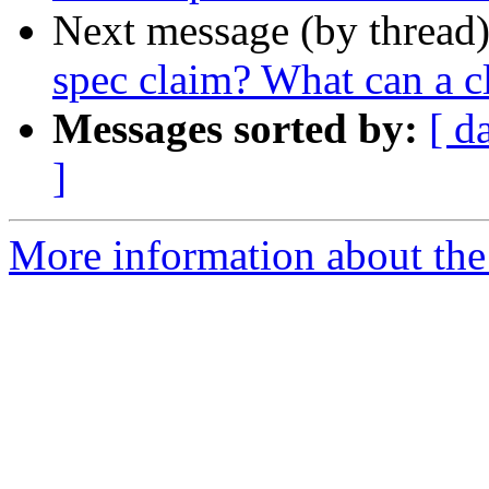
Next message (by thread
spec claim? What can a c
Messages sorted by:
[ d
]
More information about the 