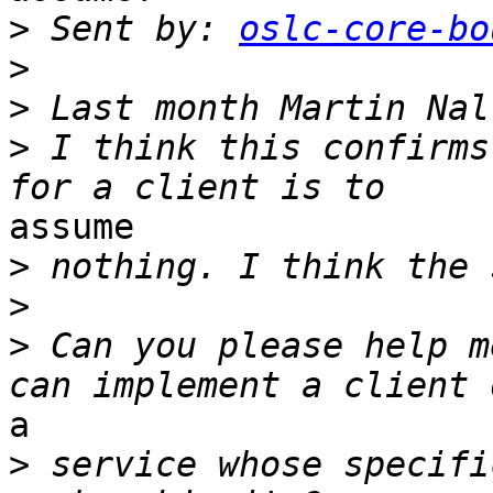
>
 Sent by: 
oslc-core-bo
>
>
>
 I think this confirms
assume 

>
>
>
 Can you please help m
a 

>
 service whose specifi