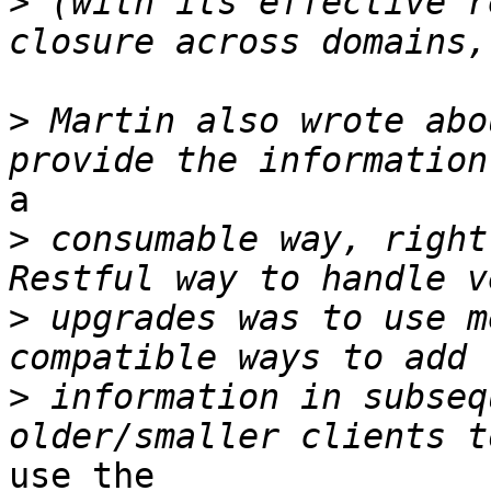
>
 (with its effective r
>
 Martin also wrote abo
a 

>
 consumable way, right
>
 upgrades was to use m
>
 information in subseq
use the
