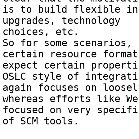
is to build flexible in
upgrades, technology 

choices, etc.

So for some scenarios, 
certain resource format
expect certain propertie
OSLC style of integratio
again focuses on loosel
whereas efforts like We
focused on very specifi
of SCM tools.
