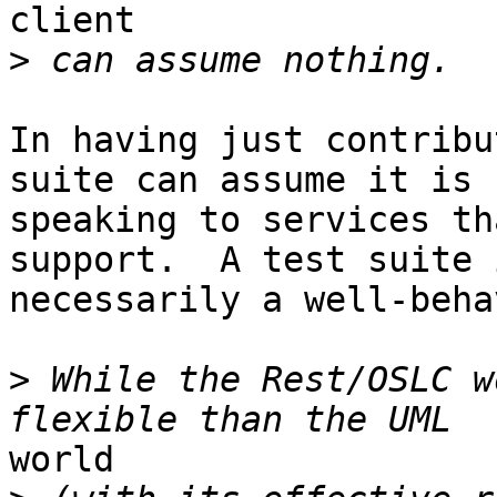
client 

>
In having just contribu
suite can assume it is 

speaking to services th
support.  A test suite 
necessarily a well-beha
>
 While the Rest/OSLC w
world 
