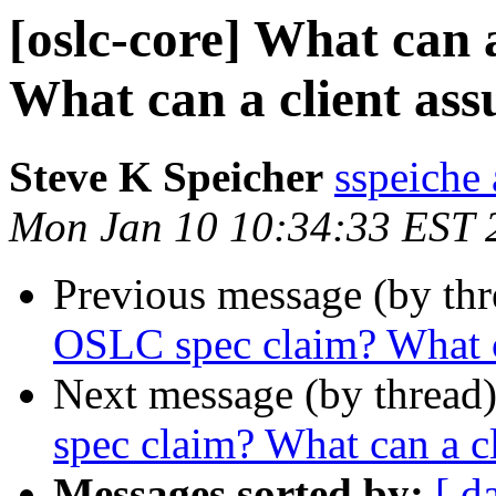
[oslc-core] What can
What can a client as
Steve K Speicher
sspeiche
Mon Jan 10 10:34:33 EST 
Previous message (by th
OSLC spec claim? What c
Next message (by thread
spec claim? What can a c
Messages sorted by:
[ d