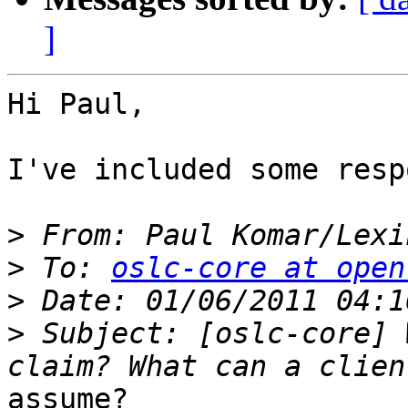
]
Hi Paul,

I've included some resp
>
 From: Paul Komar/Lexi
>
 To: 
oslc-core at open
>
>
 Subject: [oslc-core] 
assume?
