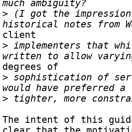
>
 (I got the impression
client 

>
 implementers that whi
degrees of 

>
 sophistication of ser
>
The intent of this guid
clear that the motivatio