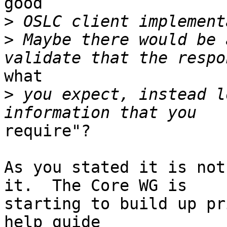
good 

>
>
 Maybe there would be 
what 

>
 you expect, instead l
require"?

As you stated it is not
it.  The Core WG is 

starting to build up pr
help guide 
