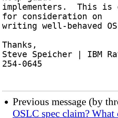
implementers.  This is 
for consideration on 

writing well-behaved OS
Thanks,

Steve Speicher | IBM Ra
254-0645

Previous message (by th
OSLC spec claim? What c