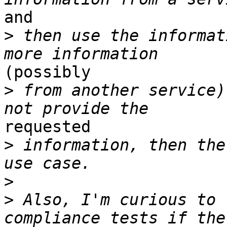
and 

>
 then use the informat
(possibly 

>
 from another service)
requested 

>
 information, then the
>
>
 Also, I'm curious to 