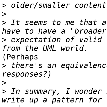
>
>
>
 It seems to me that a
>
 expectation of valid 
(Perhaps 

>
 there's an equivalenc
>
>
 In summary, I wonder 