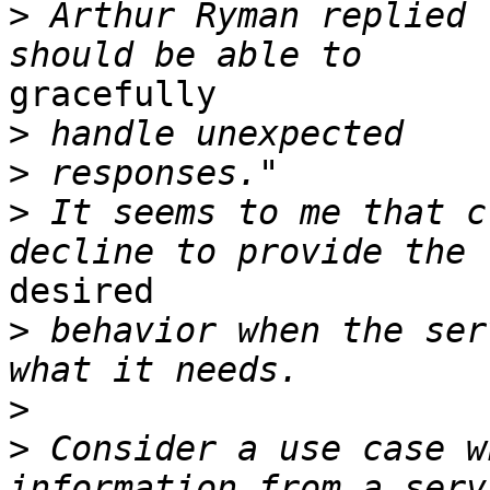
>
 Arthur Ryman replied 
gracefully 

>
>
>
 It seems to me that c
desired 

>
 behavior when the ser
>
>
 Consider a use case w