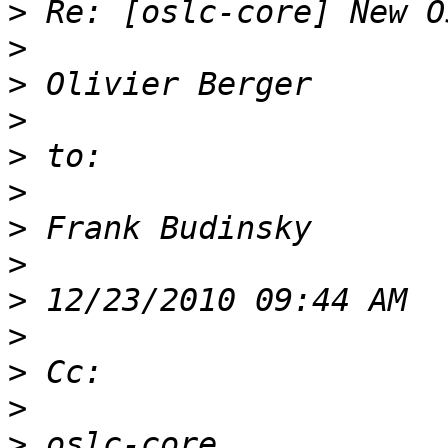
>
>
>
>
>
>
>
>
>
>
>
>
>