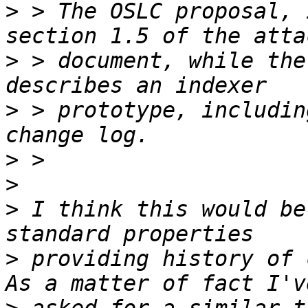
>
 > The OSLC proposal, 
>
 > document, while the
>
 > prototype, includin
>
>
>
 I think this would be
>
 providing history of 