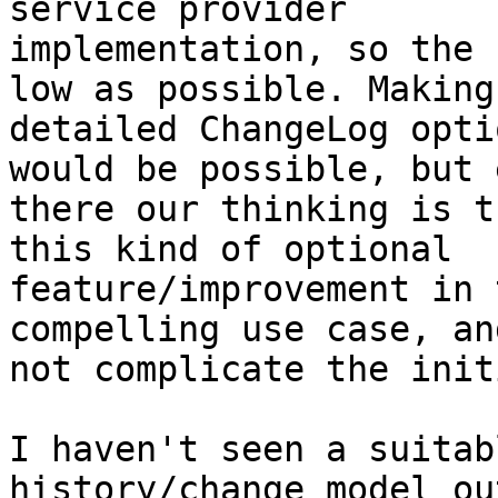
service provider

implementation, so the 
low as possible. Making 
detailed ChangeLog opti
would be possible, but e
there our thinking is t
this kind of optional

feature/improvement in 
compelling use case, and
not complicate the init
I haven't seen a suitab
history/change model ou