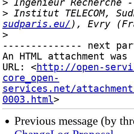
>
>
 Institut TELECOM, Sud
sudparis.eu/
>
-------------- next par
An HTML attachment was 
URL: <
http://open-servi
core_open-
services.net/attachment
0003.html
Previous message (by th