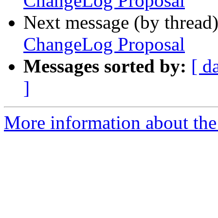
ChangeLog Proposal
Next message (by thread
ChangeLog Proposal
Messages sorted by:
[ d
]
More information about the 