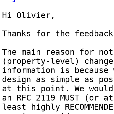
Hi Olivier,

Thanks for the feedback.
The main reason for not
(property-level) change

information is because 
design as simple as pos
at this point. We would
an RFC 2119 MUST (or at

least highly RECOMMENDE