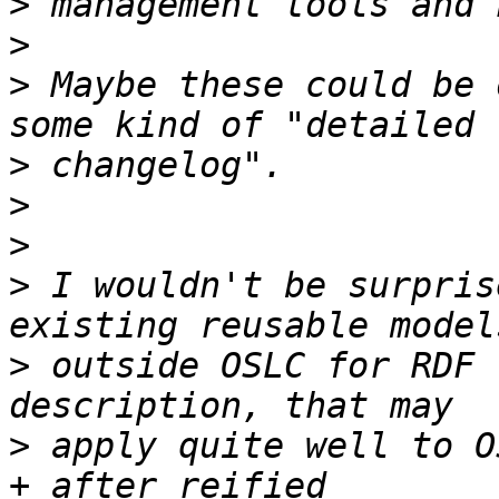
>
>
>
 Maybe these could be 
>
>
>
>
 I wouldn't be surpris
>
 outside OSLC for RDF 
>
 apply quite well to O