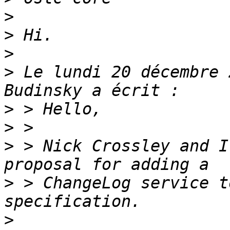
>
>
>
>
 Le lundi 20 décembre 
>
>
>
 > Nick Crossley and I
>
 > ChangeLog service t
>