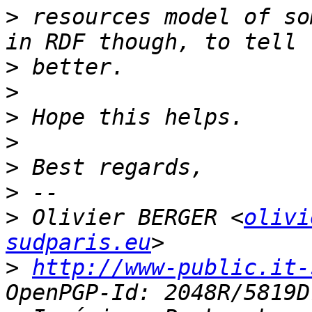
>
 resources model of so
>
>
>
>
>
>
>
 Olivier BERGER <
olivi
sudparis.eu
>
http://www-public.it-