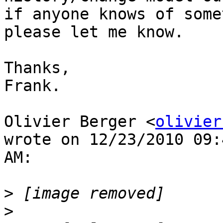
if anyone knows of some
please let me know.

Thanks,

Frank.

Olivier Berger <
olivier
wrote on 12/23/2010 09:
AM:

>
>