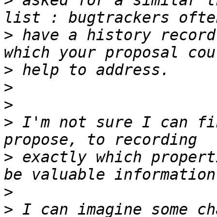
>
 asked for a similar t
>
 have a history record
>
>
>
>
 I'm not sure I can fi
>
 exactly which propert
>
>
 I can imagine some ch