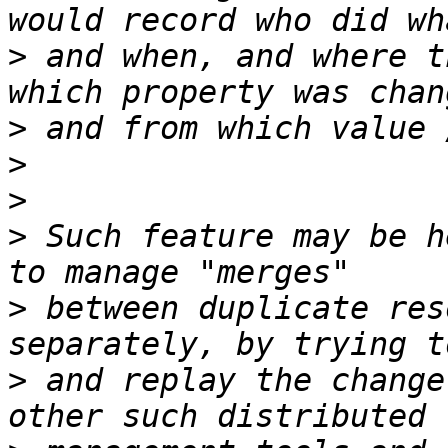
>
 and when, and where t
>
>
>
>
 Such feature may be h
>
 between duplicate res
>
 and replay the change