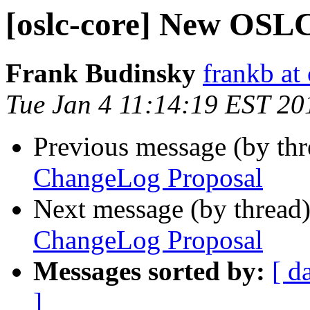
[oslc-core] New OSL
Frank Budinsky
frankb at
Tue Jan 4 11:14:19 EST 20
Previous message (by th
ChangeLog Proposal
Next message (by thread
ChangeLog Proposal
Messages sorted by:
[ d
]