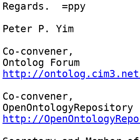
Regards.  =ppy

Peter P. Yim

Co-convener,

http://ontolog.cim3.net
Co-convener,

http://OpenOntologyRepo