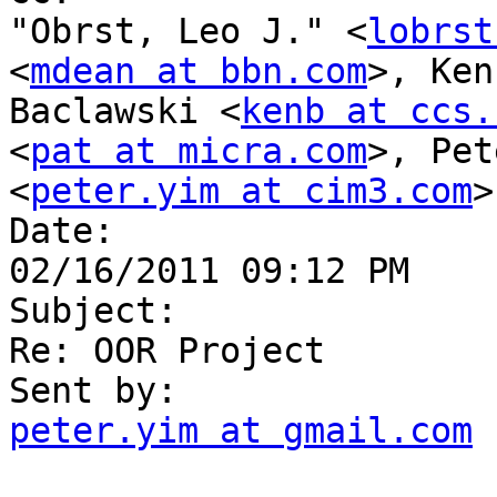
"Obrst, Leo J." <
lobrst
<
mdean at bbn.com
>, Ken 
Baclawski <
kenb at ccs.
<
pat at micra.com
>, Pet
<
peter.yim at cim3.com
>

Date:

02/16/2011 09:12 PM

Subject:

Re: OOR Project

peter.yim at gmail.com