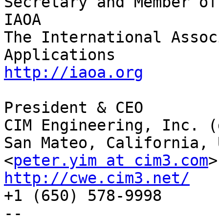
Secretary and Member of
IAOA

The International Assoc
http://iaoa.org
President & CEO

CIM Engineering, Inc. (
San Mateo, California, U
<
peter.yim at cim3.com
http://cwe.cim3.net/

+1 (650) 578-9998

--
