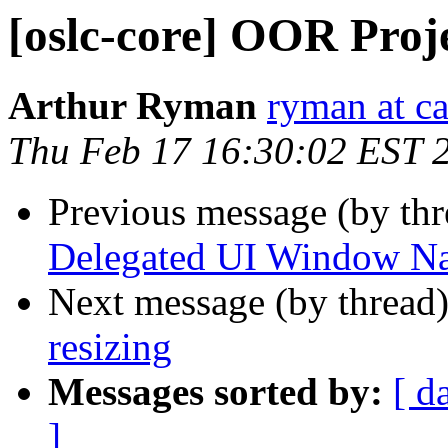
[oslc-core] OOR Proj
Arthur Ryman
ryman at c
Thu Feb 17 16:30:02 EST 
Previous message (by th
Delegated UI Window Na
Next message (by thread
resizing
Messages sorted by:
[ d
]