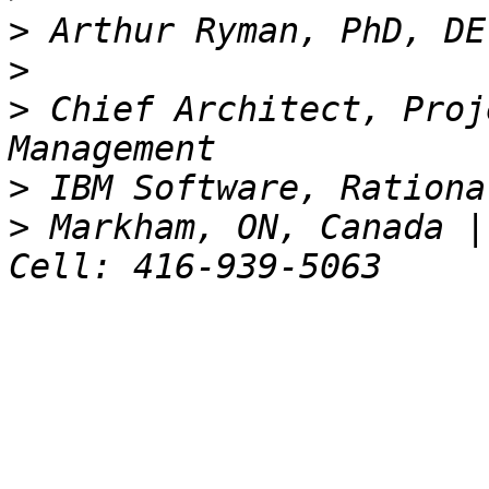
>
>
>
 Chief Architect, Proj
>
>
 Markham, ON, Canada |