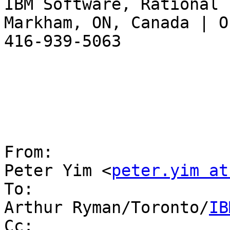
IBM Software, Rational

Markham, ON, Canada | O
416-939-5063

From:

Peter Yim <
peter.yim at
To:

Arthur Ryman/Toronto/
IB
Cc:
