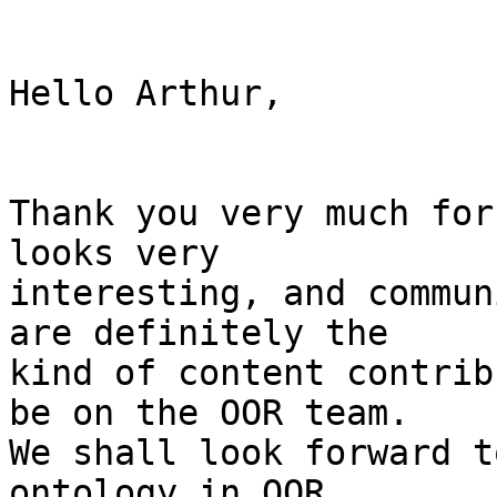
Hello Arthur,

Thank you very much for
looks very

interesting, and commun
are definitely the

kind of content contrib
be on the OOR team.

We shall look forward t
ontology in OOR.
