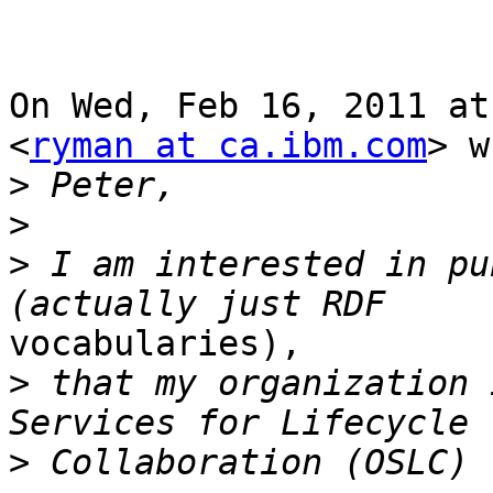
On Wed, Feb 16, 2011 at
<
ryman at ca.ibm.com
> w
>
>
>
 I am interested in pu
vocabularies),

>
 that my organization 
>