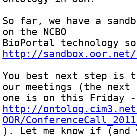
So far, we have a sandb
on the NCBO

http://sandbox.oor.net/
You best next step is t
our meetings (the next

http://ontolog.cim3.net
OOR/ConferenceCall_2011

). Let me know if (and 