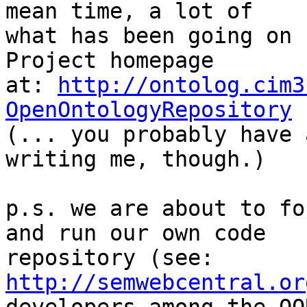
mean time, a lot of

what has been going on 
Project homepage

at: 
http://ontolog.cim3
OpenOntologyRepository

(... you probably have 
writing me, though.)

p.s. we are about to fo
and run our own code

repository (see: 
http://semwebcentral.or