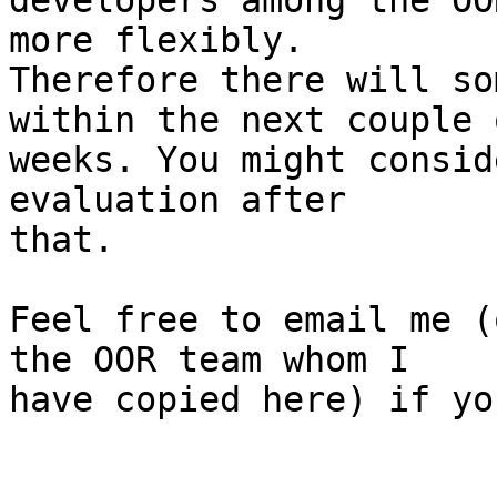
developers among the OO
more flexibly.

Therefore there will so
within the next couple o
weeks. You might consid
evaluation after

that.

Feel free to email me (
the OOR team whom I

have copied here) if yo