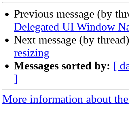
Previous message (by th
Delegated UI Window Na
Next message (by thread
resizing
Messages sorted by:
[ d
]
More information about the 