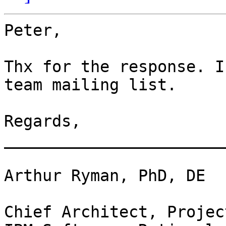
Peter,

Thx for the response. I
team mailing list.

Regards, 

_______________________
Arthur Ryman, PhD, DE

Chief Architect, Projec