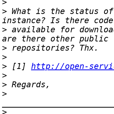
>
>
 What is the status of
>
 available for downloa
>
>
>
 [1] 
http://open-servi
>
>
>
_______________________
>