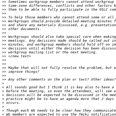
>>
>>
>>
>>
>>
>>
>>
>>
>>
>>
>>
>>
>>
>>
>>
>>
>>
>>
>>
>>
>>
>
>
>
>
>
>
>
>
>