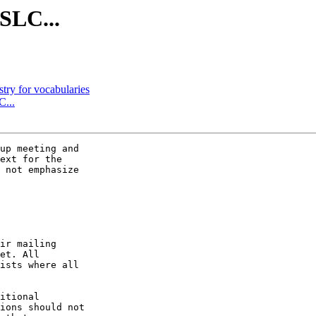
OSLC...
stry for vocabularies
C...
up meeting and

ext for the

 not emphasize

ir mailing

et. All

ists where all

itional

ions should not
