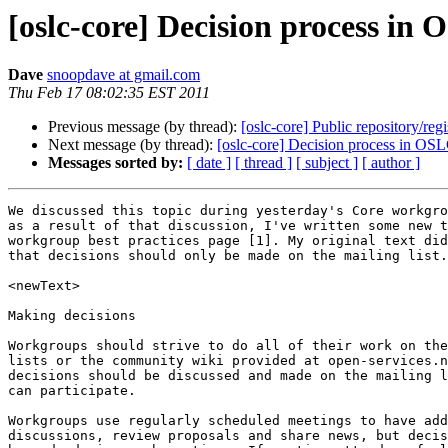
[oslc-core] Decision process in 
Dave
snoopdave at gmail.com
Thu Feb 17 08:02:35 EST 2011
Previous message (by thread):
[oslc-core] Public repository/regi
Next message (by thread):
[oslc-core] Decision process in OSL
Messages sorted by:
[ date ]
[ thread ]
[ subject ]
[ author ]
We discussed this topic during yesterday's Core workgro
as a result of that discussion, I've written some new t
workgroup best practices page [1]. My original text did
that decisions should only be made on the mailing list.

<newText>

Making decisions

Workgroups should strive to do all of their work on the
lists or the community wiki provided at open-services.n
decisions should be discussed and made on the mailing l
can participate.

Workgroups use regularly scheduled meetings to have add
discussions, review proposals and share news, but decis