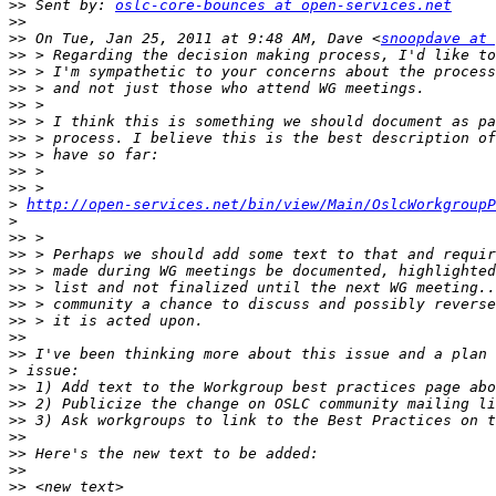
>>
 Sent by: 
oslc-core-bounces at open-services.net
>>
>>
 On Tue, Jan 25, 2011 at 9:48 AM, Dave <
snoopdave at 
>>
>>
>>
>>
>>
>>
>>
>>
>>
>
http://open-services.net/bin/view/Main/OslcWorkgroupP
>
>>
>>
>>
>>
>>
>>
>>
>>
>
>>
>>
>>
>>
>>
>>
>>