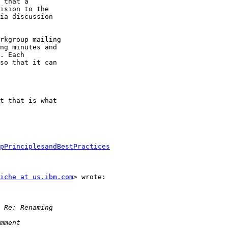
 that a

ision to the

ia discussion

rkgroup mailing

ng minutes and

. Each

so that it can

t that is what

pPrinciplesandBestPractices
iche at us.ibm.com
> wrote:
