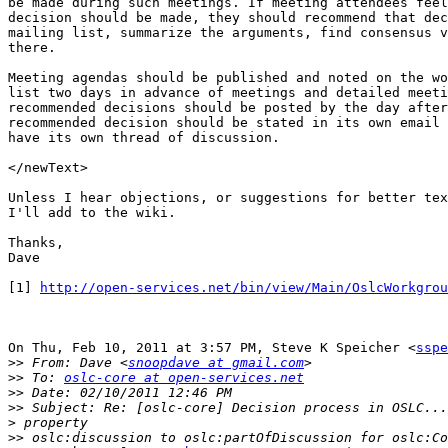
be made during such meetings. If meeting attendees feel
decision should be made, they should recommend that dec
mailing list, summarize the arguments, find consensus v
there.

Meeting agendas should be published and noted on the wo
list two days in advance of meetings and detailed meeti
recommended decisions should be posted by the day after
recommended decision should be stated in its own email 
have its own thread of discussion.

</newText>

Unless I hear objections, or suggestions for better tex
I'll add to the wiki.

Thanks,

Dave

[1] 
http://open-services.net/bin/view/Main/OslcWorkgrou
On Thu, Feb 10, 2011 at 3:57 PM, Steve K Speicher <
sspe
>>
 From: Dave <
snoopdave at gmail.com
>>
 To: 
oslc-core at open-services.net
>>
>>
>
>>