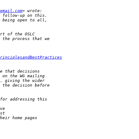
gmail.com
rinciplesandBestPractices