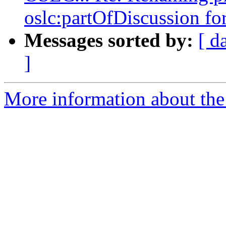
oslc:partOfDiscussion f
Messages sorted by:
[ d
]
More information about the 