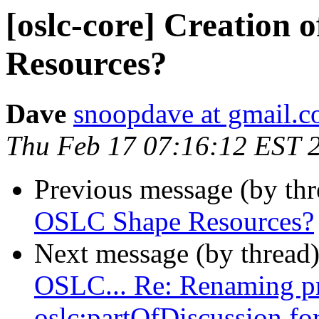
[oslc-core] Creation
Resources?
Dave
snoopdave at gmail.
Thu Feb 17 07:16:12 EST 
Previous message (by th
OSLC Shape Resources?
Next message (by thread
OSLC... Re: Renaming pro
oslc:partOfDiscussion f