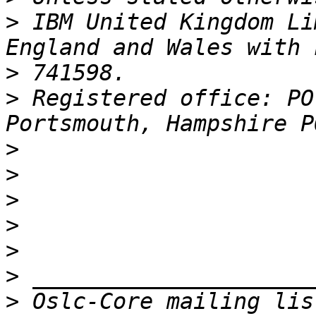
>
 IBM United Kingdom Li
>
>
 Registered office: PO
>
>
>
>
>
>
>