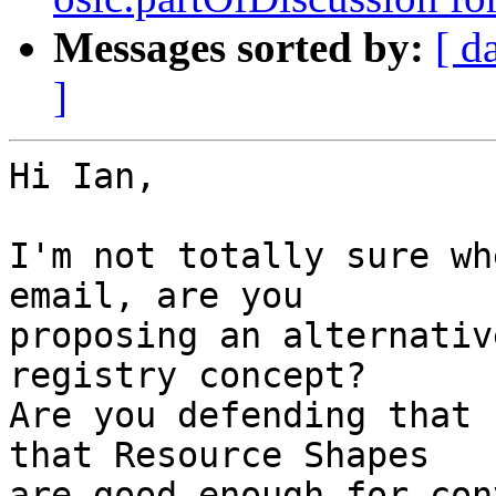
Messages sorted by:
[ d
]
Hi Ian,

I'm not totally sure wh
email, are you

proposing an alternativ
registry concept?

Are you defending that 
that Resource Shapes

are good enough for con