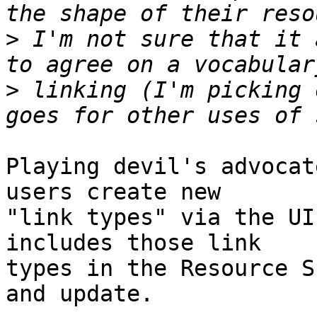
>
 I'm not sure that it 
>
 linking (I'm picking 
Playing devil's advocat
users create new

"link types" via the UI
includes those link

types in the Resource S
and update.
