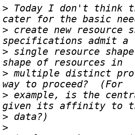
>
 Today I don't think t
>
 create new resource s
>
 single resource shape
>
 multiple distinct pro
>
 example, is the centr
>
>