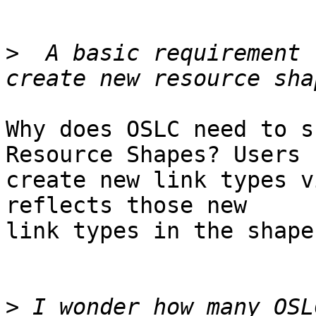
>
  A basic requirement 
Why does OSLC need to s
Resource Shapes? Users

create new link types v
reflects those new

link types in the shape
>
 I wonder how many OSL