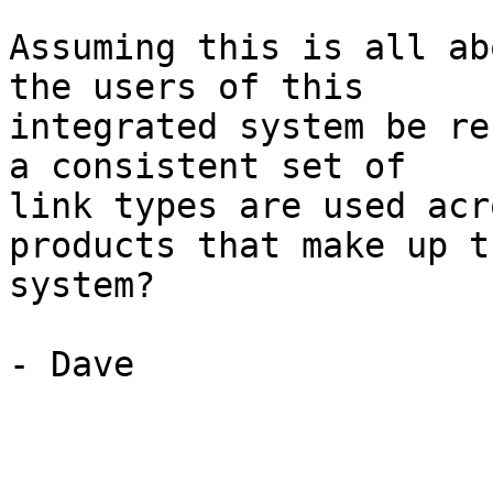
Assuming this is all ab
the users of this

integrated system be re
a consistent set of

link types are used acr
products that make up th
system?

- Dave
