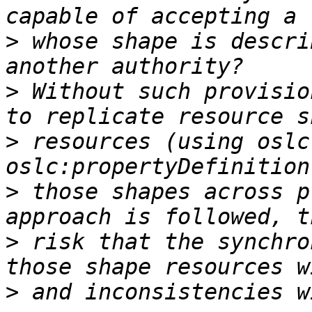
>
 whose shape is descri
>
 Without such provisio
>
 resources (using oslc
>
 those shapes across p
>
 risk that the synchro
>