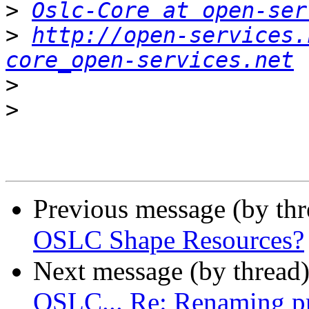
>
Oslc-Core at open-ser
>
http://open-services.
core_open-services.net
>
>
Previous message (by th
OSLC Shape Resources?
Next message (by thread
OSLC... Re: Renaming pro