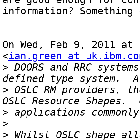
information? Something 
On Wed, Feb 9, 2011 at 
<
ian.green at uk.ibm.co
>
 DOORS and RRC systems
>
 OSLC RM providers, th
>
>
>
 Whilst OSLC shape all