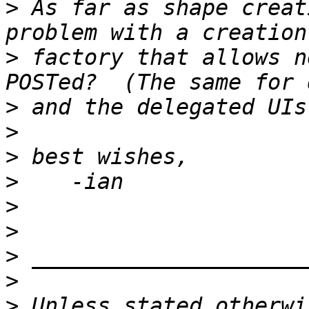
>
 As far as shape creat
>
 factory that allows n
>
>
>
>
>
>
>
>
>