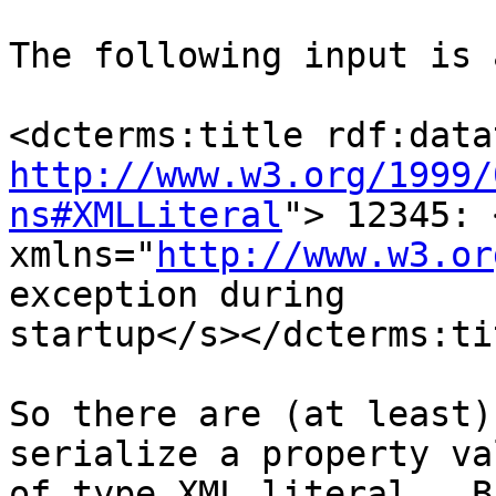
The following input is 
http://www.w3.org/1999/
ns#XMLLiteral
"> 12345: <
xmlns="
http://www.w3.or
exception during

startup</s></dcterms:tit
So there are (at least)
serialize a property val
of type XML literal.  B