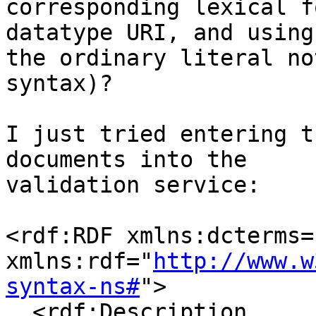
corresponding lexical f
datatype URI, and using

the ordinary literal no
syntax)?

I just tried entering t
documents into the

validation service:

<rdf:RDF xmlns:dcterms=
xmlns:rdf="
http://www.w
syntax-ns#
">

  <rdf:Description 