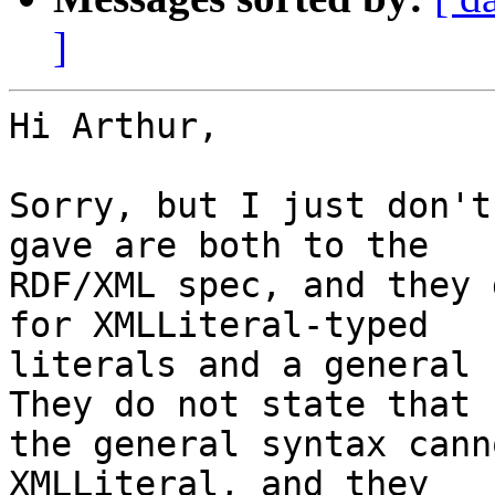
]
Hi Arthur,

Sorry, but I just don't
gave are both to the

RDF/XML spec, and they 
for XMLLiteral-typed

literals and a general 
They do not state that

the general syntax cann
XMLLiteral, and they
