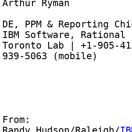
Arthur Ryman

DE, PPM & Reporting Chi
IBM Software, Rational

Toronto Lab | +1-905-41
939-5063 (mobile)

From:

Randy Hudson/Raleigh/
IB