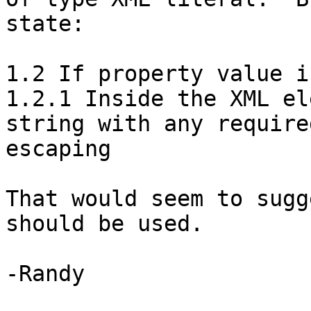
state:

1.2 If property value i
1.2.1 Inside the XML el
string with any required
escaping

That would seem to sugg
should be used.

-Randy
