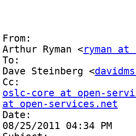
From:

Arthur Ryman <
ryman at 
To:

Dave Steinberg <
davidms
oslc-core at open-servi
at open-services.net

Date:

08/25/2011 04:34 PM
