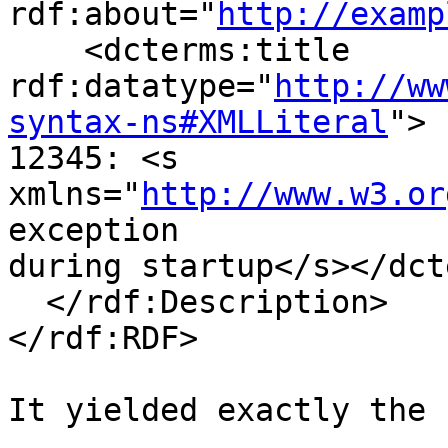
rdf:about="
http://examp
    <dcterms:title

rdf:datatype="
http://ww
syntax-ns#XMLLiteral
">

12345: <s 
xmlns="
http://www.w3.or
exception

during startup</s></dct
  </rdf:Description>

</rdf:RDF>

It yielded exactly the 