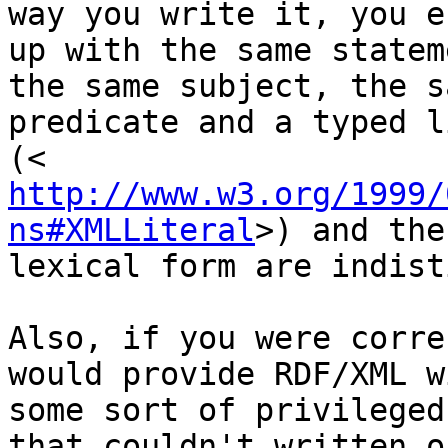
way you write it, you en
up with the same statem
the same subject, the sa
predicate and a typed l
http://www.w3.org/1999/
ns#XMLLiteral
>) and the
lexical form are indist
Also, if you were corre
would provide RDF/XML wi
some sort of privileged
that couldn't written ou