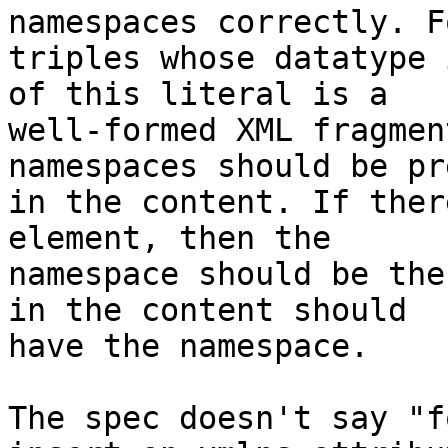
namespaces correctly. Fo
triples whose datatype 
of this literal is a

well-formed XML fragmen
namespaces should be pr
in the content. If ther
element, then the

namespace should be the
in the content should

have the namespace.

The spec doesn't say "f