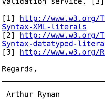
Validation service. [3]

[1] 
http://www.w3.org/T
Syntax-XML-literals

[2] 
http://www.w3.org/T
Syntax-datatyped-litera

[3] 
http://www.w3.org/R
Regards,

_______________________
 Arthur Ryman                                                                 
