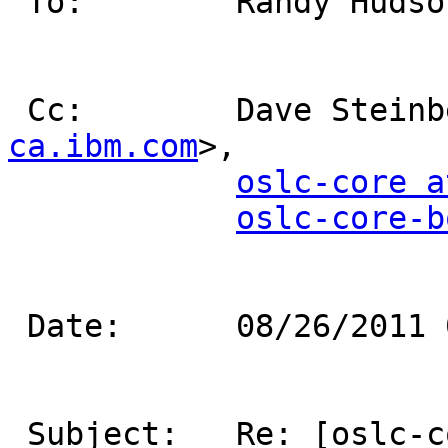
 To:        Randy Huds
 Cc:        Dave Stein
ca.ibm.com
>,           
oslc-core a
oslc-core-b
 Date:      08/26/2011 02:22 PM                                            

 Subject:   Re: [oslc-core] OSLC Compact 