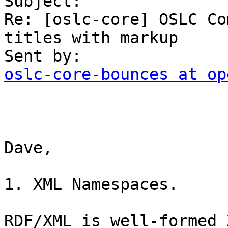
Subject:

Re: [oslc-core] OSLC Co
titles with markup

oslc-core-bounces at op
Dave,

1. XML Namespaces.

RDF/XML is well-formed 