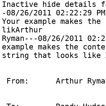
Inactive hide details f
-08/26/2011 02:22:29 PM
Your example makes the 
likArthur

Ryman---08/26/2011 02:2
example makes the conten
string that looks like 
 From:      Arthur Ryman/Toronto/IBM                                       
