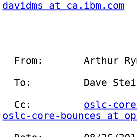
davidms at ca.ibm.com
  From:       Arthur Ryman/Toronto/IBM                                                                                                          

  To:         Dave Ste
  Cc:         
oslc-core
oslc-core-bounces at op