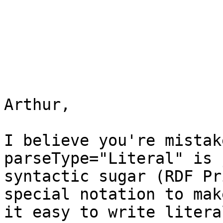
Arthur,

I believe you're mistak
parseType="Literal" is j
syntactic sugar (RDF Pr
special notation to make
it easy to write litera