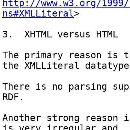
http://www.w3.org/1999/
ns#XMLLiteral
>

3.  XHTML versus HTML

The primary reason is t
the XMLLiteral datatype.
There is no parsing sup
RDF.

Another strong reason i
is very irregular and
