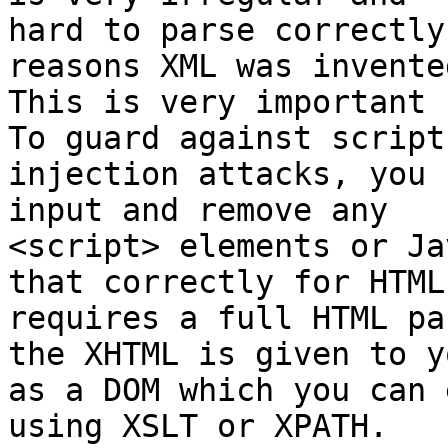
hard to parse correctly
reasons XML was invented
This is very important 
To guard against script

injection attacks, you 
input and remove any

<script> elements or Ja
that correctly for HTML

requires a full HTML pa
the XHTML is given to yo
as a DOM which you can 
using XSLT or XPATH.
