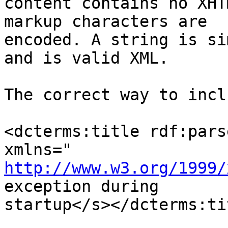
content contains no XHT
markup characters are

encoded. A string is si
and is valid XML.

The correct way to incl
<dcterms:title rdf:pars
http://www.w3.org/1999/
exception during

startup</s></dcterms:tit