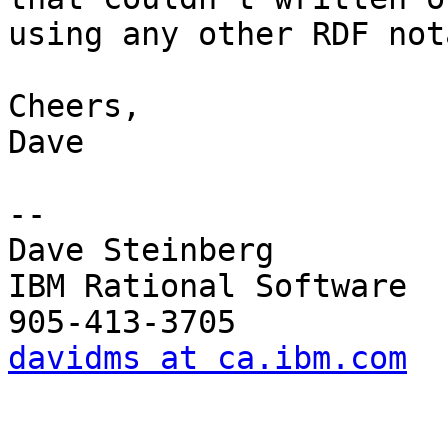
using any other RDF not
Cheers,

Dave

--

Dave Steinberg

IBM Rational Software

davidms at ca.ibm.com