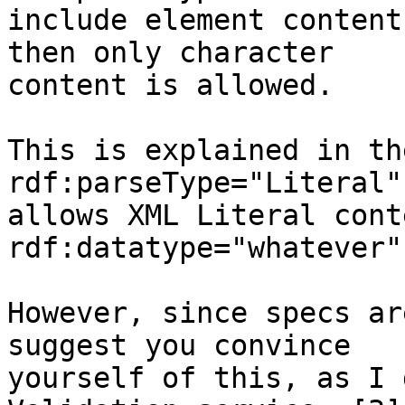
include element content
then only character

content is allowed.

This is explained in th
rdf:parseType="Literal"

allows XML Literal conte
rdf:datatype="whatever"
However, since specs ar
suggest you convince

yourself of this, as I 