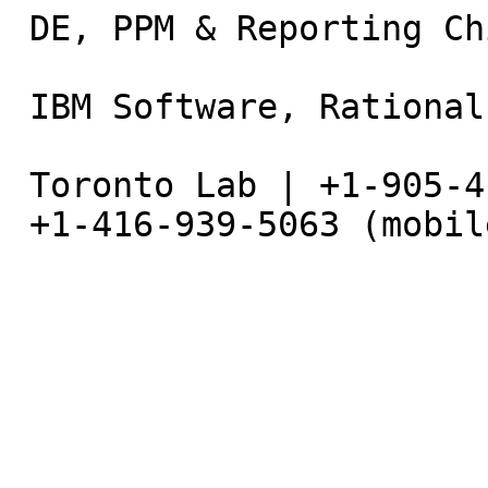
 DE, PPM & Reporting Chief Architect                                          

 IBM Software, Rational                                                       

 Toronto Lab | +1-905-413-3077 (office) |                                     

 +1-416-939-5063 (mobile)                                                     
