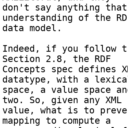
don't say anything that
understanding of the RD
data model.

Indeed, if you follow t
Section 2.8, the RDF

Concepts spec defines X
datatype, with a lexical
space, a value space an
two. So, given any XML

value, what is to preve
mapping to compute a
