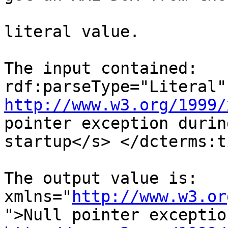
literal value.

The input contained:   
http://www.w3.org/1999/
pointer exception during
startup</s> </dcterms:t
The output value is:   
xmlns="
http://www.w3.or