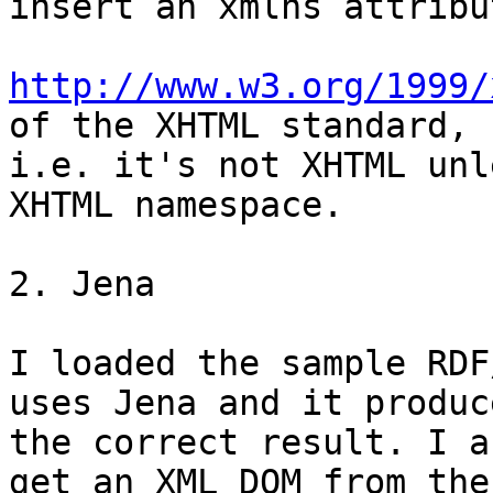
insert an xmlns attribu
http://www.w3.org/1999/
of the XHTML standard,

i.e. it's not XHTML unl
XHTML namespace.

2. Jena

I loaded the sample RDF
uses Jena and it produce
the correct result. I a
get an XML DOM from the
