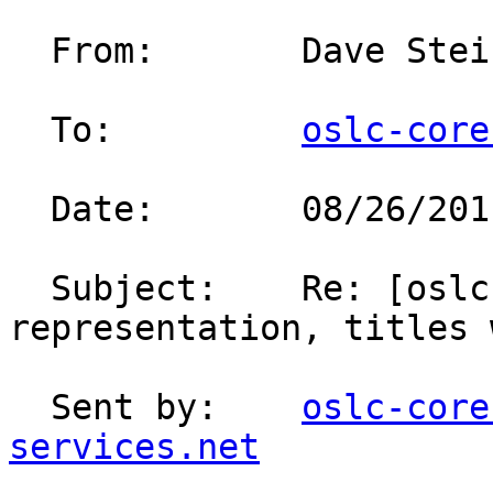
  From:       Dave Ste
  To:         
oslc-core
  Date:       08/26/2011 03:22 PM                                                                                                               

  Subject:    Re: [oslc-core] OSLC Compact 
representation, titles with markup                                   
  Sent by:    
oslc-core
services.net