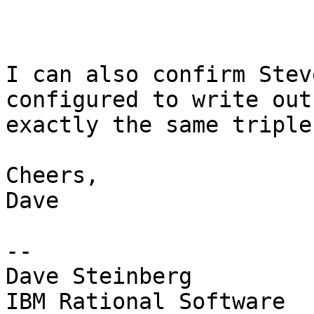
I can also confirm Stev
configured to write out

exactly the same triple
Cheers,

Dave

--

Dave Steinberg
