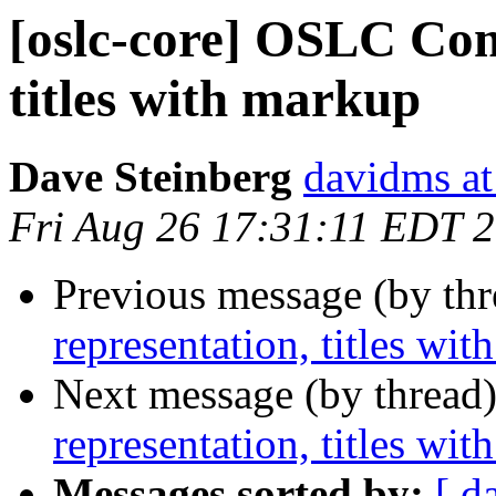
[oslc-core] OSLC Com
titles with markup
Dave Steinberg
davidms at
Fri Aug 26 17:31:11 EDT 
Previous message (by th
representation, titles wi
Next message (by thread
representation, titles wi
Messages sorted by:
[ d