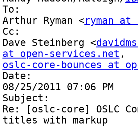
To:

Arthur Ryman <
ryman at 
Cc:

Dave Steinberg <
davidms
at open-services.net
oslc-core-bounces at op

Date:

08/25/2011 07:06 PM

Subject:

Re: [oslc-core] OSLC Co
titles with markup
