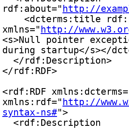
rdf:about="
http://examp
    <dcterms:title rdf:parseType="Literal"

xmlns="
http://www.w3.or
<s>Null pointer exceptio
during startup</s></dct
  </rdf:Description>

</rdf:RDF>

<rdf:RDF xmlns:dcterms=
xmlns:rdf="
http://www.w
syntax-ns#
">

  <rdf:Description 