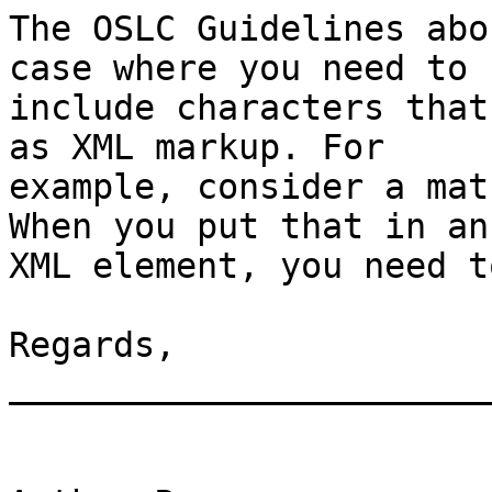
The OSLC Guidelines abo
case where you need to

include characters that
as XML markup. For

example, consider a mat
When you put that in an

XML element, you need t
Regards,

_______________________