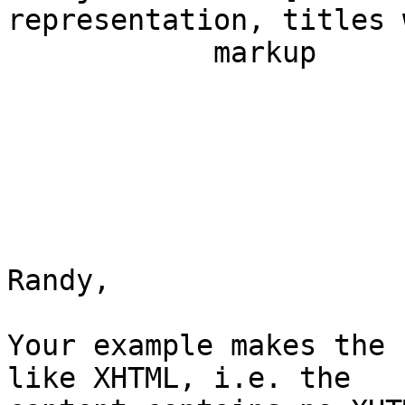
representation, titles 
            markup                                                         

Randy,

Your example makes the 
like XHTML, i.e. the
