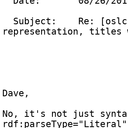
  Date:       08/26/2011 03:58 PM                                                                                                               

  Subject:    Re: [oslc-core] OSLC Compact 
representation, titles with markup                                   
Dave,

No, it's not just synta
rdf:parseType="Literal"