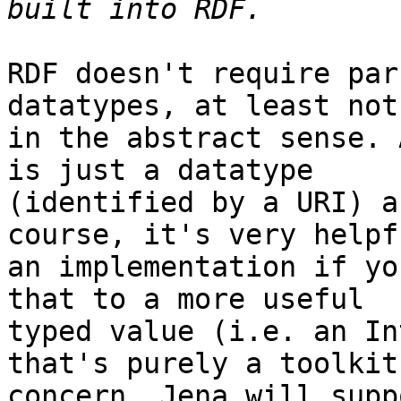
RDF doesn't require par
datatypes, at least not 
in the abstract sense. 
is just a datatype 

(identified by a URI) a
course, it's very helpf
an implementation if yo
that to a more useful 

typed value (i.e. an In
that's purely a toolkit 
concern. Jena will supp