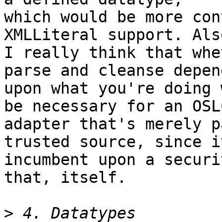
which would be more con
XMLLiteral support. Also
I really think that whe
parse and cleanse depend
upon what you're doing 
be necessary for an OSLC
adapter that's merely p
trusted source, since it
incumbent upon a securi
that, itself.

>