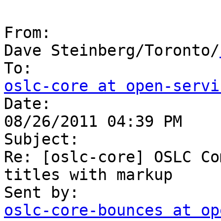
From:

Dave Steinberg/Toronto/
oslc-core at open-servi

Date:

08/26/2011 04:39 PM

Subject:

Re: [oslc-core] OSLC Co
titles with markup

oslc-core-bounces at op