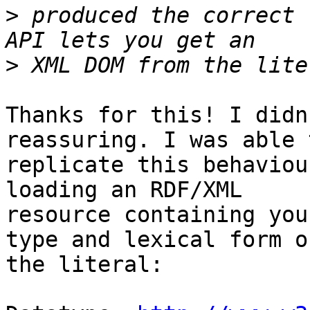
>
 produced the correct 
>
Thanks for this! I didn
reassuring. I was able t
replicate this behaviou
loading an RDF/XML 

resource containing you
type and lexical form of
the literal:
