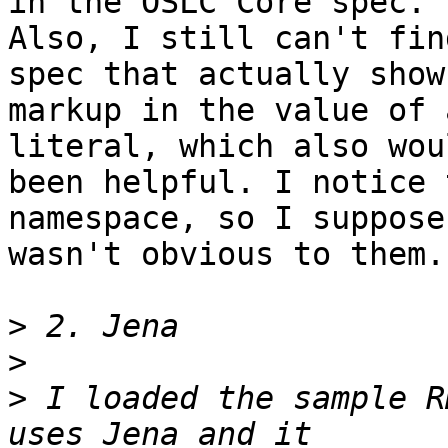
in the OSLC Core spec. 

Also, I still can't fin
spec that actually shows
markup in the value of 
literal, which also wou
been helpful. I notice 
namespace, so I suppose 
wasn't obvious to them.

>
>
>
 I loaded the sample R