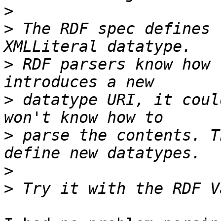
>
>
 The RDF spec defines 
>
 RDF parsers know how 
>
 datatype URI, it coul
>
 parse the contents. T
>
>