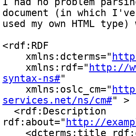
I had no problem parsin
document (in which I've 
used my own HTML type) 
<rdf:RDF

    xmlns:dcterms="
http
    xmlns:rdf="
http://w
syntax-ns#
"

    xmlns:oslc_cm="
http
services.net/ns/cm#
" > 

  <rdf:Description 
rdf:about="
http://examp