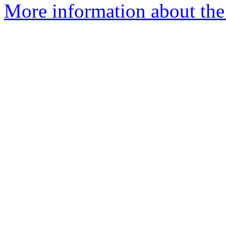
More information about the 