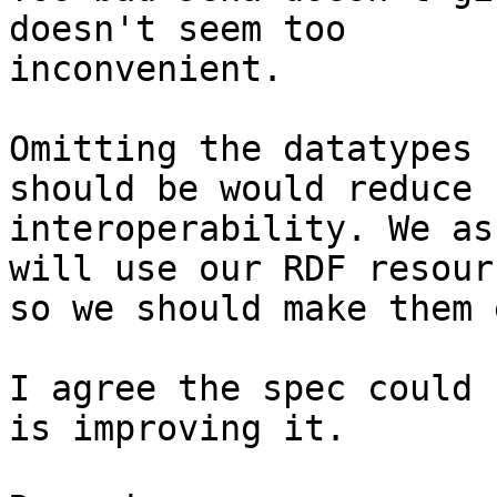
doesn't seem too 

inconvenient.

Omitting the datatypes 
should be would reduce 

interoperability. We as
will use our RDF resour
so we should make them 
I agree the spec could 
is improving it.
