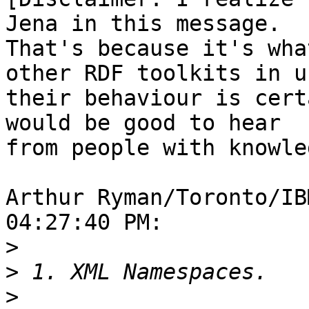
Jena in this message. 

That's because it's wha
other RDF toolkits in us
their behaviour is cert
would be good to hear 

from people with knowle
Arthur Ryman/Toronto/IB
04:27:40 PM:

>
>
>