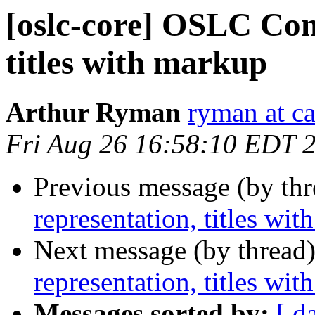
[oslc-core] OSLC Com
titles with markup
Arthur Ryman
ryman at c
Fri Aug 26 16:58:10 EDT 
Previous message (by th
representation, titles wi
Next message (by thread
representation, titles wi
Messages sorted by:
[ d