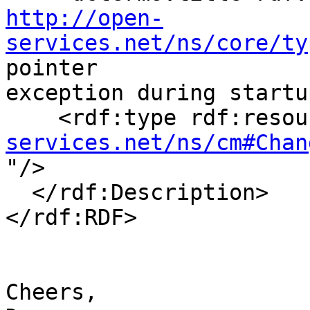
http://open-
services.net/ns/core/ty
pointer 

exception during startu
    <rdf:type rdf:reso
services.net/ns/cm#Chan

"/>

  </rdf:Description>

</rdf:RDF>

Cheers,
