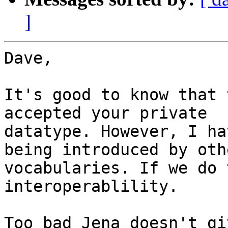
]
Dave,

It's good to know that 
accepted your private 

datatype. However, I ha
being introduced by othe
vocabularies. If we do 
interoperablility.

Too bad Jena doesn't gi