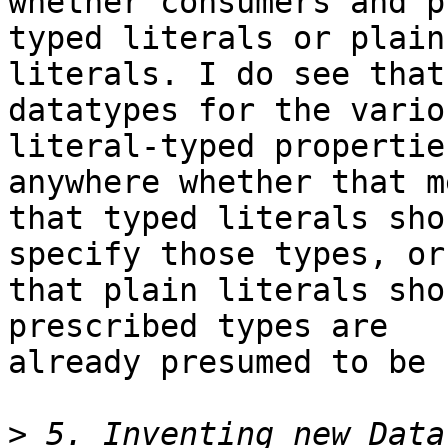
whether consumers and p
typed literals or plain 
literals. I do see that
datatypes for the variou
literal-typed propertie
anywhere whether that m
that typed literals sho
specify those types, or 
that plain literals sho
prescribed types are 

already presumed to be 
>