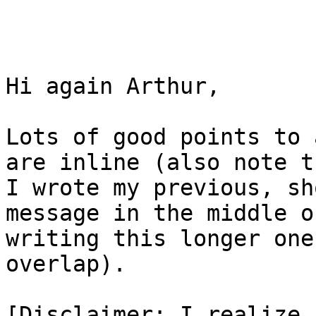
Hi again Arthur,

Lots of good points to 
are inline (also note th
I wrote my previous, sh
message in the middle of
writing this longer one
overlap).

[Disclaimer: I realize 