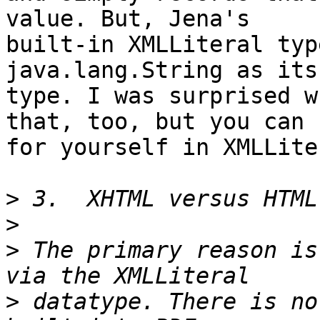
value. But, Jena's 

built-in XMLLiteral typ
java.lang.String as its
type. I was surprised w
that, too, but you can s
for yourself in XMLLite
>
>
>
 The primary reason is
>
 datatype. There is no