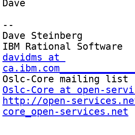
Dave

-- 

Dave Steinberg

davidms at 
ca.ibm.com_____________
Oslc-Core at open-servi
http://open-services.ne
core_open-services.net