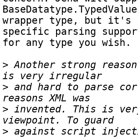
BaseDatatype.TypedValue 
wrapper type, but it's 
specific parsing support
for any type you wish.

>
 Another strong reason
>
 and hard to parse cor
>
 invented. This is ver
>
 against script inject