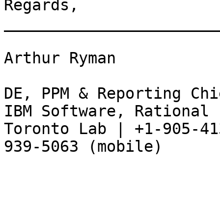
Regards, 

_______________________
Arthur Ryman 

DE, PPM & Reporting Chi
IBM Software, Rational 

Toronto Lab | +1-905-41
939-5063 (mobile) 
