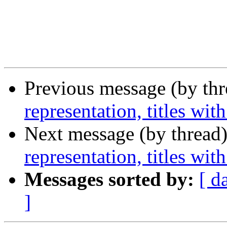
Previous message (by th
representation, titles wi
Next message (by thread
representation, titles wi
Messages sorted by:
[ d
]