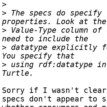
>
>
 The specs do specify 
>
 Value-Type column of 
>
 datatype explicitly f
>
 using rdf:datatype in
Sorry if I wasn't clear
specs don't appear to sa