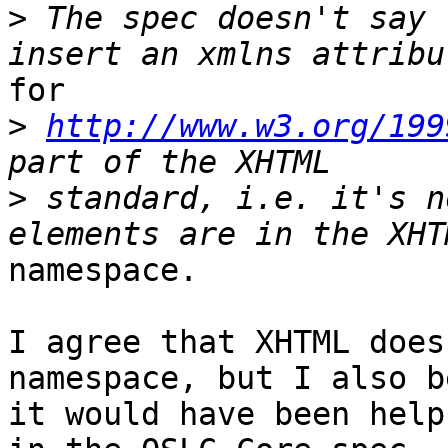
>
 The spec doesn't say 
for 

>
http://www.w3.org/199
>
 standard, i.e. it's n
namespace. 

I agree that XHTML does
namespace, but I also b
it would have been help