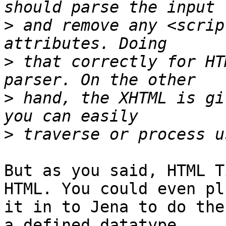
>
 and remove any <scrip
>
 that correctly for HT
>
 hand, the XHTML is gi
>
But as you said, HTML T
HTML. You could even plu
it in to Jena to do the
a defined datatype, 
