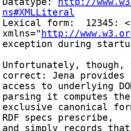
Datatype: 
http://www.w3
ns#XMLLiteral

Lexical form:  12345: <s
xmlns="
http://www.w3.or
exception during startu
Unfortunately, though, 
correct: Jena provides n
access to underlying DO
parsing it computes the 
exclusive canonical for
RDF specs prescribe, 

and simply records that