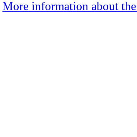
More information about the 