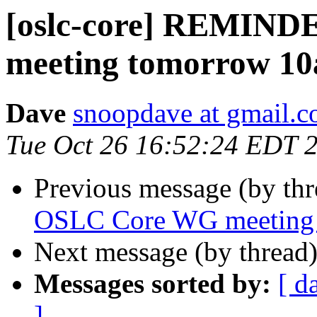
[oslc-core] REMIN
meeting tomorrow 1
Dave
snoopdave at gmail.
Tue Oct 26 16:52:24 EDT 
Previous message (by th
OSLC Core WG meeting
Next message (by thread
Messages sorted by:
[ d
]