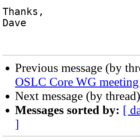
Thanks,

Dave

Previous message (by th
OSLC Core WG meeting
Next message (by thread
Messages sorted by:
[ d
]