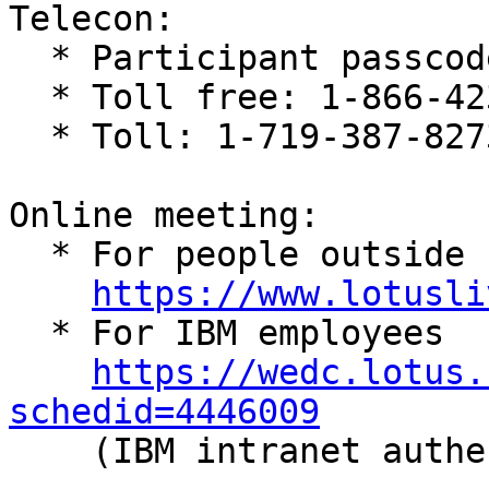
Telecon:

  * Participant passcode: 558663

  * Toll free: 1-866-423-8350

  * Toll: 1-719-387-8273

Online meeting:

  * For people outside IBM

https://www.lotusli
  * For IBM employees

https://wedc.lotus.
schedid=4446009

    (IBM intranet authentication required)
