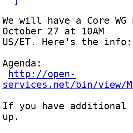
We will have a Core WG 
October 27 at 10AM

US/ET. Here's the info:

Agenda:

http://open-
services.net/bin/view/M
If you have additional 
up.
