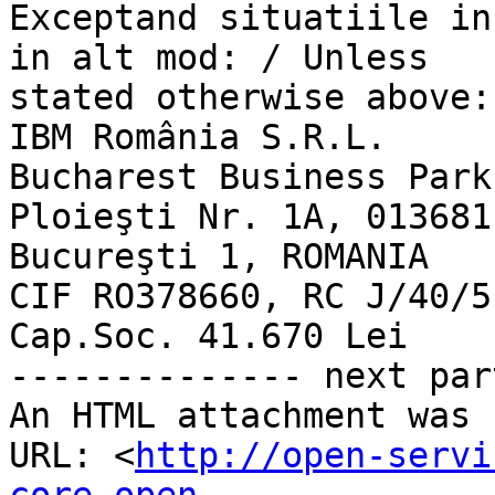
Exceptand situatiile in
in alt mod: / Unless 

stated otherwise above:

IBM România S.R.L.

Bucharest Business Park
Ploieşti Nr. 1A, 013681

Bucureşti 1, ROMANIA

CIF RO378660, RC J/40/5
Cap.Soc. 41.670 Lei

-------------- next par
An HTML attachment was 
URL: <
http://open-servi