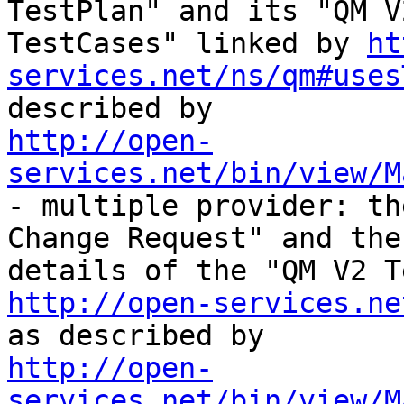
TestPlan" and its "QM V2
TestCases" linked by 
ht
services.net/ns/qm#uses
http://open-
services.net/bin/view/M
- multiple provider: th
Change Request" and the 
http://open-services.ne
http://open-
services.net/bin/view/M