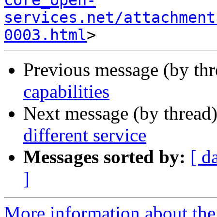
core_open-
services.net/attachment
0003.html
Previous message (by th
capabilities
Next message (by thread
different service
Messages sorted by:
[ d
]
More information about the 