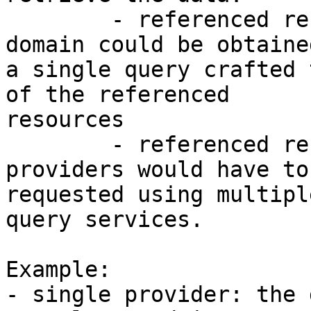
        - referenced resources from the same 
domain could be obtaine
a single query crafted 
of the referenced 

resources

        - referenced resources from other 
providers would have to 
requested using multipl
query services.

Example: 

- single provider: the 