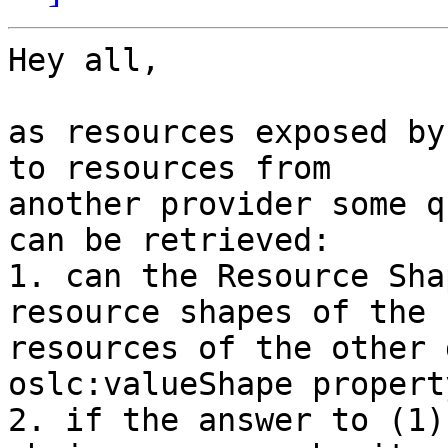
Hey all,

as resources exposed by
to resources from 

another provider some q
can be retrieved: 

1. can the Resource Sha
resource shapes of the 

resources of the other 
oslc:valueShape property
2. if the answer to (1)