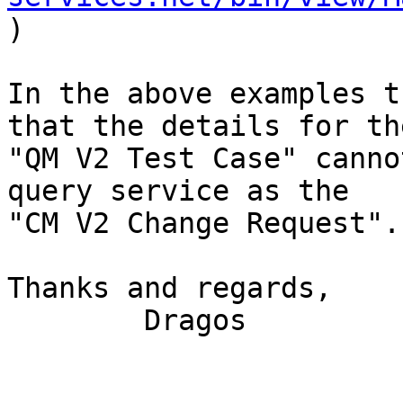
)

In the above examples t
that the details for the
"QM V2 Test Case" canno
query service as the 

"CM V2 Change Request". 
Thanks and regards,

        Dragos
