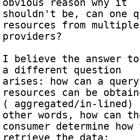
obvious reason why it 

shouldn't be, can one q
resources from multiple 
providers?

I believe the answer to
a different question 

arises: how can a query
resources can be obtaine
( aggregated/in-lined) 
other words, how can the
consumer determine how 
retrieve the data:
