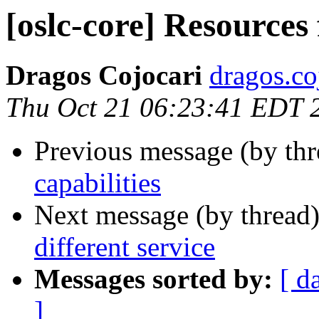
[oslc-core] Resources 
Dragos Cojocari
dragos.co
Thu Oct 21 06:23:41 EDT 
Previous message (by th
capabilities
Next message (by thread
different service
Messages sorted by:
[ d
]