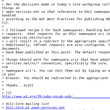
>
>
things on 

>
handled 

>
[1]. 

>
>
>
open-services.net/ns/core

>
>
documents 

>
>
>
 Things should work for namespace uris that have adopt
>
scm 

>
in your

>
>
>
>
>
http://www.w3.org/TR/swbp-vocab-pub/___________________
>
>
Oslc-Core at open-services.net