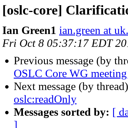
[oslc-core] Clarificat
Ian Green1
ian.green at u
Fri Oct 8 05:37:17 EDT 20
Previous message (by th
OSLC Core WG meeting
Next message (by thread
oslc:readOnly
Messages sorted by:
[ d
]