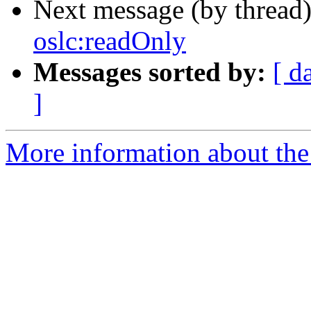
Next message (by thread
oslc:readOnly
Messages sorted by:
[ d
]
More information about the 