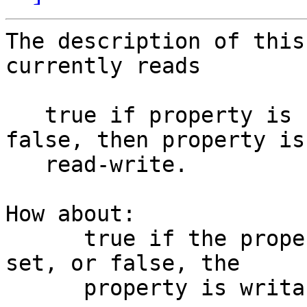
The description of this
currently reads

   true if property is read-only. If not set or 
false, then property is 
   read-write.

How about:

      true if the property is read-only.  If not 
set, or false, the

      property is writable.
