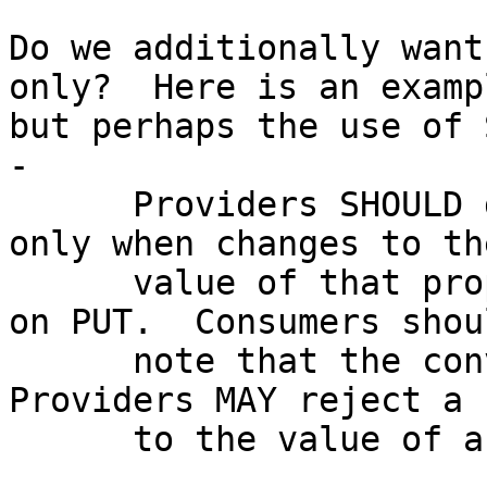
Do we additionally want
only?  Here is an exampl
but perhaps the use of 
-

      Providers SHOULD declare a property read-
only when changes to the
      value of that property will not be accepted 
on PUT.  Consumers shoul
      note that the converse does not apply: 
Providers MAY reject a 
      to the value of a writable property.
