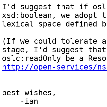
I'd suggest that if osl
xsd:boolean, we adopt th
lexical space defined b
(If we could tolerate a
stage, I'd suggest that

http://open-services/ns
best wishes,

    -ian
