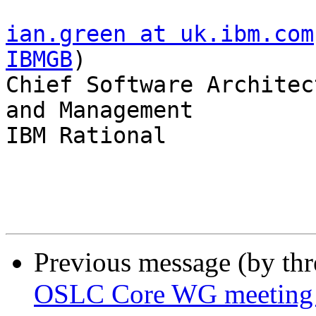
ian.green at uk.ibm.com
IBMGB
)

Chief Software Architec
and Management

IBM Rational

Previous message (by th
OSLC Core WG meeting