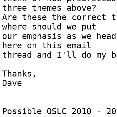
three themes above?

Are these the correct t
where should we put

our emphasis as we head
here on this email

thread and I'll do my b
Thanks,

Dave

Possible OSLC 2010 - 20