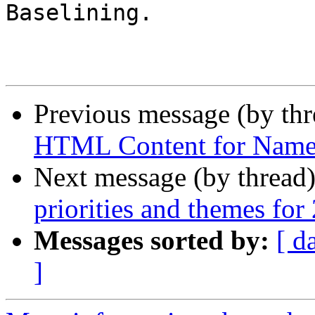
Baselining.

Previous message (by th
HTML Content for Name
Next message (by thread
priorities and themes for
Messages sorted by:
[ d
]