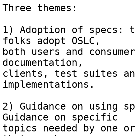
Three themes:

1) Adoption of specs: t
folks adopt OSLC,

both users and consumer
documentation,

clients, test suites an
implementations.

2) Guidance on using sp
Guidance on specific

topics needed by one or