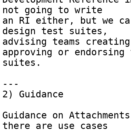
not going to write

an RI either, but we ca
design test suites,

advising teams creating
approving or endorsing t
suites.

---

2) Guidance

Guidance on Attachments
there are use cases
