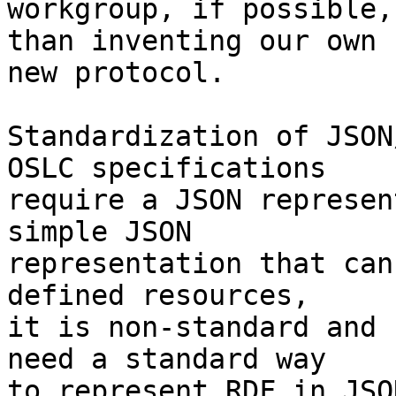
workgroup, if possible,
than inventing our own

new protocol.

Standardization of JSON
OSLC specifications

require a JSON represen
simple JSON

representation that can
defined resources,

it is non-standard and 
need a standard way

to represent RDF in JSO