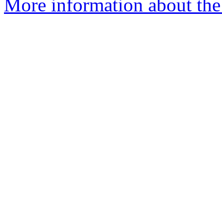
More information about the 