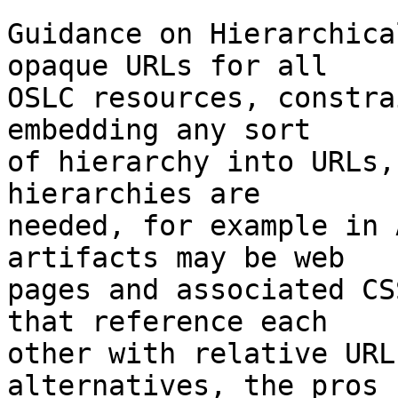
Guidance on Hierarchica
opaque URLs for all

OSLC resources, constra
embedding any sort

of hierarchy into URLs,
hierarchies are

needed, for example in 
artifacts may be web

pages and associated CS
that reference each

other with relative URL
alternatives, the pros
