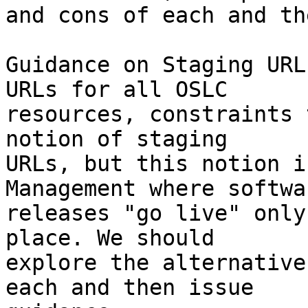
and cons of each and th
Guidance on Staging URL
URLs for all OSLC

resources, constraints 
notion of staging

URLs, but this notion i
Management where softwar
releases "go live" only
place. We should

explore the alternative
each and then issue
