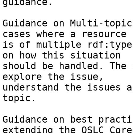
guidance.

Guidance on Multi-topic
cases where a resource

is of multiple rdf:type
on how this situation

should be handled. The 
explore the issue,

understand the issues a
topic.

Guidance on best practi
extending the OSLC Core