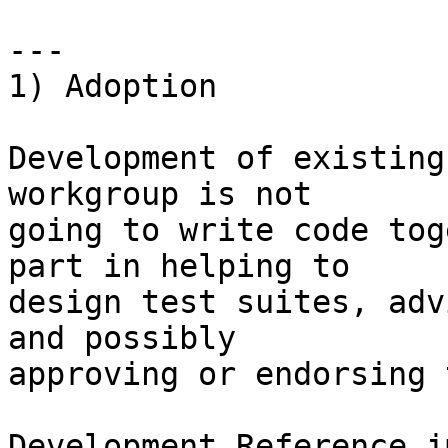
---

1) Adoption

Development of existing
workgroup is not

going to write code tog
part in helping to

design test suites, adv
and possibly

approving or endorsing 
Development Reference i