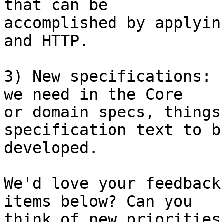
that can be

accomplished by applyin
and HTTP.

3) New specifications: 
we need in the Core

or domain specs, things
specification text to be
developed.

We'd love your feedback
items below? Can you

think of new priorities