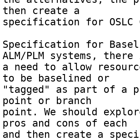
then create a

specification for OSLC 
Specification for Basel
ALM/PLM systems, there i
a need to allow resourc
to be baselined or

"tagged" as part of a p
point or branch

point. We should explor
pros and cons of each

and then create a speci