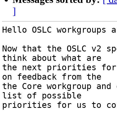
]
Hello OSLC workgroups a
Now that the OSLC v2 sp
think about what are

the next priorities for
on feedback from the

the Core workgroup and 
list of possible

priorities for us to co