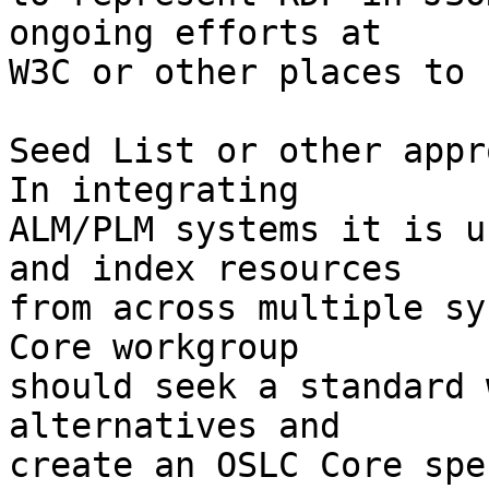
ongoing efforts at

W3C or other places to 
Seed List or other appr
In integrating

ALM/PLM systems it is u
and index resources

from across multiple sy
Core workgroup

should seek a standard 
alternatives and

create an OSLC Core spe