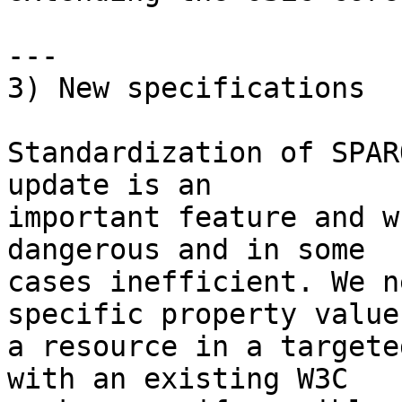
---

3) New specifications

Standardization of SPAR
update is an

important feature and w
dangerous and in some

cases inefficient. We n
specific property values
a resource in a targete
with an existing W3C
