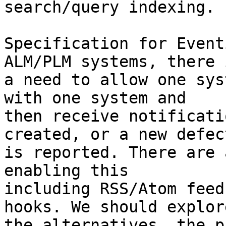
search/query indexing.

Specification for Event
ALM/PLM systems, there i
a need to allow one sys
with one system and

then receive notificati
created, or a new defect
is reported. There are 
enabling this

including RSS/Atom feed
hooks. We should explore
the alternatives, the p