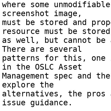
where some unmodifiable
screenshot image,

must be stored and prop
resource must be stored

as well, but cannot be 
There are several

patterns for this, one 
in the OSLC Asset

Management spec and the
explore the

alternatives, the pros 
issue guidance.
