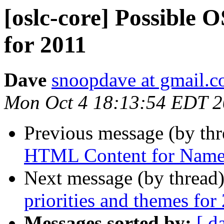
[oslc-core] Possible 
for 2011
Dave
snoopdave at gmail.
Mon Oct 4 18:13:54 EDT 
Previous message (by th
HTML Content for Name
Next message (by thread
priorities and themes for
Messages sorted by:
[ d