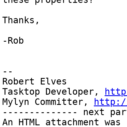
Thanks,

-Rob

-- 

Robert Elves

Tasktop Developer, 
http
Mylyn Committer, 
http:/
-------------- next par
An HTML attachment was 