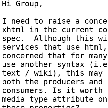
Hi Group,

I need to raise a conce
xhtml in the current cor
spec.  Although this wi
services that use html, 
concerned that for many
use another syntax (i.e.
text / wiki), this may 
both the producers and

consumers. Is it worth 
media type attribute on

these properties?
