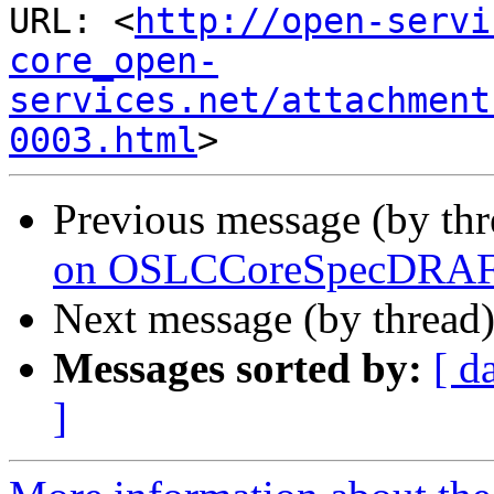
URL: <
http://open-servi
core_open-
services.net/attachment
0003.html
Previous message (by th
on OSLCCoreSpecDRAFT
Next message (by thread
Messages sorted by:
[ d
]