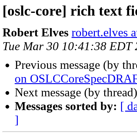
[oslc-core] rich text fi
Robert Elves
robert.elves 
Tue Mar 30 10:41:38 EDT 
Previous message (by th
on OSLCCoreSpecDRAFT
Next message (by thread
Messages sorted by:
[ d
]