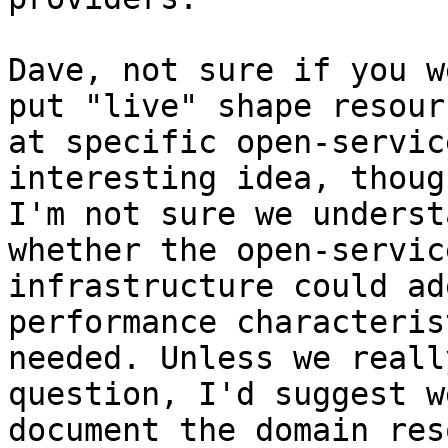
Dave, not sure if you w
put "live" shape resourc
at specific open-servic
interesting idea, though
I'm not sure we underst
whether the open-servic
infrastructure could ad
performance characteris
needed. Unless we reall
question, I'd suggest we
document the domain res