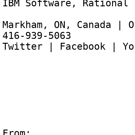
IBM Software, Rational

Markham, ON, Canada | O
416-939-5063

Twitter | Facebook | Yo
From:
