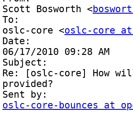
Scott Bosworth <
boswort
To:

oslc-core <
oslc-core at
Date:

06/17/2010 09:28 AM

Subject:

Re: [oslc-core] How wil
provided?

oslc-core-bounces at op