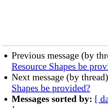
Previous message (by th
Resource Shapes be prov
Next message (by thread
Shapes be provided?
Messages sorted by:
[ d