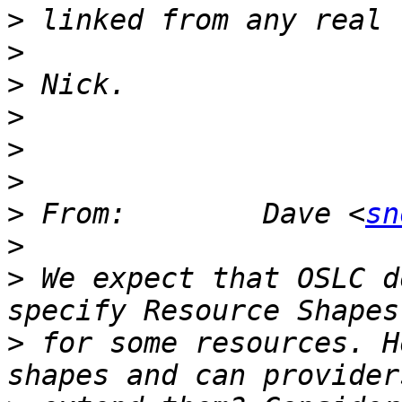
>
>
>
>
>
>
>
 From:        Dave <
sn
>
>
 We expect that OSLC d
>
 for some resources. H