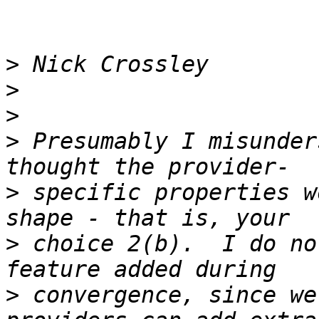
>
>
>
>
 Presumably I misunder
>
 specific properties w
>
 choice 2(b).  I do no
>
 convergence, since we