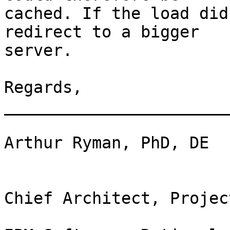
cached. If the load did
redirect to a bigger 

server.

Regards, 

_______________________
Arthur Ryman, PhD, DE

Chief Architect, Projec