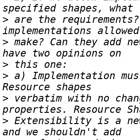
>
 are the requirements?
>
 make? Can they add ne
>
>
 a) Implementation mus
>
 verbatim with no chan
>
 Extensibility is a ne