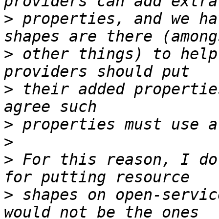
>
 properties, and we ha
>
 other things) to help
>
 their added propertie
>
>
>
 For this reason, I do
>
 shapes on open-servic