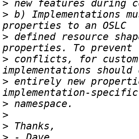
>
>
 b) Implementations mu
>
 defined resource shap
>
 conflicts, for custom
>
 entirely new properti
>
>
>
>