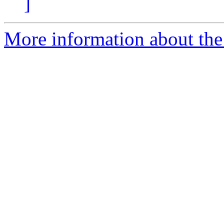
]
More information about the 