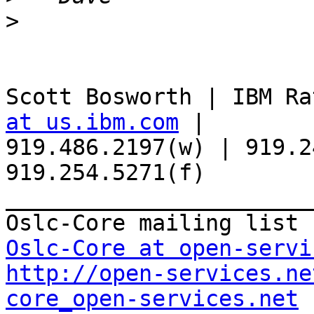
>
Scott Bosworth | IBM Ra
at us.ibm.com
 | 

919.486.2197(w) | 919.2
919.254.5271(f)

_______________________
Oslc-Core at open-servi
http://open-services.ne
core_open-services.net