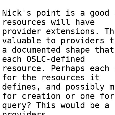
Nick's point is a good 
resources will have 

provider extensions. Th
valuable to providers t
a documented shape that
each OSLC-defined 

resource. Perhaps each 
for the resources it 

defines, and possibly m
for creation or one for 
query? This would be a 
providers.
