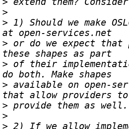
>
>
>
 1) Should we make OSL
>
 or do we expect that 
>
 of their implementati
>
 available on open-ser
>
>
>
 2) If we allow implem