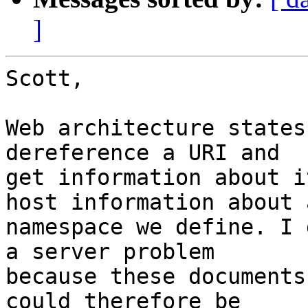
]
Scott,

Web architecture states
dereference a URI and 

get information about i
host information about a
namespace we define. I 
a server problem 

because these documents
could therefore be 
