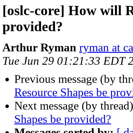
[oslc-core] How will 
provided?
Arthur Ryman
ryman at c
Tue Jun 29 01:21:33 EDT 
Previous message (by th
Resource Shapes be prov
Next message (by thread
Shapes be provided?
Messages sorted by:
[ d