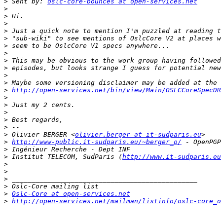
>
 Sent by: 
oslc-core-bounces at open-services.net
>
>
>
>
>
>
>
>
>
>
>
>
http://open-services.net/bin/view/Main/OSLCCoreSpecDR
>
>
>
>
>
>
 Olivier BERGER <
olivier.berger at it-sudparis.eu
>
http://www-public.it-sudparis.eu/~berger_o/
>
>
 Institut TELECOM, SudParis (
http://www.it-sudparis.eu
>
>
>
>
>
Oslc-Core at open-services.net
>
http://open-services.net/mailman/listinfo/oslc-core_o