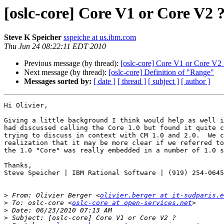
[oslc-core] Core V1 or Core V2 
Steve K Speicher
sspeiche at us.ibm.com
Thu Jun 24 08:22:11 EDT 2010
Previous message (by thread):
[oslc-core] Core V1 or Core V2 
Next message (by thread):
[oslc-core] Definition of "Range"
Messages sorted by:
[ date ]
[ thread ]
[ subject ]
[ author ]
Hi Olivier,

Giving a little background I think would help as well i
had discussed calling the Core 1.0 but found it quite c
trying to discuss in context with CM 1.0 and 2.0.  We c
realization that it may be more clear if we referred to
the 1.0 "Core" was really embedded in a number of 1.0 s
Thanks,

Steve Speicher | IBM Rational Software | (919) 254-0645

>
 From: Olivier Berger <
olivier.berger at it-sudparis.e
>
 To: oslc-core <
oslc-core at open-services.net
>
>