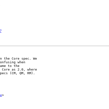
?
?
n the Core spec. We 

onfusing when 

ame to the 

 Core as 2.0, where 

pecs (CM, QM, RM).

u