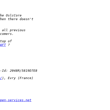
AFT
/
pen-services.net