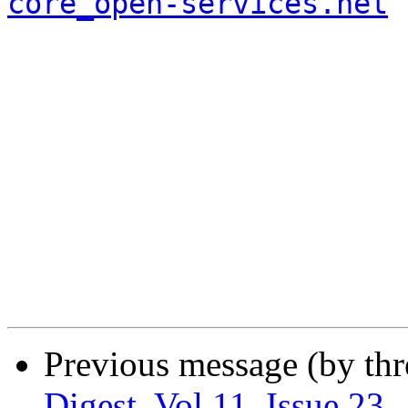
core_open-services.net
Previous message (by th
Digest, Vol 11, Issue 23