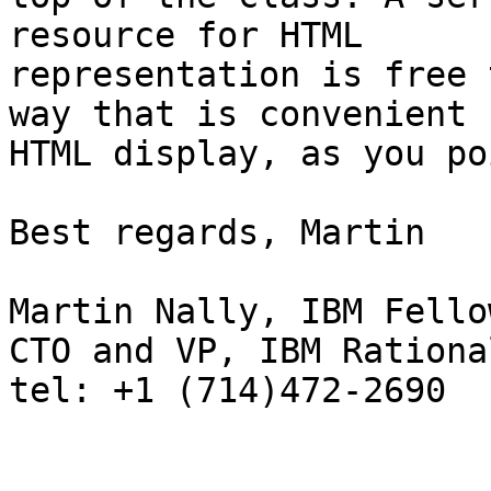
resource for HTML

representation is free 
way that is convenient f
HTML display, as you po
Best regards, Martin

Martin Nally, IBM Fellow
CTO and VP, IBM Rational
tel: +1 (714)472-2690
