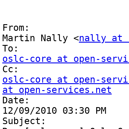
From:

Martin Nally <
nally at 
oslc-core at open-servi
oslc-core at open-servi
at open-services.net

Date:

12/09/2010 03:30 PM

Subject:
