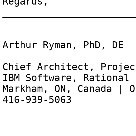
Regards,

_______________________
Arthur Ryman, PhD, DE

Chief Architect, Projec
IBM Software, Rational

Markham, ON, Canada | O
416-939-5063
