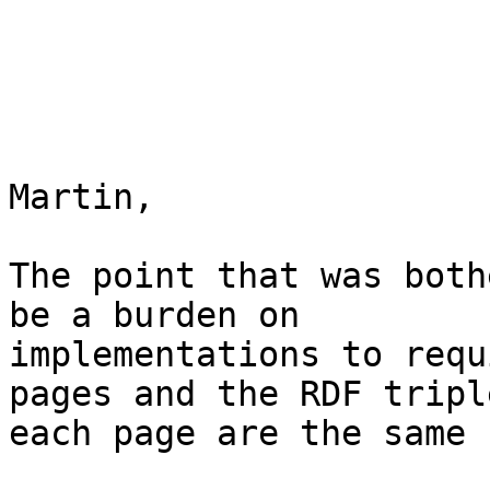
Martin,

The point that was both
be a burden on

implementations to requ
pages and the RDF tripl
each page are the same 