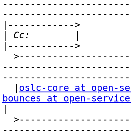
-----------------------
-----------------------
|
|
|
  >-----------------------------------------------
-----------------------
-----------------------
  |
oslc-core at open-se
bounces at open-service
|

  >-----------------------------------------------
-----------------------