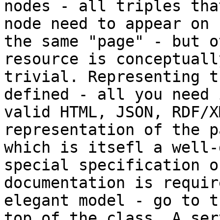
nodes - all triples tha
node need to appear on

the same "page" - but o
resource is conceptually
trivial. Representing t
defined - all you need i
valid HTML, JSON, RDF/X
representation of the pa
which is itsefl a well-
special specification or
documentation is requir
elegant model - go to th
top of the class. A ser