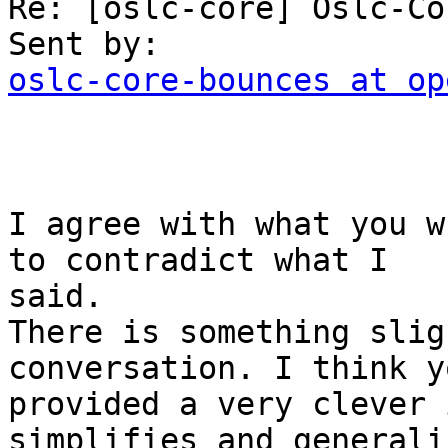
Re: [oslc-core] Oslc-Co
oslc-core-bounces at op
I agree with what you w
to contradict what I

said.

There is something slig
conversation. I think yo
provided a very clever 
simplifies and generali