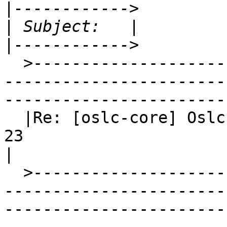
|
|
|
  >-----------------------------------------------
-----------------------
-----------------------
  |Re: [oslc-core] Oslc-Core Digest, Vol 11, Issue 
23                                                                                                
|

  >-----------------------------------------------
-----------------------
-----------------------