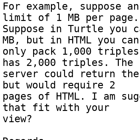
For example, suppose an
limit of 1 MB per page.

Suppose in Turtle you c
MB, but in HTML you can

only pack 1,000 triples
has 2,000 triples. The

server could return the
but would require 2

pages of HTML. I am sug
that fit with your

view?
