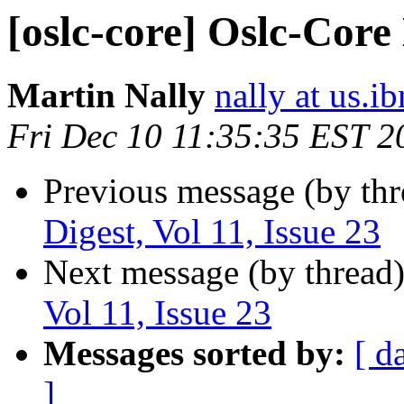
[oslc-core] Oslc-Core 
Martin Nally
nally at us.
Fri Dec 10 11:35:35 EST 2
Previous message (by th
Digest, Vol 11, Issue 23
Next message (by thread
Vol 11, Issue 23
Messages sorted by:
[ d
]