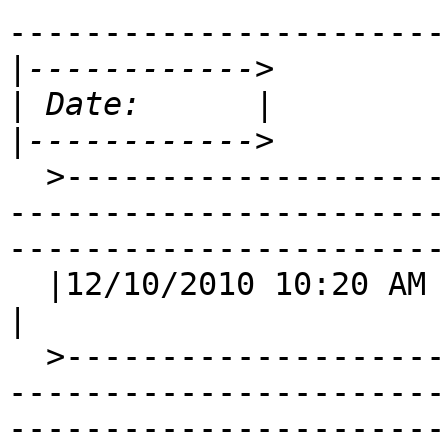
-----------------------
|
|
|
  >-----------------------------------------------
-----------------------
-----------------------
  |12/10/2010 10:20 AM                                                                                                                               
|

  >-----------------------------------------------
-----------------------
-----------------------