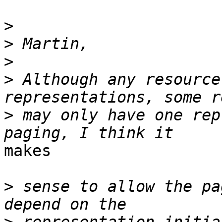
>
>
>
>
 Although any resource
>
 may only have one rep
makes

>
 sense to allow the pa