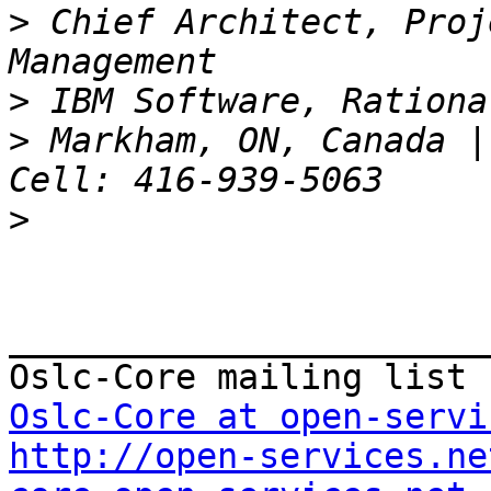
>
 Chief Architect, Proj
>
>
 Markham, ON, Canada |
>
_______________________
Oslc-Core at open-servi
http://open-services.ne