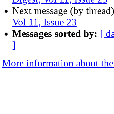
Next message (by thread
Vol 11, Issue 23
Messages sorted by:
[ d
]
More information about the 