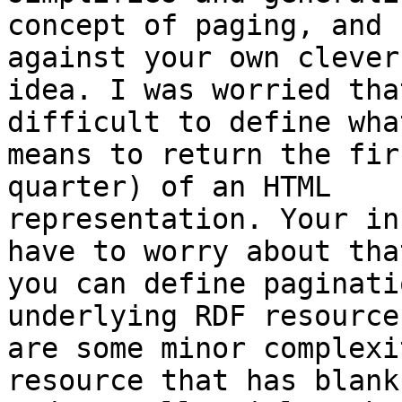
concept of paging, and 
against your own clever

idea. I was worried tha
difficult to define what
means to return the fir
quarter) of an HTML

representation. Your in
have to worry about that
you can define paginati
underlying RDF resource
are some minor complexi
resource that has blank
