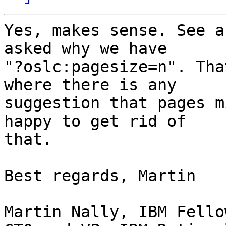
Yes, makes sense. See a
asked why we have

"?oslc:pagesize=n". Tha
where there is any

suggestion that pages m
happy to get rid of

that.

Best regards, Martin

Martin Nally, IBM Fellow