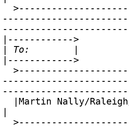
  >-----------------------------------------------
-----------------------
-----------------------
|
|
|
  >-----------------------------------------------
-----------------------
-----------------------
  |Martin Nally/Raleigh
|

  >-----------------------------------------------