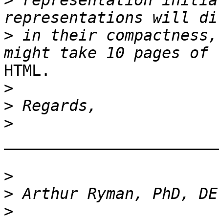
>
 representation initia
>
 in their compactness,
HTML.

>
>
>
_______________________
>
>
>