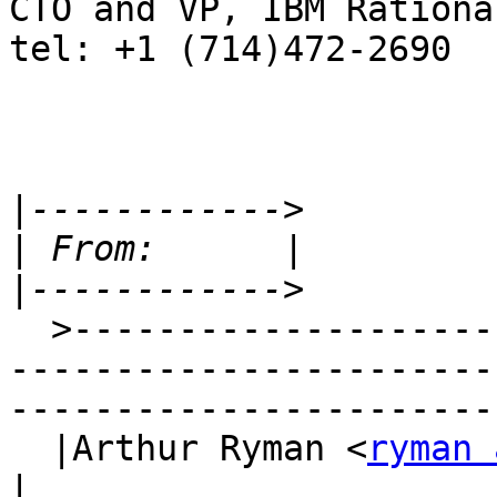
CTO and VP, IBM Rational
tel: +1 (714)472-2690

|
|
|
  >-----------------------------------------------
-----------------------
-----------------------
  |Arthur Ryman <
ryman 
|
