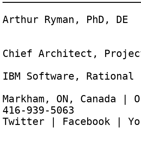
Arthur Ryman, PhD, DE

Chief Architect, Projec
IBM Software, Rational

Markham, ON, Canada | O
416-939-5063

Twitter | Facebook | Yo