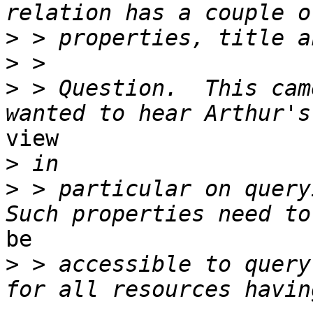
>
>
>
 > Question.  This cam
view 

>
>
 > particular on queryi
be

>
 > accessible to query