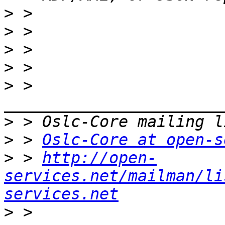
>
>
>
>
>
 > 
>
>
 > 
Oslc-Core at open-s
>
 > 
http://open-
services.net/mailman/li
services.net
>