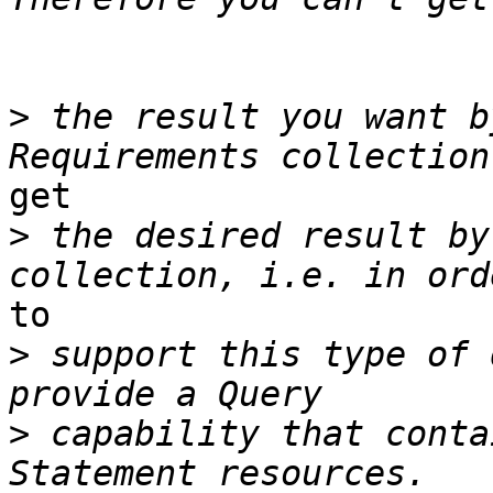
>
 the result you want b
get 

>
 the desired result by
to 

>
 support this type of 
>
 capability that conta