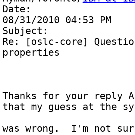
Date:

08/31/2010 04:53 PM

Subject:

Re: [oslc-core] Questio
properties

Thanks for your reply A
that my guess at the sy
was wrong.  I'm not sur