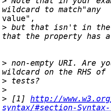
>
 Note that in your exa
value", 

>
 but that isn't in the
>
 non-empty URI. Are yo
>
>
>
 [1] 
http://www.w3.org
syntax/#section-Syntax-