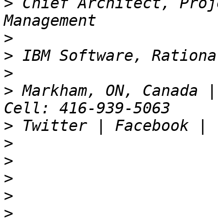
>
 Chief Architect, Proj
>
>
>
>
 Markham, ON, Canada |
>
>
>
>
>
>