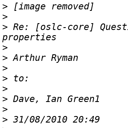
>
>
>
 Re: [oslc-core] Quest
>
>
>
>
>
>
>
>