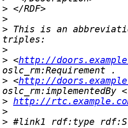
>
>
>
 This is an abbreviati
>
>
 <
http://doors.example
>
 <
http://doors.example
>
http://rtc.example.co
>
>