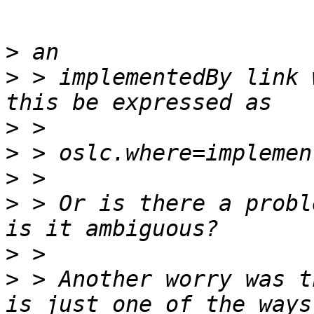
>
>
 > implementedBy link 
>
>
>
>
 > Or is there a probl
>
>
 > Another worry was t