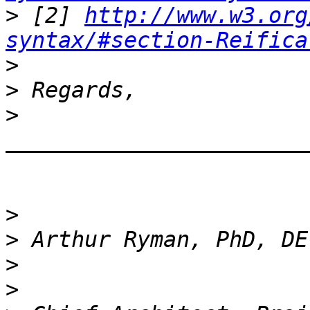
>
 [2] 
http://www.w3.org
syntax/#section-Reifica
>
>
>
_______________________
>
>
>
>