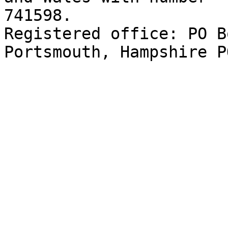
741598. 

Registered office: PO B
Portsmouth, Hampshire P