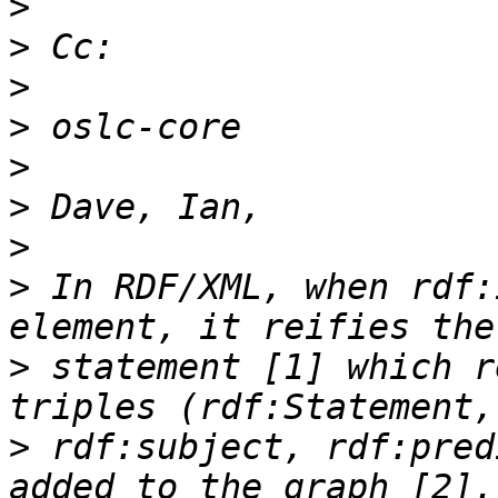
>
>
>
>
>
>
>
>
 In RDF/XML, when rdf:
>
 statement [1] which r
>
 rdf:subject, rdf:pred