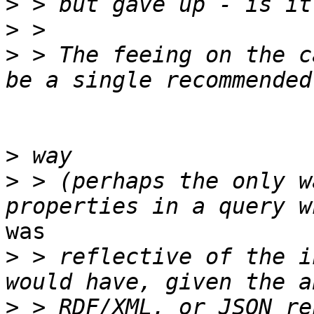
>
>
>
 > The feeing on the c
>
>
 > (perhaps the only w
was

>
 > reflective of the i
>