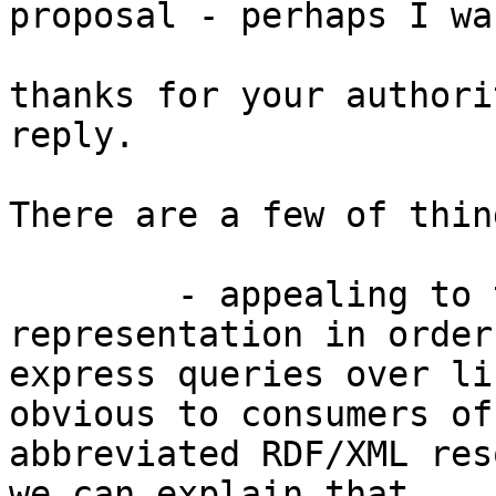
proposal - perhaps I wa
thanks for your authori
reply.

There are a few of thin
        - appealing to the rdf:Statement 
representation in order 
express queries over li
obvious to consumers of 
abbreviated RDF/XML res
we can explain that 
