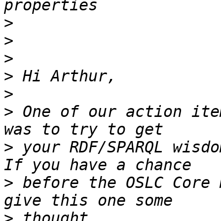
>
>
>
>
>
>
 One of our action ite
>
 your RDF/SPARQL wisdo
>
 before the OSLC Core 
>