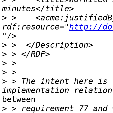
>
 >    <acme:justifiedBy
rdf:resource="
http://do
"/>

>
>
>
>
>
 > The intent here is 
between

>
 > requirement 77 and 