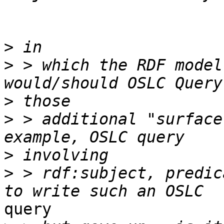
>
>
 > which the RDF model
>
>
 > additional "surface
>
>
 > rdf:subject, predic
query
