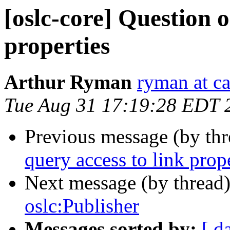
[oslc-core] Question o
properties
Arthur Ryman
ryman at c
Tue Aug 31 17:19:28 EDT 
Previous message (by th
query access to link prop
Next message (by thread
oslc:Publisher
Messages sorted by:
[ d