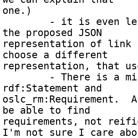
one.)

        - it is even less obvious to consumers of 
the proposed JSON 

representation of link 
choose a different 

representation, that us
        - There is a mismatch between query over 
rdf:Statement and 

oslc_rm:Requirement.  A
be able to find 

requirements, not reifi
I'm not sure I care abou