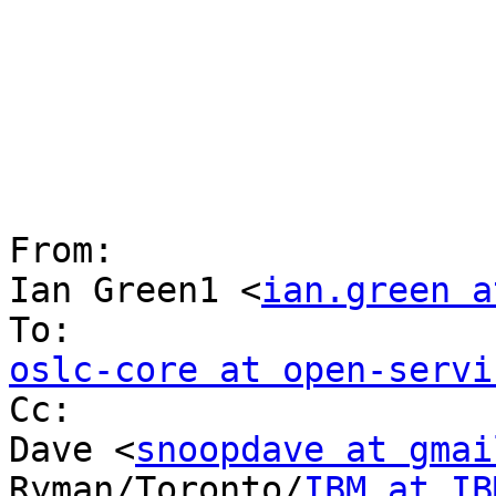
From:

Ian Green1 <
ian.green a
oslc-core at open-servi

Cc:

Dave <
snoopdave at gmai
Ryman/Toronto/
IBM at IB