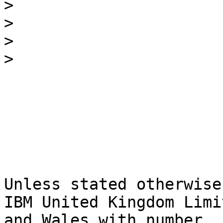
>
>
>
>
Unless stated otherwise
IBM United Kingdom Limi
and Wales with number 
