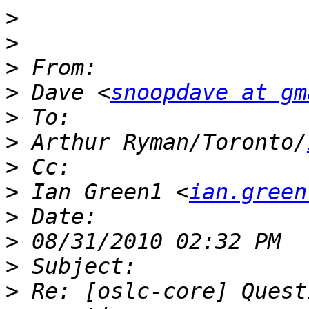
>
>
>
>
 Dave <
snoopdave at gm
>
>
 Arthur Ryman/Toronto/
>
>
 Ian Green1 <
ian.green
>
>
>
>
 Re: [oslc-core] Quest