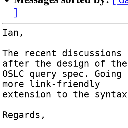
]
Ian,

The recent discussions 
after the design of the 
OSLC query spec. Going 
more link-friendly 

extension to the syntax.
Regards, 

_______________________