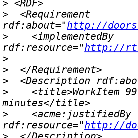
>
>
  <Requirement 
rdf:about="
http://doors
>
    <implementedBy 
rdf:resource="
http://rt
>
>
>
>
    <title>WorkItem 99
>
    <acme:justifiedBy 
rdf:resource="
http://do
>