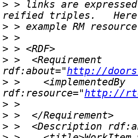
>
 > links are expressed
>
>
>
>
 >  <Requirement 
rdf:about="
http://doors
>
 >    <implementedBy 
rdf:resource="
http://rt
>
>
>
>
 >    <title>WorkItem 