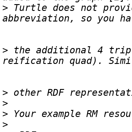
>
 Turtle does not provi
>
 the additional 4 trip
>
>
>
>