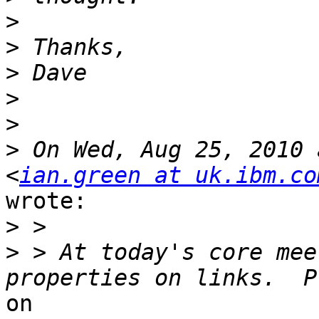
>
>
>
>
>
>
 On Wed, Aug 25, 2010 
<
ian.green at uk.ibm.co
wrote:

>
>
 > At today's core mee
on
