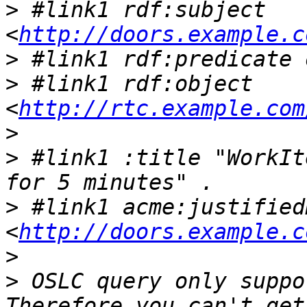
>
 #link1 rdf:subject 
<
http://doors.example.c
>
>
 #link1 rdf:object 
<
http://rtc.example.com
>
>
 #link1 :title "WorkIt
>
 #link1 acme:justifiedB
<
http://doors.example.c
>
>
 OSLC query only suppo