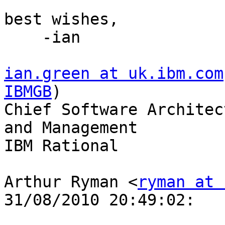
best wishes,

    -ian

ian.green at uk.ibm.com
IBMGB
)

Chief Software Architec
and Management

IBM Rational

Arthur Ryman <
ryman at 
31/08/2010 20:49:02:
