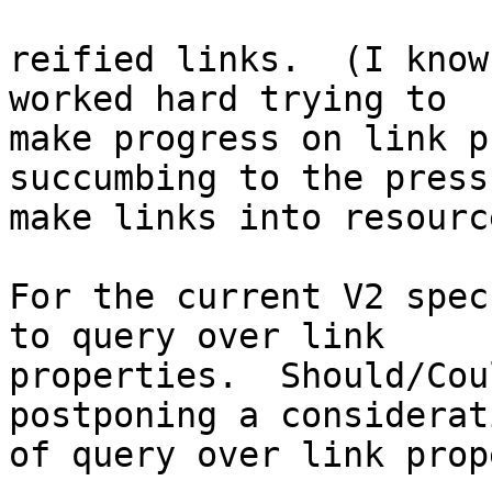
reified links.  (I know
worked hard trying to 

make progress on link p
succumbing to the press
make links into resourc
For the current V2 spec
to query over link 

properties.  Should/Cou
postponing a considerati
of query over link prop