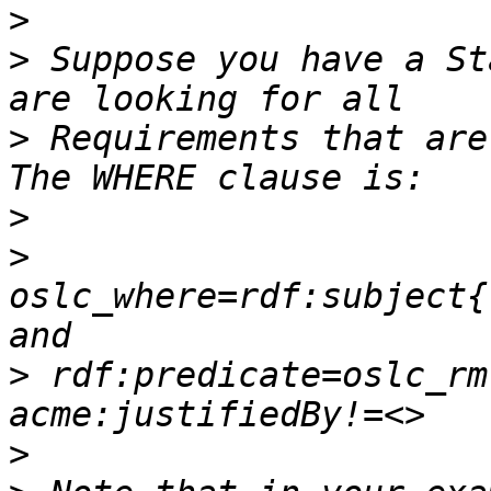
>
>
 Suppose you have a St
>
 Requirements that are
>
>
oslc_where=rdf:subject{
>
 rdf:predicate=oslc_rm
>