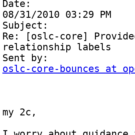

Date:

08/31/2010 03:29 PM

Subject:

Re: [oslc-core] Provide
relationship labels

oslc-core-bounces at op
my 2c,

I worry about guidance 