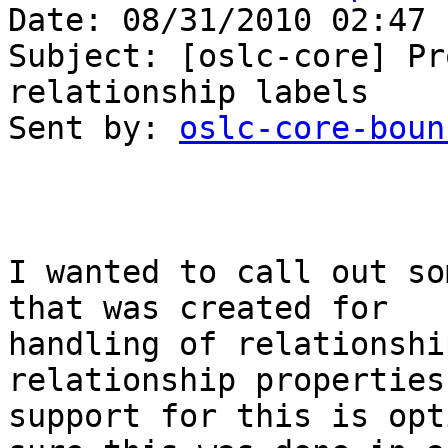
Date: 08/31/2010 02:47 P
Subject: [oslc-core] Pr
relationship labels

Sent by: 
oslc-core-boun
I wanted to call out so
that was created for 

handling of relationshi
relationship properties
support for this is opt