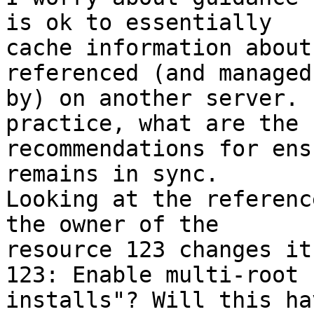
is ok to essentially 

cache information about
referenced (and managed 
by) on another server. 
practice, what are the 

recommendations for ens
remains in sync. 

Looking at the referenc
the owner of the 

resource 123 changes it
123: Enable multi-root 

installs"? Will this ha