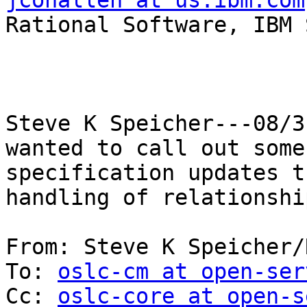
jconallen at us.ibm.com

Rational Software, IBM 
Steve K Speicher---08/3
wanted to call out some 
specification updates t
handling of relationshi
From: Steve K Speicher/
To: 
oslc-cm at open-ser
Cc: 
oslc-core at open-s