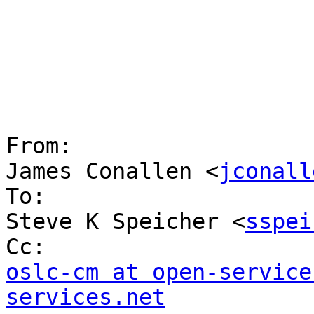
From:

James Conallen <
jconall
To:

Steve K Speicher <
sspei
oslc-cm at open-service
services.net