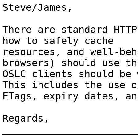
Steve/James,

There are standard HTTP
how to safely cache 

resources, and well-beh
browsers) should use th
OSLC clients should be 
This includes the use of
ETags, expiry dates, an
Regards, 

_______________________