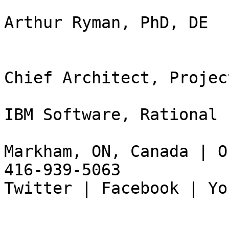
Arthur Ryman, PhD, DE

Chief Architect, Projec
IBM Software, Rational

Markham, ON, Canada | O
416-939-5063

Twitter | Facebook | Yo