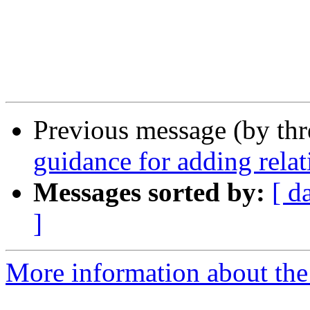
Previous message (by th
guidance for adding relat
Messages sorted by:
[ d
]
More information about the 