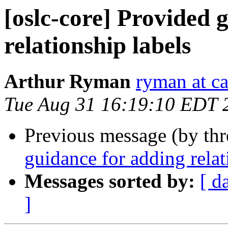
[oslc-core] Provided 
relationship labels
Arthur Ryman
ryman at c
Tue Aug 31 16:19:10 EDT 
Previous message (by th
guidance for adding relat
Messages sorted by:
[ d
]