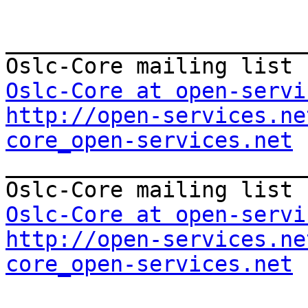
_______________________
Oslc-Core at open-servi
http://open-services.ne
core_open-services.net

_______________________
Oslc-Core at open-servi
http://open-services.ne
core_open-services.net