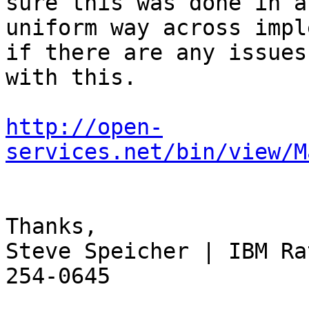
sure this was done in a 
uniform way across impl
if there are any issues 
with this.

http://open-
services.net/bin/view/M
Thanks,

Steve Speicher | IBM Ra
254-0645
