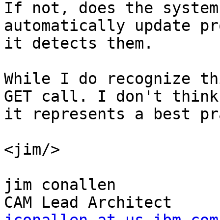
If not, does the system 
automatically update pr
it detects them.

While I do recognize th
GET call. I don't think 
it represents a best pr
<jim/>

jim conallen
