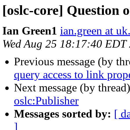
[oslc-core] Question 
Ian Green1
ian.green at u
Wed Aug 25 18:17:40 EDT
Previous message (by th
query access to link prop
Next message (by thread
oslc:Publisher
Messages sorted by:
[ d
]