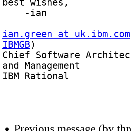
best wishes,

    -ian

ian.green at uk.ibm.com
IBMGB
)

Chief Software Architec
and Management

IBM Rational

Previous message (by th