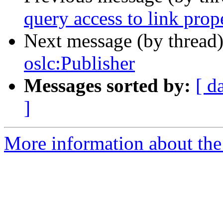
query access to link prop
Next message (by thread
oslc:Publisher
Messages sorted by:
[ d
]
More information about the 