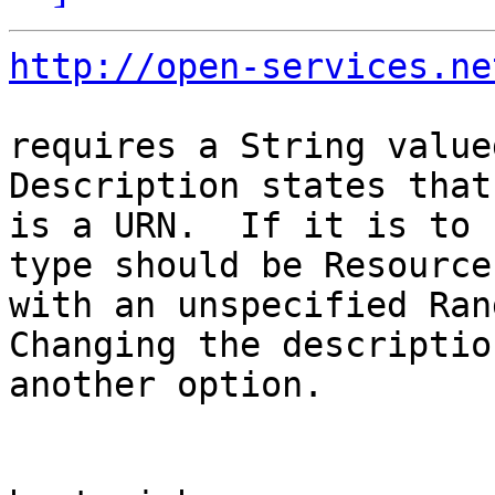
http://open-services.ne
requires a String valued
Description states that
is a URN.  If it is to 
type should be Resource

with an unspecified Rang
Changing the description
another option.
