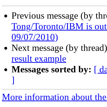
Previous message (by th
Tong/Toronto/IBM is out o
09/07/2010)
Next message (by thread
result example
Messages sorted by:
[ d
]
More information about the 