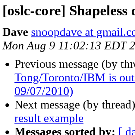
[oslc-core] Shapeless
Dave
snoopdave at gmail.
Mon Aug 9 11:02:13 EDT 
Previous message (by th
Tong/Toronto/IBM is out o
09/07/2010)
Next message (by thread
result example
Messages sorted by:
[ d