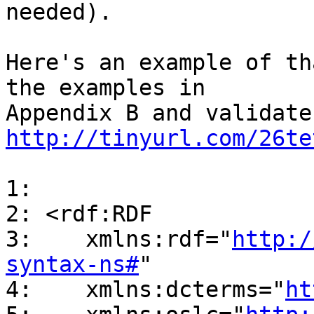
needed).

Here's an example of th
the examples in

http://tinyurl.com/26te
1:

2: <rdf:RDF

3:    xmlns:rdf="
http:/
syntax-ns#
"

4:    xmlns:dcterms="
ht