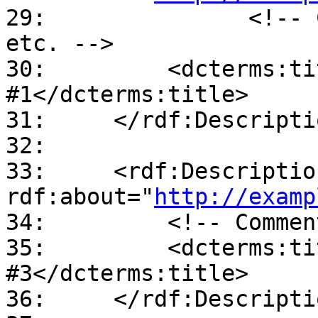
29:               <!-- 
etc. -->

30:         <dcterms:ti
#1</dcterms:title>

31:     </rdf:Descriptio
32:

33:     <rdf:Description
rdf:about="
http://examp
34:         <!-- Commen
35:         <dcterms:ti
#3</dcterms:title>

36:     </rdf:Descriptio