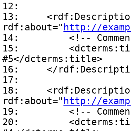
12:

13:     <rdf:Description
rdf:about="
http://examp
14:         <!-- Commen
15:         <dcterms:ti
#5</dcterms:title>

16:     </rdf:Descriptio
17:

18:     <rdf:Description
rdf:about="
http://examp
19:         <!-- Commen
20:         <dcterms:ti