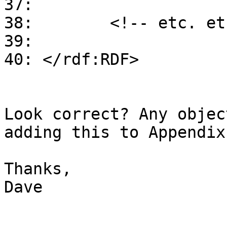
37:

38:        <!-- etc. et
39:

40: </rdf:RDF>

Look correct? Any objec
adding this to Appendix 
Thanks,

Dave
