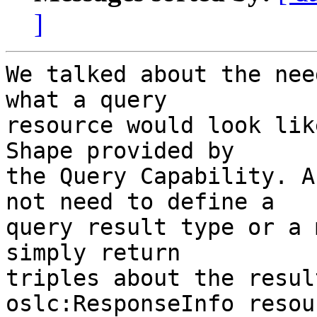
]
We talked about the nee
what a query

resource would look lik
Shape provided by

the Query Capability. A
not need to define a

query result type or a 
simply return

triples about the resul
oslc:ResponseInfo resou