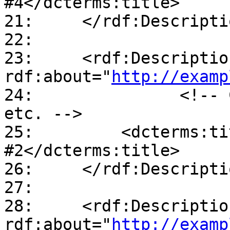
#4</dcterms:title>

21:     </rdf:Descriptio
22:

23:     <rdf:Description
rdf:about="
http://examp
24:               <!-- 
etc. -->

25:         <dcterms:ti
#2</dcterms:title>

26:     </rdf:Descriptio
27:

28:     <rdf:Description
rdf:about="
http://examp