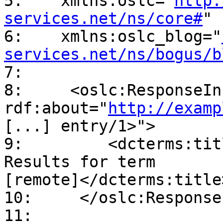
5:    xmlns:oslc="
http:
services.net/ns/core#
"

6:    xmlns:oslc_blog="
services.net/ns/bogus/b
7:

8:     <oslc:ResponseInf
rdf:about="
http://examp
[...] entry/1>">

9:         <dcterms:tit
Results for term

[remote]</dcterms:title>
10:     </oslc:Response
11:
