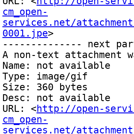
URL: <
http://open-servi
cm_open-
services.net/attachment
0001.jpe
>

-------------- next par
A non-text attachment w
Name: not available

Type: image/gif

Size: 360 bytes

Desc: not available

URL: <
http://open-servi
cm_open-
services.net/attachment