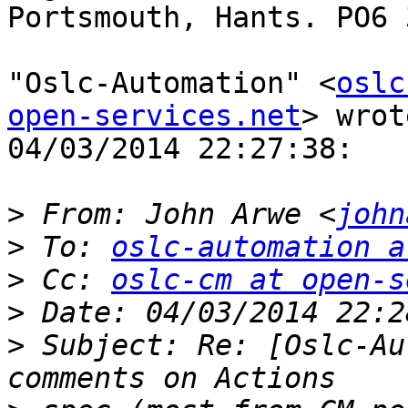
Portsmouth, Hants. PO6 3
"Oslc-Automation" <
oslc
open-services.net
> wrot
04/03/2014 22:27:38:

>
 From: John Arwe <
john
>
 To: 
oslc-automation a
>
 Cc: 
oslc-cm at open-s
>
>
 Subject: Re: [Oslc-Au