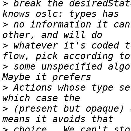
>
 break the desiredStat
>
 no information it can
>
 whatever it's coded t
>
 some unspecified algor
>
 Actions whose type se
>
 (present but opaque) 
>
 choice.  We can't sto