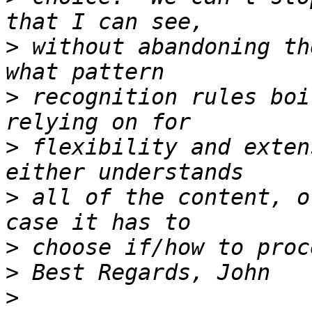
>
 without abandoning th
>
 recognition rules boi
>
 flexibility and exten
>
 all of the content, o
>
>
>