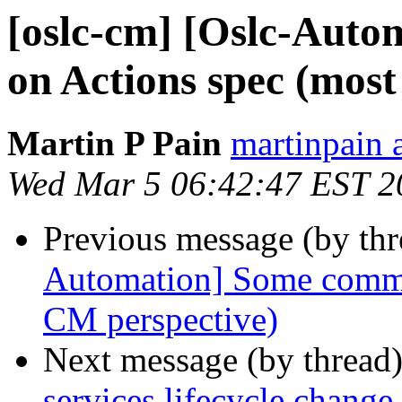
[oslc-cm] [Oslc-Aut
on Actions spec (mos
Martin P Pain
martinpain 
Wed Mar 5 06:42:47 EST 2
Previous message (by th
Automation] Some comme
CM perspective)
Next message (by thread
services lifecycle chang