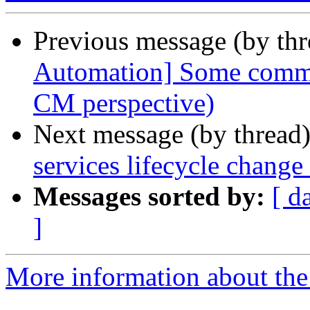
Previous message (by th
Automation] Some comme
CM perspective)
Next message (by thread
services lifecycle chang
Messages sorted by:
[ d
]
More information about the