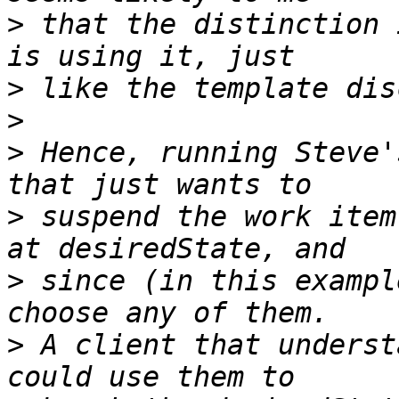
>
 that the distinction 
>
>
>
 Hence, running Steve'
>
 suspend the work item
>
 since (in this exampl
>
 A client that underst