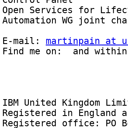
Open Services for Lifec
Automation WG joint chai
E-mail: 
martinpain at u
Find me on:  and within
IBM United Kingdom Limit
Registered in England a
Registered office: PO B