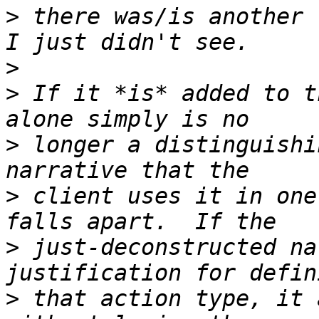
>
 there was/is another 
>
>
 If it *is* added to t
>
 longer a distinguishi
>
 client uses it in one
>
 just-deconstructed na
>
 that action type, it 