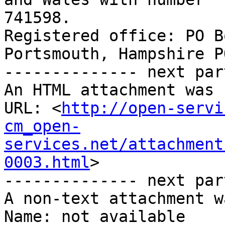
741598. 

Registered office: PO B
Portsmouth, Hampshire P
-------------- next par
An HTML attachment was 
URL: <
http://open-servi
cm_open-
services.net/attachment
0003.html
>

-------------- next par
A non-text attachment w
Name: not available
