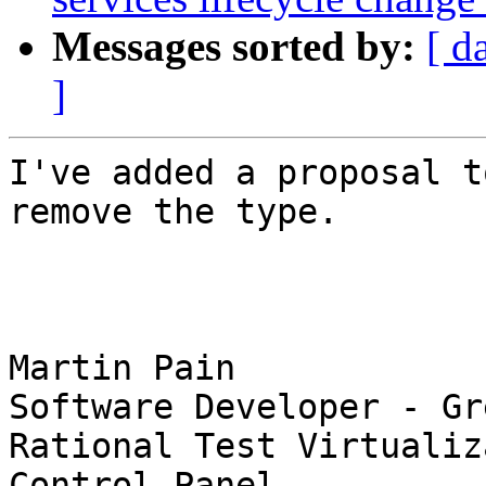
Messages sorted by:
[ d
]
I've added a proposal t
remove the type. 

Martin Pain

Software Developer - Gr
Rational Test Virtualiz
Control Panel
