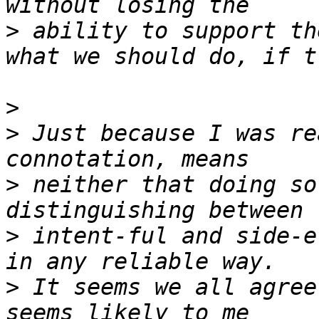
>
 ability to support th
>
>
 Just because I was re
>
 neither that doing so
>
 intent-ful and side-e
>
 It seems we all agree