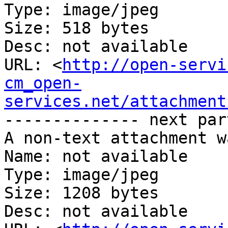
Type: image/jpeg

Size: 518 bytes

Desc: not available

URL: <
http://open-servi
cm_open-
services.net/attachment
-------------- next par
A non-text attachment w
Name: not available

Type: image/jpeg

Size: 1208 bytes

Desc: not available
