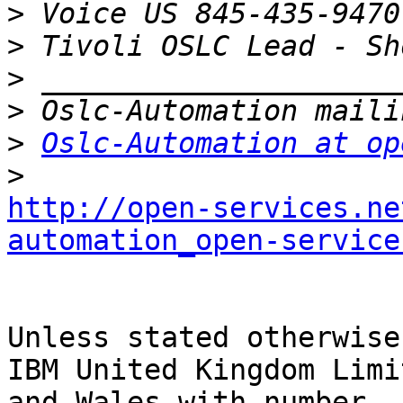
>
>
>
>
>
Oslc-Automation at op
>
http://open-services.ne
automation_open-service
Unless stated otherwise
IBM United Kingdom Limi
and Wales with number 
