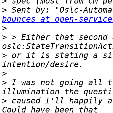
>
>
 Sent by: "Oslc-Automa
bounces at open-service
>
>
 > Either that second 
>
 or it is stating a si
>
>
 I was not going all t
>
 caused I'll happily acc