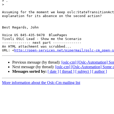
>
>
Assuming for the moment we keep oslc:StateTransitionAct
explanation for its absence on the second action?

Best Regards, John

Voice US 845-435-9470  BluePages

Tivoli OSLC Lead - Show me the Scenario

-------------- next part --------------

An HTML attachment was scrubbed...

URL: <
http://open-services.net/pipermail/oslc-cm_open-s
Previous message (by thread):
[oslc-cm] [Oslc-Automation] So
Next message (by thread):
[oslc-cm] [Oslc-Automation] Some 
Messages sorted by:
[ date ]
[ thread ]
[ subject ]
[ author ]
More information about the Oslc-Cm mailing list