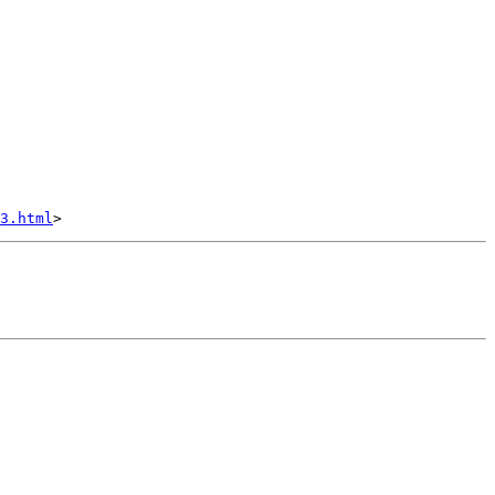
3.html