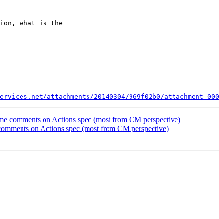
ion, what is the 

ervices.net/attachments/20140304/969f02b0/attachment-000
me comments on Actions spec (most from CM perspective)
comments on Actions spec (most from CM perspective)