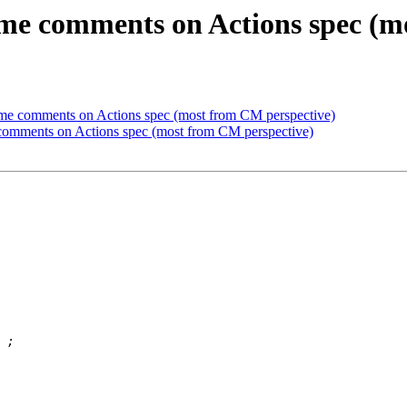
me comments on Actions spec (m
me comments on Actions spec (most from CM perspective)
comments on Actions spec (most from CM perspective)