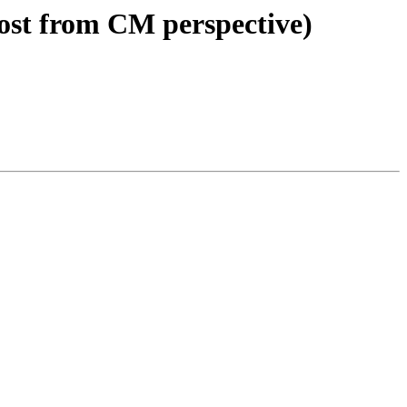
ost from CM perspective)