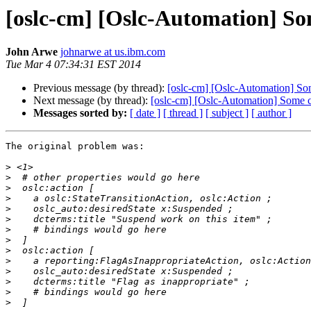
[oslc-cm] [Oslc-Automation] So
John Arwe
johnarwe at us.ibm.com
Tue Mar 4 07:34:31 EST 2014
Previous message (by thread):
[oslc-cm] [Oslc-Automation] So
Next message (by thread):
[oslc-cm] [Oslc-Automation] Some 
Messages sorted by:
[ date ]
[ thread ]
[ subject ]
[ author ]
The original problem was:

>
>
>
>
>
>
>
>
>
>
>
>
>
>