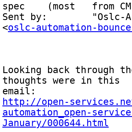
spec    (most   from CM
Sent by:        "Oslc-A
<
oslc-automation-bounce
Looking back through th
thoughts were in this 

http://open-services.ne
automation_open-service
January/000644.html