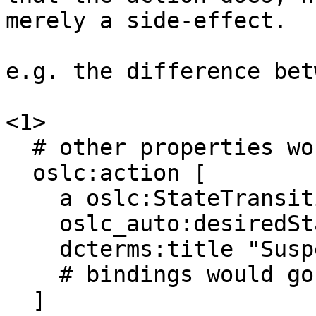
merely a side-effect. 

e.g. the difference bet
<1> 

  # other properties would go here 

  oslc:action [ 

    a oslc:StateTransitionAction, oslc:Action ; 

    oslc_auto:desiredState x:Suspended ; 

    dcterms:title "Suspend work on this item" ; 

    # bindings would go here 

  ] 
