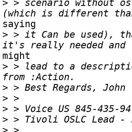
>
 > scenario without os
saying 

>
 > it Can be used), th
might 

>
 > lead to a descripti
>
>
>
>
>
 > 