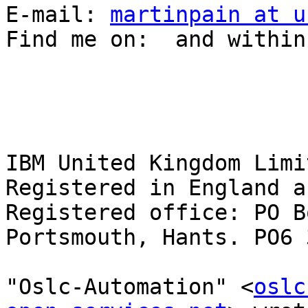
E-mail: 
martinpain at u
Find me on:  and within
IBM United Kingdom Limit
Registered in England a
Registered office: PO B
Portsmouth, Hants. PO6 3
"Oslc-Automation" <
oslc