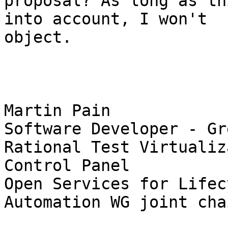
proposal? As long as th
into account, I won't 

object.

Martin Pain

Software Developer - Gr
Rational Test Virtualiz
Control Panel

Open Services for Lifec
Automation WG joint chai