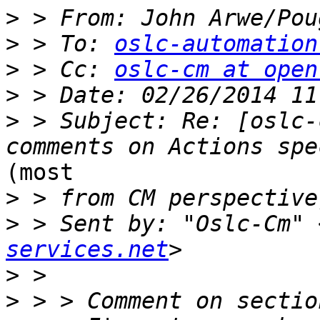
>
 > From: John Arwe/Pou
>
 > To: 
oslc-automation
>
 > Cc: 
oslc-cm at open
>
>
 > Subject: Re: [oslc-
(most

>
>
 > Sent by: "Oslc-Cm" 
services.net
>
>