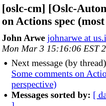
[oslc-cm] [Oslc-Aut
on Actions spec (mos
John Arwe
johnarwe at us
Mon Mar 3 15:16:06 EST 
Next message (by thread
Some comments on Actio
perspective)
Messages sorted by:
[ d
]