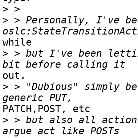
>
>
 > Personally, I've be
while 

>
 > but I've been letti
out. 

>
 > "Dubious" simply be
PATCH,POST, etc

>
 > but also all action