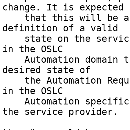
change. It is expected 

    that this will be a resource reference to a 
definition of a valid 

    state on the service provider.   For example, 
in the OSLC 

    Automation domain this is used to indicate the 
desired state of 

    the Automation Request based on values defined 
in the OSLC 

    Automation specification and, optionally, by 
the service provider. 
