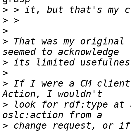
>
>
>
>
 That was my original 
>
>
>
 If I were a CM client
>
 look for rdf:type at 
>
 change request, or if