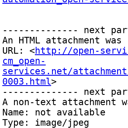
-------------- next par
An HTML attachment was 
URL: <
http://open-servi
cm_open-
services.net/attachment
0003.html
>

-------------- next par
A non-text attachment w
Name: not available

Type: image/jpeg
