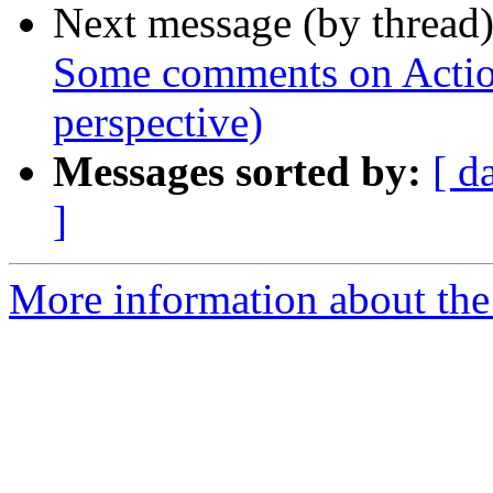
Next message (by thread
Some comments on Actio
perspective)
Messages sorted by:
[ d
]
More information about the