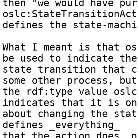
then "we would have pur
oslc:StateTransitionAct
defines the state-machi
What I meant is that os
be used to indicate the 
state transition that c
some other process, but 
the rdf:type value oslc
indicates that it is onl
about changing the stat
defines _everything_ 

that the action does, n