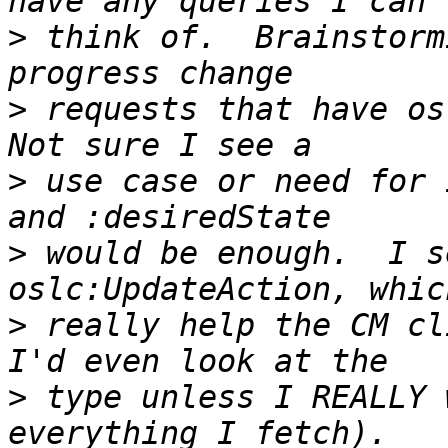
>
 think of.  Brainstorm
>
 requests that have osl
>
 use case or need for 
>
 would be enough.  I s
>
 really help the CM cl
>
 type unless I REALLY 