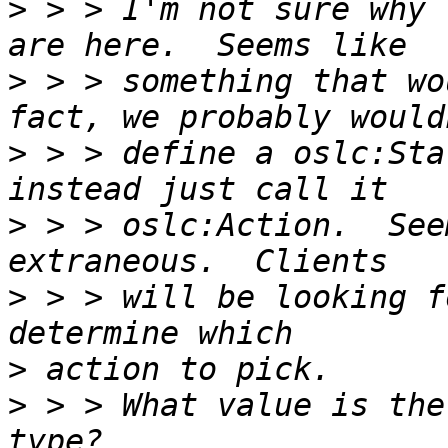
>
 > > I'm not sure why 
>
 > > something that wo
>
 > > define a oslc:Sta
>
 > > oslc:Action.  See
>
 > > will be looking f
>
>
 > > What value is the