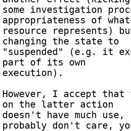
some investigation proc
appropriateness of what
resource represents) bu
changing the state to 

"suspended" (e.g. it ex
part of its own 

execution). 

However, I accept that 
on the latter action 

doesn't have much use, 
probably don't care, you