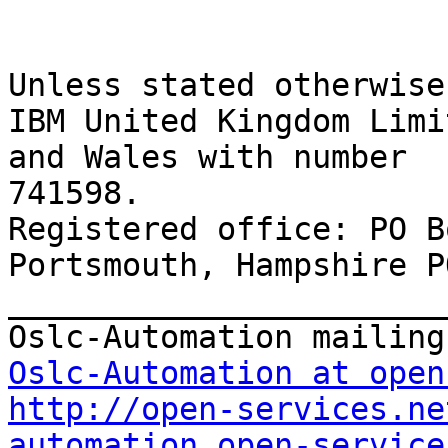
Unless stated otherwise
IBM United Kingdom Limi
and Wales with number 

741598. 

Registered office: PO B
Portsmouth, Hampshire P
_______________________
Oslc-Automation at open
http://open-services.ne
automation_open-service