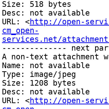
Size: 518 bytes

Desc: not available

URL: <
http://open-servi
cm_open-
services.net/attachment
-------------- next par
A non-text attachment w
Name: not available

Type: image/jpeg

Size: 1208 bytes

Desc: not available

URL: <
http://open-servi