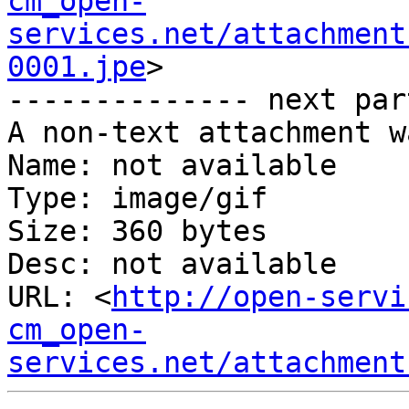
cm_open-
services.net/attachment
0001.jpe
>

-------------- next par
A non-text attachment w
Name: not available

Type: image/gif

Size: 360 bytes

Desc: not available

URL: <
http://open-servi
cm_open-
services.net/attachment