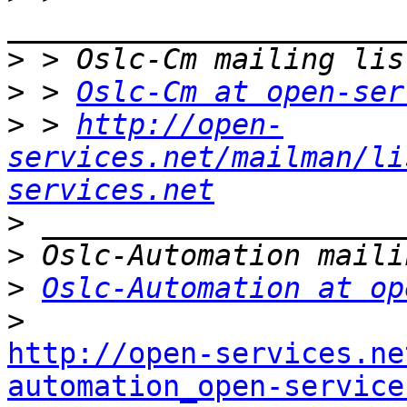
>
>
 > 
Oslc-Cm at open-ser
>
 > 
http://open-
services.net/mailman/li
services.net
>
>
>
Oslc-Automation at op
>
http://open-services.ne
automation_open-service