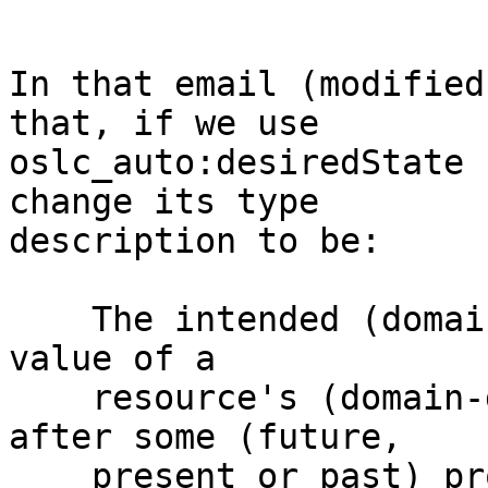
In that email (modified
that, if we use 

oslc_auto:desiredState 
change its type 

description to be: 

    The intended (domain- or provider-dependant) 
value of a 

    resource's (domain-dependant) 'state' property 
after some (future, 

    present or past) process, transition or 