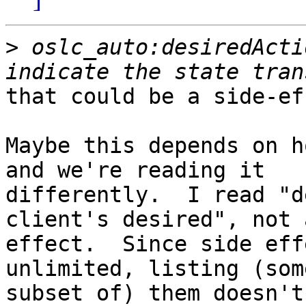
>
 oslc_auto:desiredActi
that could be a side-ef
Maybe this depends on h
and we're reading it 

differently.  I read "d
client's desired", not 
effect.  Since side eff
unlimited, listing (som
subset of) them doesn't 