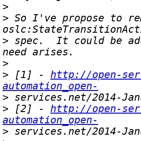
>
>
 So I've propose to rem
>
 spec.  It could be ad
>
>
 [1] - 
http://open-ser
automation_open-
>
>
 [2] - 
http://open-ser
automation_open-
>