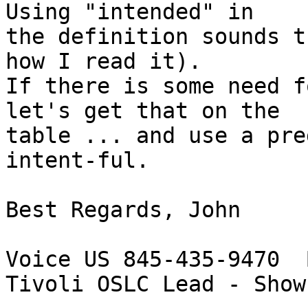
Using "intended" in 

the definition sounds t
how I read it).

If there is some need f
let's get that on the 

table ... and use a pre
intent-ful.

Best Regards, John

Voice US 845-435-9470  
Tivoli OSLC Lead - Show