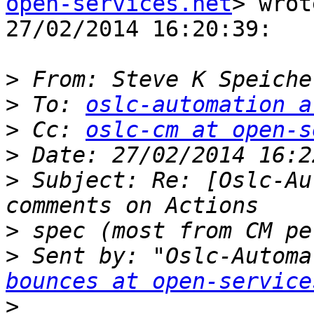
open-services.net
> wrot
27/02/2014 16:20:39:

>
 From: Steve K Speiche
>
 To: 
oslc-automation a
>
 Cc: 
oslc-cm at open-s
>
>
 Subject: Re: [Oslc-Au
>
>
 Sent by: "Oslc-Automa
bounces at open-service
>