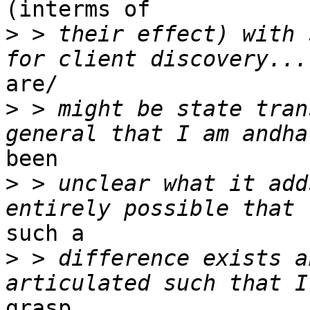
(interms of 

>
 > their effect) with 
are/

>
 > might be state tran
been

>
 > unclear what it add
such a

>
 > difference exists a
grasp 
