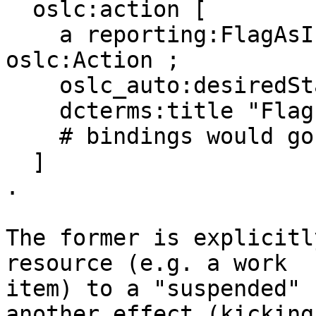
  oslc:action [ 

    a reporting:FlagAsInappropriateAction, 
oslc:Action ; 

    oslc_auto:desiredState x:Suspended ; 

    dcterms:title "Flag as inappropriate" ; 

    # bindings would go here 

  ] 

. 

The former is explicitl
resource (e.g. a work 

item) to a "suspended" 
another effect (kicking