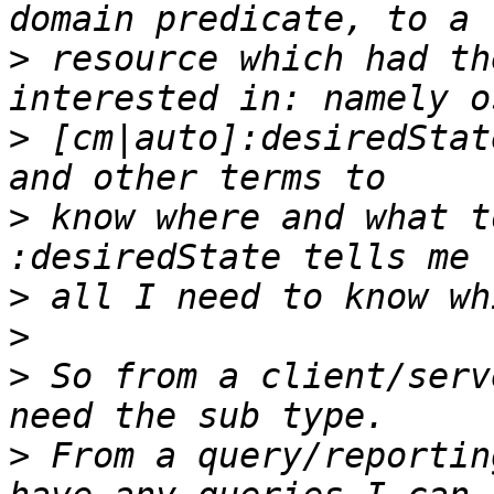
>
 resource which had th
>
 [cm|auto]:desiredStat
>
 know where and what t
>
>
>
 So from a client/serv
>
 From a query/reportin