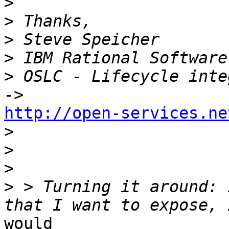
>
>
>
>
>
 OSLC - Lifecycle inte
http://open-services.ne
>
>
>
>
 > Turning it around: 
would 
