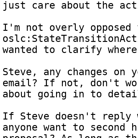
just care about the act
I'm not overly opposed 
oslc:StateTransitionAct
wanted to clarify where
Steve, any changes on y
email? If not, don't wor
about going in to detail
If Steve doesn't reply 
anyone want to second hi