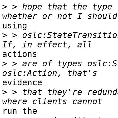
>
 > hope that the type 
using

>
 > oslc:StateTransition
actions 

>
 > are of types oslc:S
evidence 

>
 > that they're redund
run the 
