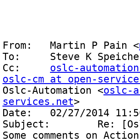
From:   Martin P Pain <
To:     Steve K Speiche
Cc:     
oslc-automation
oslc-cm at open-service
Oslc-Automation <
oslc-a
services.net
>

Date:   02/27/2014 11:50
Subject:        Re: [Os
Some comments on Actions