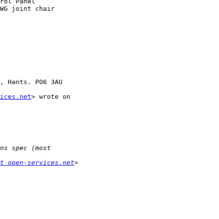
rol Panel

WG joint chair

, Hants. PO6 3AU

ices.net
> wrote on 

t open-services.net