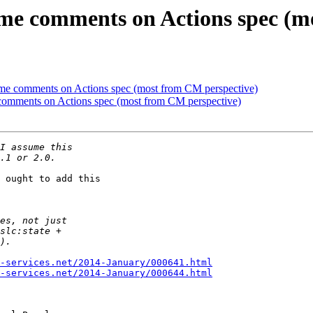
me comments on Actions spec (m
me comments on Actions spec (most from CM perspective)
comments on Actions spec (most from CM perspective)
 ought to add this 

-services.net/2014-January/000641.html
-services.net/2014-January/000644.html