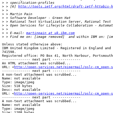
>
>
 > [6] 
http://tools.ietf.org/html/draft-ietf-httpbis-h
>
>
>
>
>
>
>
 > E-mail: 
martinpain at uk.ibm.com
>
Unless stated otherwise above:

IBM United Kingdom Limited - Registered in England and 
741598. 

Registered office: PO Box 41, North Harbour, Portsmouth
-------------- next part --------------

An HTML attachment was scrubbed...

URL: <
http://open-services.net/pipermail/oslc-cm_open-s
-------------- next part --------------

A non-text attachment was scrubbed...

Name: not available

Type: image/jpeg

Size: 518 bytes

Desc: not available

URL: <
http://open-services.net/pipermail/oslc-cm_open-s
-------------- next part --------------

A non-text attachment was scrubbed...

Name: not available

Type: image/jpeg

Size: 1208 bytes
