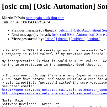
[oslc-cm] [Oslc-Automation] So
Martin P Pain
martinpain at uk.ibm.com
Thu Jan 30 13:03:43 EST 2014
Previous message (by thread):
[oslc-cm] [Oslc-Automation] So
Next message (by thread):
[oslc-cm] [Oslc-Automation] Some 
Messages sorted by:
[ date ]
[ thread ]
[ subject ]
[ author ]
>
>
My interpretation is that it could be multi-valued - we
to the interpretation in the appendix. Good thought.

>
>
>
http://open-services.net/pipermail/oslc-automation_open
http://open-services.net/pipermail/oslc-automation_open
Martin Pain

Software Developer - Green Hat
