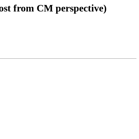
ost from CM perspective)