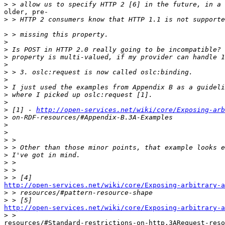
>
older, pre-

>
>
>
>
>
>
>
>
>
>
>
>
 [1] - 
http://open-services.net/wiki/core/Exposing-arb
>
>
>
>
>
>
>
>
>
http://open-services.net/wiki/core/Exposing-arbitrary-a

>
>
http://open-services.net/wiki/core/Exposing-arbitrary-a

>
resources/#Standard-restrictions-on-http.3ARequest-reso