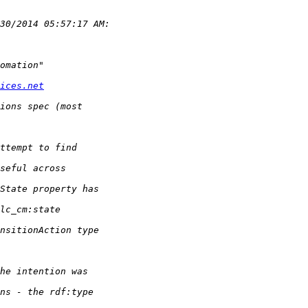
ices.net