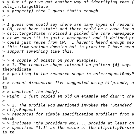
>
oslc_cm:targetState 

>
>
>
>
>
>
>
>
>
>
>
>
>
thepredicate

>
in 

>
to 

>
>
>
>
>
>
which 

>
>
is to 
