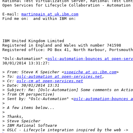
Rational Test Virtualization Server, Rational Test Cont
Open Services for Lifecycle Collaboration - Automation 
E-mail: 
martinpain at uk.ibm.com
Find me on:  and within IBM on:  

IBM United Kingdom Limited

Registered in England and Wales with number 741598

Registered office: PO Box 41, North Harbour, Portsmouth
"Oslc-Automation" <
oslc-automation-bounces at open-serv
30/01/2014 13:31:27:

>
 From: Steve K Speicher <
sspeiche at us.ibm.com
>
 To: 
oslc-automation at open-services.net
>
 Cc: 
oslc-cm at open-services.net
>
>
>
>
 Sent by: "Oslc-Automation" <
oslc-automation-bounces a
>
>
>
>
>
>
>