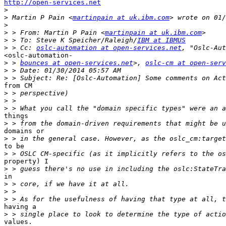
http://open-services.net
>
>
 Martin P Pain <
martinpain at uk.ibm.com
>
>
 > From: Martin P Pain <
martinpain at uk.ibm.com
>
 > To: Steve K Speicher/Raleigh/
IBM at IBMUS
>
 > Cc: 
oslc-automation at open-services.net
<oslc-automation-

>
 > 
bounces at open-services.net
>, 
oslc-cm at open-serv
>
>
from CM 

>
>
>
things 

>
domains or 

>
to be 

>
property) I 

>
in 

>
>
>
having a

>
values.
