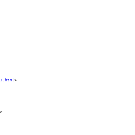
3.html
>

>
