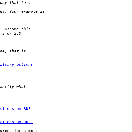
itrary-actions-
ctions-on-RDF-
ctions-on-RDF-
urces-for-simple-
