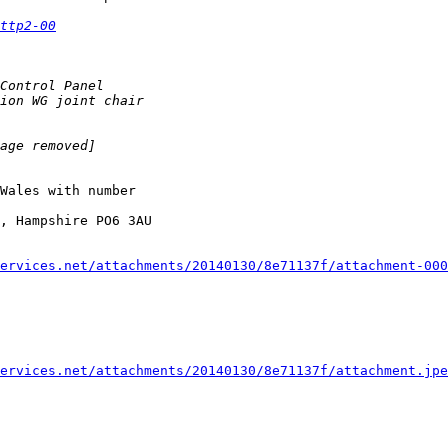
ttp2-00
Wales with number 

, Hampshire PO6 3AU

ervices.net/attachments/20140130/8e71137f/attachment-000
ervices.net/attachments/20140130/8e71137f/attachment.jpe